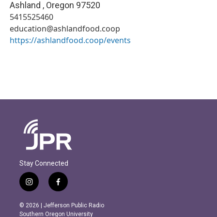
Ashland
,
Oregon
97520
5415525460
education@ashlandfood.coop
https://ashlandfood.coop/events
Stay Connected
i
f
n
a
s
c
© 2026 | Jefferson Public Radio
t
e
Southern Oregon University