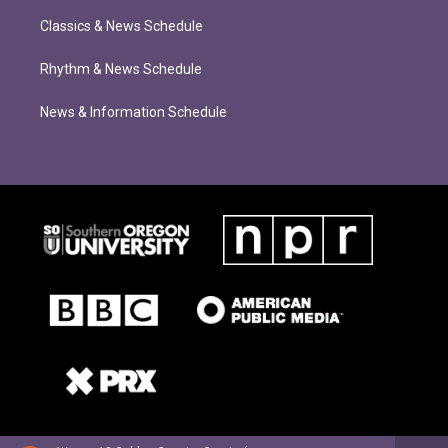
Classics & News Schedule
Rhythm & News Schedule
News & Information Schedule