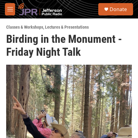
Skip to main content
S
Donate
e
M
a
e
r
n
c
Classes & Workshops
,
Lectures & Presentations
u
h
Birding in the Monument -
u
Friday Night Talk
e
r
y