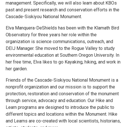
management. Specifically, we will also learn about KBOs
past and present research and conservation efforts in the
Cascade-Siskiyou National Monument.
Elva Manquera-DeShields has been with the Klamath Bird
Observatory for three years her role within the
organization is science communications, outreach, and
DEIJ Manager. She moved to the Rogue Valley to study
environmental education at Southern Oregon University. In
her free time, Elva likes to go Kayaking, hiking, and work in
her garden.
Friends of the Cascade-Siskiyou National Monument is a
nonprofit organization and our mission is to support the
protection, restoration and conservation of the monument
through service, advocacy and education. Our Hike and
Learn programs are designed to introduce the public to
different topics and locations within the Monument. Hike
and Learns are co-created with local scientists, historians,