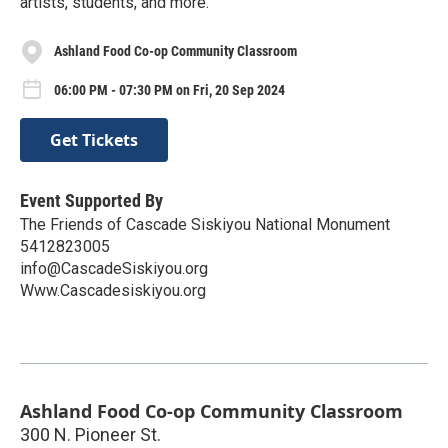
artists, students, and more.
Ashland Food Co-op Community Classroom
06:00 PM - 07:30 PM on Fri, 20 Sep 2024
Get Tickets
Event Supported By
The Friends of Cascade Siskiyou National Monument
5412823005
info@CascadeSiskiyou.org
Www.Cascadesiskiyou.org
Ashland Food Co-op Community Classroom
300 N. Pioneer St.