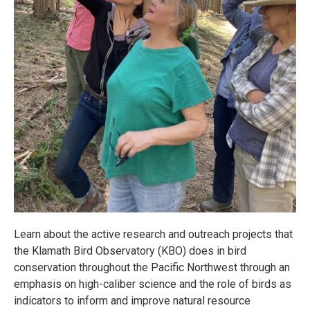
Learn about the active research and outreach projects that
the Klamath Bird Observatory (KBO) does in bird
conservation throughout the Pacific Northwest through an
emphasis on high-caliber science and the role of birds as
indicators to inform and improve natural resource