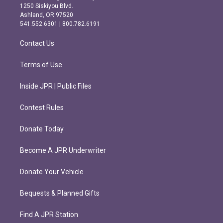
a
b
1250 Siskiyou Blvd.
g
o
Ashland, OR 97520
r
o
541.552.6301 | 800.782.6191
a
k
m
Contact Us
Terms of Use
Inside JPR | Public Files
Contest Rules
Donate Today
Become A JPR Underwriter
Donate Your Vehicle
Bequests & Planned Gifts
Find A JPR Station