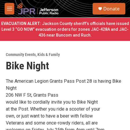
Skip to main content
S
Donate
e
M
a
e
r
n
EVACUATION ALERT:
Jackson County sheriff’s officials have issued
c
u
Level 3 “GO NOW” evacuation orders for zones JAC-428A and JAC-
h
436 near Buncom and Ruch.
u
e
r
Community Events
,
Kids & Family
y
Bike Night
The American Legion Grants Pass Post 28 is having Bike
Night
206 NW F St, Grants Pass
would like to cordially invite you to Bike Night
at the Post. Whether you ride a scooter of your
own, or just want to have a beer with fellow
Veterans and some once-rowdy riders, all are
welcome on Friday July 25th from 4pm until 7pm.