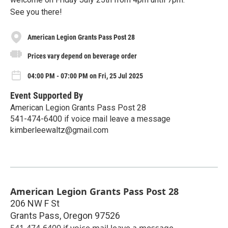
See you there!
American Legion Grants Pass Post 28
Prices vary depend on beverage order
04:00 PM - 07:00 PM on Fri, 25 Jul 2025
Event Supported By
American Legion Grants Pass Post 28
541-474-6400 if voice mail leave a message
kimberleewaltz@gmail.com
American Legion Grants Pass Post 28
206 NW F St
Grants Pass
,
Oregon
97526
541-474-6400 if voice mail leave a message