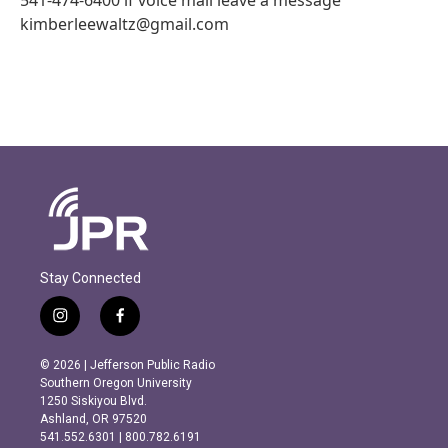
kimberleewaltz@gmail.com
Stay Connected
i
f
n
a
s
c
© 2026 | Jefferson Public Radio
t
e
Southern Oregon University
a
b
1250 Siskiyou Blvd.
g
o
Ashland, OR 97520
r
o
541.552.6301 | 800.782.6191