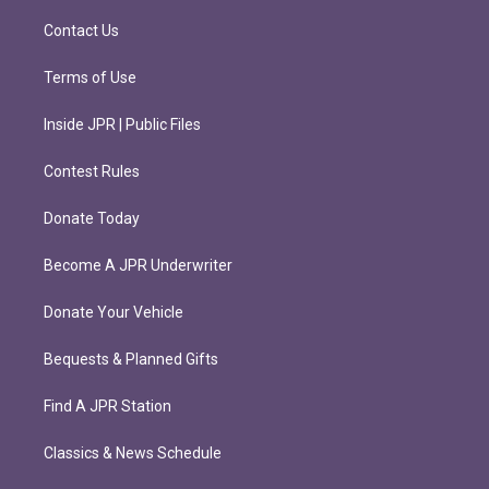
a
k
m
Contact Us
Terms of Use
Inside JPR | Public Files
Contest Rules
Donate Today
Become A JPR Underwriter
Donate Your Vehicle
Bequests & Planned Gifts
Find A JPR Station
Classics & News Schedule