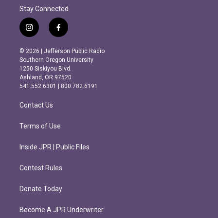
Stay Connected
i
f
n
a
s
c
© 2026 | Jefferson Public Radio
t
e
Southern Oregon University
a
b
1250 Siskiyou Blvd.
g
o
Ashland, OR 97520
r
o
541.552.6301 | 800.782.6191
a
k
m
Contact Us
Terms of Use
Inside JPR | Public Files
Contest Rules
Donate Today
Become A JPR Underwriter