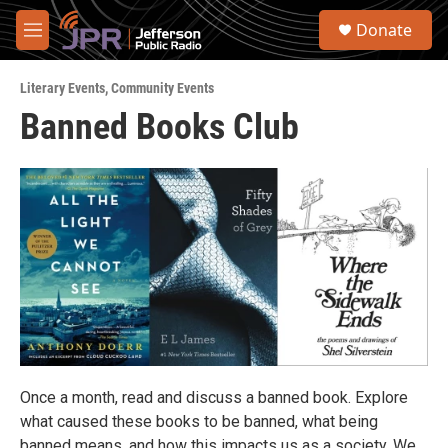
Skip to main content
S
Donate
e
M
a
e
r
n
c
Literary Events
,
Community Events
u
h
Banned Books Club
u
e
r
y
Once a month, read and discuss a banned book. Explore
what caused these books to be banned, what being
banned means, and how this impacts us as a society. We