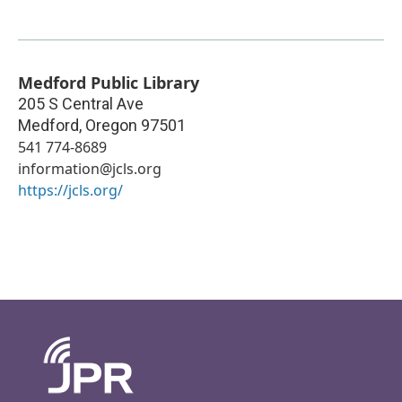
Medford Public Library
205 S Central Ave
Medford
,
Oregon
97501
541 774-8689
information@jcls.org
https://jcls.org/