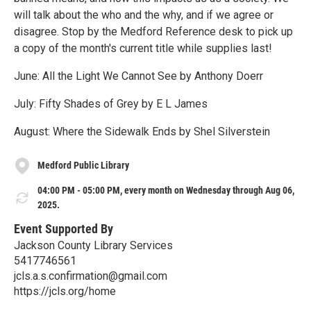
will talk about the who and the why, and if we agree or
disagree. Stop by the Medford Reference desk to pick up
a copy of the month's current title while supplies last!
June: All the Light We Cannot See by Anthony Doerr
July: Fifty Shades of Grey by E L James
August: Where the Sidewalk Ends by Shel Silverstein
Medford Public Library
04:00 PM - 05:00 PM, every month on Wednesday through Aug 06,
2025.
Event Supported By
Jackson County Library Services
5417746561
jcls.a.s.confirmation@gmail.com
https://jcls.org/home