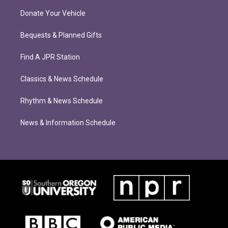
Donate Your Vehicle
Bequests & Planned Gifts
Find A JPR Station
Classics & News Schedule
Rhythm & News Schedule
News & Information Schedule