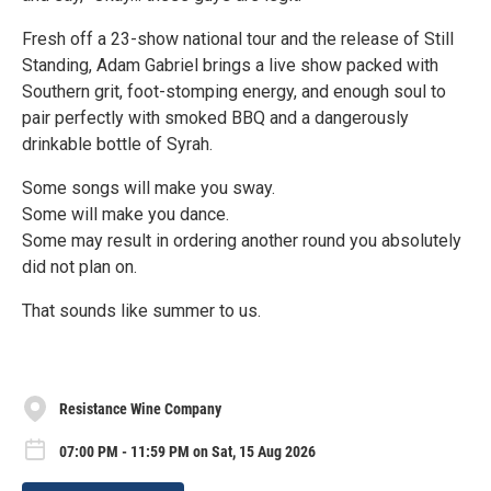
Fresh off a 23-show national tour and the release of Still
Standing, Adam Gabriel brings a live show packed with
Southern grit, foot-stomping energy, and enough soul to
pair perfectly with smoked BBQ and a dangerously
drinkable bottle of Syrah.
Some songs will make you sway.
Some will make you dance.
Some may result in ordering another round you absolutely
did not plan on.
That sounds like summer to us.
Resistance Wine Company
07:00 PM - 11:59 PM on Sat, 15 Aug 2026