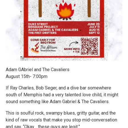
Adam GAbriel and The Cavaliers
August 15th- 7:00pm
If Ray Charles, Bob Seger, and a dive bar somewhere
south of Memphis had a very talented love child, it might
sound something like Adam Gabriel & The Cavaliers.
This is soulful rock, swampy blues, gritty guitar, and the
kind of raw vocals that make you stop mid-conversation
and say, “Okay… these guys are legit.”