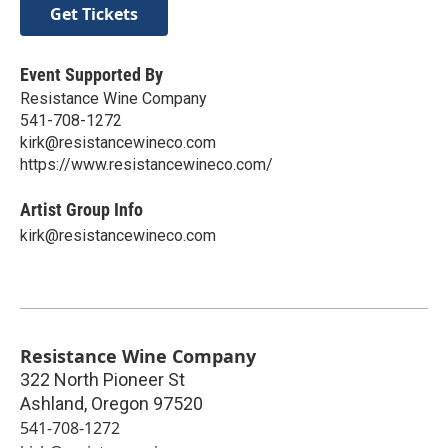
Get Tickets
Event Supported By
Resistance Wine Company
541-708-1272
kirk@resistancewineco.com
https://www.resistancewineco.com/
Artist Group Info
kirk@resistancewineco.com
Resistance Wine Company
322 North Pioneer St
Ashland
,
Oregon
97520
541-708-1272