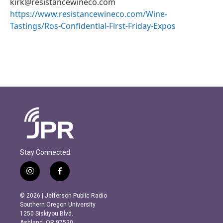
kirk@resistancewineco.com
https://www.resistancewineco.com/Wine-
Tastings/Ros-Confidential-First-Friday-Expos
Stay Connected
i
f
n
a
s
c
© 2026 | Jefferson Public Radio
t
e
Southern Oregon University
a
b
1250 Siskiyou Blvd.
g
o
Ashland, OR 97520