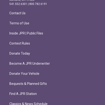
r
o
541.552.6301 | 800.782.6191
a
k
m
Contact Us
Terms of Use
Inside JPR | Public Files
Contest Rules
Donate Today
Become A JPR Underwriter
Donate Your Vehicle
Bequests & Planned Gifts
Find A JPR Station
Classics & News Schedule