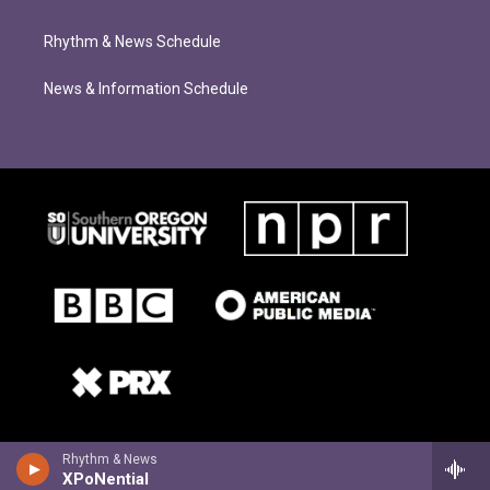
Rhythm & News Schedule
News & Information Schedule
Rhythm & News
XPoNential