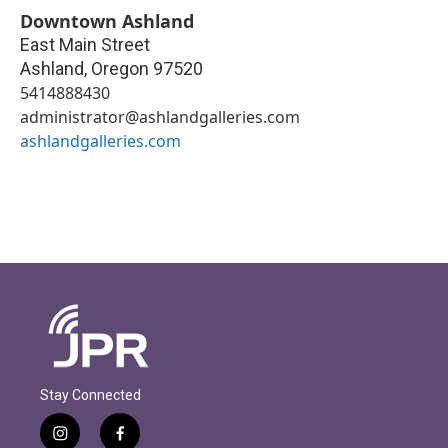
Downtown Ashland
East Main Street
Ashland
,
Oregon
97520
5414888430
administrator@ashlandgalleries.com
ashlandgalleries.com
Stay Connected
i
f