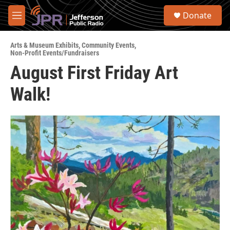
Skip to main content
S
Donate
e
M
a
e
r
n
c
Arts & Museum Exhibits
,
Community Events
,
u
Non-Profit Events/Fundraisers
h
August First Friday Art
u
e
Walk!
r
y