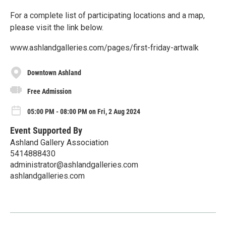
For a complete list of participating locations and a map,
please visit the link below.
www.ashlandgalleries.com/pages/first-friday-artwalk
Downtown Ashland
Free Admission
05:00 PM - 08:00 PM on Fri, 2 Aug 2024
Event Supported By
Ashland Gallery Association
5414888430
administrator@ashlandgalleries.com
ashlandgalleries.com