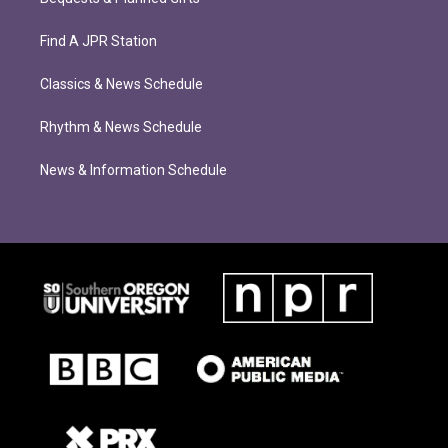
Find A JPR Station
Classics & News Schedule
Rhythm & News Schedule
News & Information Schedule