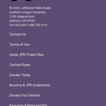
n
a
s
c
© 2026 | Jefferson Public Radio
t
e
Southern Oregon University
a
b
1250 Siskiyou Blvd.
g
o
Ashland, OR 97520
r
o
541.552.6301 | 800.782.6191
a
k
m
Contact Us
Terms of Use
Inside JPR | Public Files
Contest Rules
Donate Today
Become A JPR Underwriter
Donate Your Vehicle
Bequests & Planned Gifts