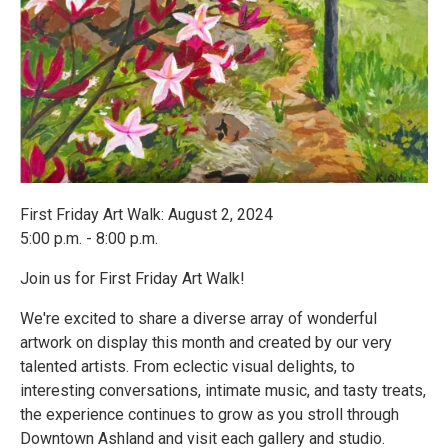
First Friday Art Walk: August 2, 2024
5:00 p.m. - 8:00 p.m.
Join us for First Friday Art Walk!
We're excited to share a diverse array of wonderful
artwork on display this month and created by our very
talented artists. From eclectic visual delights, to
interesting conversations, intimate music, and tasty treats,
the experience continues to grow as you stroll through
Downtown Ashland and visit each gallery and studio.