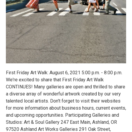
First Friday Art Walk: August 6, 2021 5:00 p.m. - 8:00 p.m.
We're excited to share that First Friday Art Walk
CONTINUES! Many galleries are open and thrilled to share
a diverse array of wonderful artwork created by our very
talented local artists. Don't forget to visit their websites
for more information about business hours, current events,
and upcoming opportunities. Participating Galleries and
Studios: Art & Soul Gallery 247 East Main, Ashland, OR
97520 Ashland Art Works Galleries 291 Oak Street,