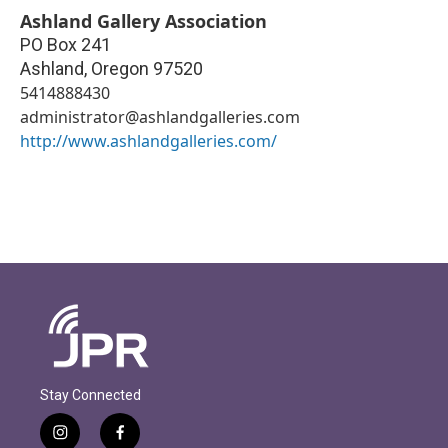
Ashland Gallery Association
PO Box 241
Ashland
,
Oregon
97520
5414888430
administrator@ashlandgalleries.com
http://www.ashlandgalleries.com/
Stay Connected
i
f