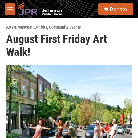
Skip to main content
S
Donate
e
M
a
e
r
n
c
Arts & Museum Exhibits
,
Community Events
u
h
August First Friday Art
u
Walk!
e
r
y