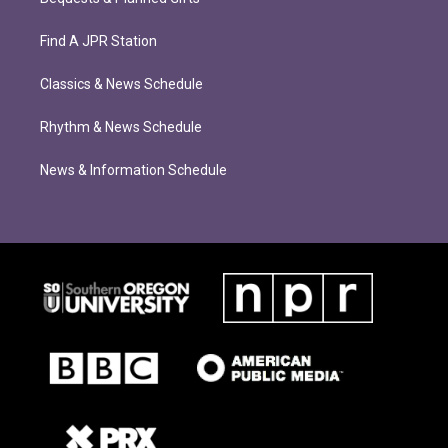
Find A JPR Station
Classics & News Schedule
Rhythm & News Schedule
News & Information Schedule