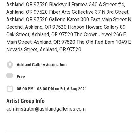
Ashland, OR 97520 Blackwell Frames 340 A Street #4,
Ashland, OR 97520 Fiber Arts Collective 37 N 3rd Street,
Ashland, OR 97520 Gallerie Karon 300 East Main Street N.
Second, Ashland, OR 97520 Hanson Howard Gallery 89
Oak Street, Ashland, OR 97520 The Crown Jewel 266 E
Main Street, Ashland, OR 97520 The Old Red Barn 1049 E
Nevada Street, Ashland, OR 97520
Ashland Gallery Association
Free
05:00 PM - 08:00 PM on Fri, 6 Aug 2021
Artist Group Info
administrator@ashlandgalleries.com