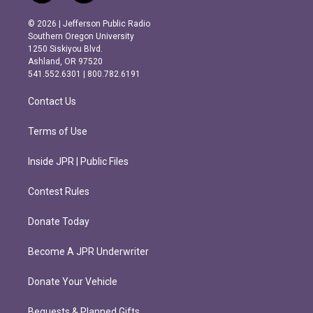
n
a
s
c
© 2026 | Jefferson Public Radio
t
e
Southern Oregon University
a
b
1250 Siskiyou Blvd.
g
o
Ashland, OR 97520
r
o
541.552.6301 | 800.782.6191
a
k
m
Contact Us
Terms of Use
Inside JPR | Public Files
Contest Rules
Donate Today
Become A JPR Underwriter
Donate Your Vehicle
Bequests & Planned Gifts