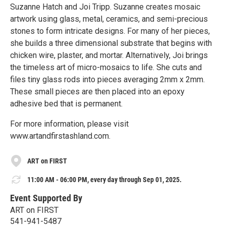
Suzanne Hatch and Joi Tripp. Suzanne creates mosaic
artwork using glass, metal, ceramics, and semi-precious
stones to form intricate designs. For many of her pieces,
she builds a three dimensional substrate that begins with
chicken wire, plaster, and mortar. Alternatively, Joi brings
the timeless art of micro-mosaics to life. She cuts and
files tiny glass rods into pieces averaging 2mm x 2mm.
These small pieces are then placed into an epoxy
adhesive bed that is permanent.
For more information, please visit
www.artandfirstashland.com.
ART on FIRST
11:00 AM - 06:00 PM, every day through Sep 01, 2025.
Event Supported By
ART on FIRST
541-941-5487