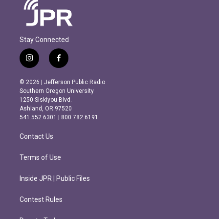
Stay Connected
i
f
n
a
s
c
© 2026 | Jefferson Public Radio
t
e
Southern Oregon University
a
b
1250 Siskiyou Blvd.
g
o
Ashland, OR 97520
r
o
541.552.6301 | 800.782.6191
a
k
m
Contact Us
Terms of Use
Inside JPR | Public Files
Contest Rules