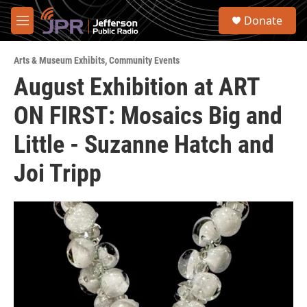
Skip to main content
S
Donate
e
M
a
e
r
n
c
Arts & Museum Exhibits
,
Community Events
u
h
August Exhibition at ART
u
ON FIRST: Mosaics Big and
e
r
y
Little - Suzanne Hatch and
Joi Tripp