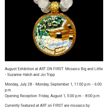
August Exhibition at ART ON FIRST: Mosaics Big and Little
- Suzanne Hatch and Joi Tripp
Monday, July 28 - Monday, September 1, 11:00 p.m. - 6:00
p.m.
Opening Reception: Friday, August 1, 5:00 p.m. - 8:00 p.m.
Currently featured at ART on FIRST are mosaics by