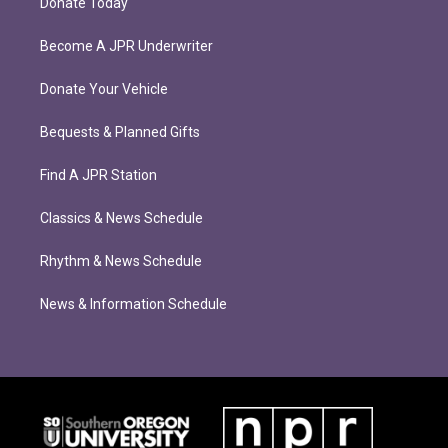
Donate Today
Become A JPR Underwriter
Donate Your Vehicle
Bequests & Planned Gifts
Find A JPR Station
Classics & News Schedule
Rhythm & News Schedule
News & Information Schedule