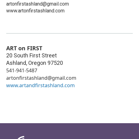
artonfirstashland@gmail.com
www.artonfirstashland.com
ART on FIRST
20 South First Street
Ashland
,
Oregon
97520
541-941-5487
artonfirstashland@gmail.com
www.artandfirstashland.com