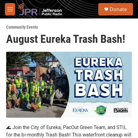
Skip to main content
S
Donate
e
M
a
e
r
n
c
Community Events
u
h
August Eureka Trash Bash!
u
e
r
y
🌊 Join the City of Eureka, PacOut Green Team, and STIL
for the bi-monthly Trash Bash! This waterfront cleanup will