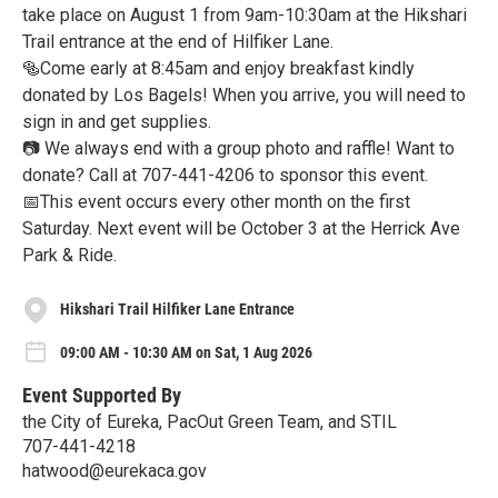
take place on August 1 from 9am-10:30am at the Hikshari
Trail entrance at the end of Hilfiker Lane.
🥯Come early at 8:45am and enjoy breakfast kindly
donated by Los Bagels! When you arrive, you will need to
sign in and get supplies.
📷 We always end with a group photo and raffle! Want to
donate? Call at 707-441-4206 to sponsor this event.
📅This event occurs every other month on the first
Saturday. Next event will be October 3 at the Herrick Ave
Park & Ride.
Hikshari Trail Hilfiker Lane Entrance
09:00 AM - 10:30 AM on Sat, 1 Aug 2026
Event Supported By
the City of Eureka, PacOut Green Team, and STIL
707-441-4218
hatwood@eurekaca.gov