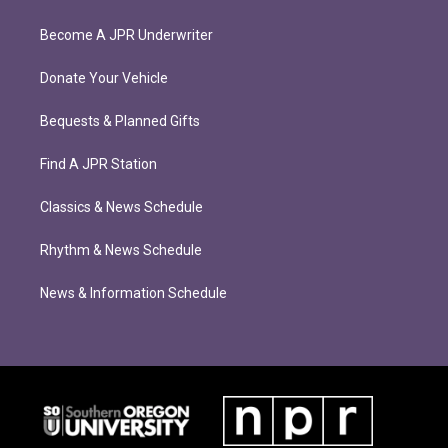
Become A JPR Underwriter
Donate Your Vehicle
Bequests & Planned Gifts
Find A JPR Station
Classics & News Schedule
Rhythm & News Schedule
News & Information Schedule