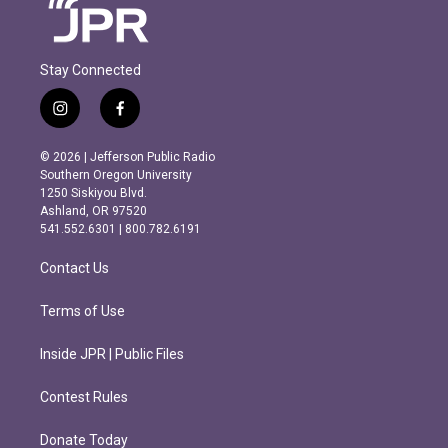
Stay Connected
i
f
n
a
s
c
© 2026 | Jefferson Public Radio
t
e
Southern Oregon University
a
b
1250 Siskiyou Blvd.
g
o
Ashland, OR 97520
r
o
541.552.6301 | 800.782.6191
a
k
m
Contact Us
Terms of Use
Inside JPR | Public Files
Contest Rules
Donate Today