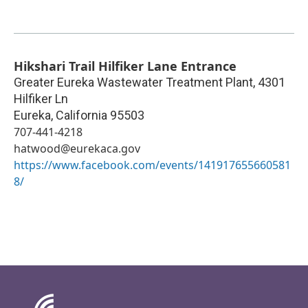
Hikshari Trail Hilfiker Lane Entrance
Greater Eureka Wastewater Treatment Plant, 4301
Hilfiker Ln
Eureka
,
California
95503
707-441-4218
hatwood@eurekaca.gov
https://www.facebook.com/events/141917655660581
8/