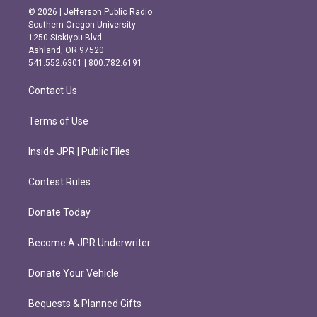
s
c
© 2026 | Jefferson Public Radio
t
e
Southern Oregon University
a
b
1250 Siskiyou Blvd.
g
o
Ashland, OR 97520
r
o
541.552.6301 | 800.782.6191
a
k
m
Contact Us
Terms of Use
Inside JPR | Public Files
Contest Rules
Donate Today
Become A JPR Underwriter
Donate Your Vehicle
Bequests & Planned Gifts