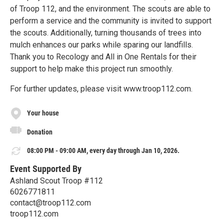
of Troop 112, and the environment. The scouts are able to
perform a service and the community is invited to support
the scouts. Additionally, turning thousands of trees into
mulch enhances our parks while sparing our landfills.
Thank you to Recology and All in One Rentals for their
support to help make this project run smoothly.
For further updates, please visit www.troop112.com.
Your house
Donation
08:00 PM - 09:00 AM, every day through Jan 10, 2026.
Event Supported By
Ashland Scout Troop #112
6026771811
contact@troop112.com
troop112.com