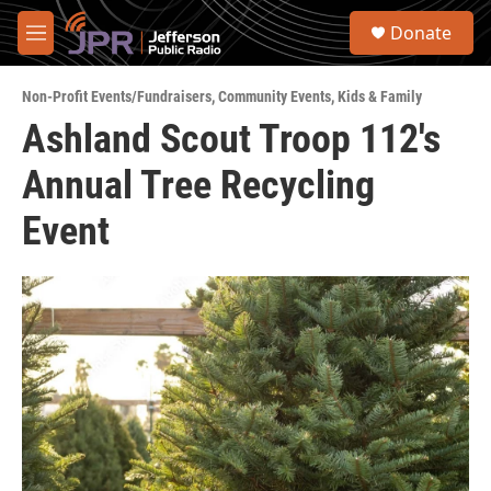
Skip to main content
S
Donate
e
M
a
e
r
n
c
Non-Profit Events/Fundraisers
,
Community Events
,
Kids & Family
u
h
Ashland Scout Troop 112's
u
Annual Tree Recycling
e
r
y
Event