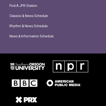
Find A JPR Station
Classics & News Schedule
Rhythm & News Schedule
News & Information Schedule