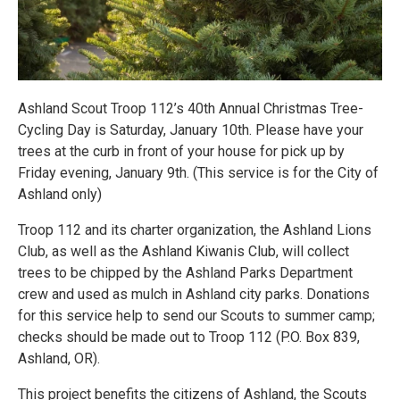
Ashland Scout Troop 112’s 40th Annual Christmas Tree-
Cycling Day is Saturday, January 10th. Please have your
trees at the curb in front of your house for pick up by
Friday evening, January 9th. (This service is for the City of
Ashland only)
Troop 112 and its charter organization, the Ashland Lions
Club, as well as the Ashland Kiwanis Club, will collect
trees to be chipped by the Ashland Parks Department
crew and used as mulch in Ashland city parks. Donations
for this service help to send our Scouts to summer camp;
checks should be made out to Troop 112 (P.O. Box 839,
Ashland, OR).
This project benefits the citizens of Ashland, the Scouts