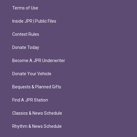
Terms of Use
Inside JPR | Public Files
Contest Rules
Donate Today
Become A JPR Underwriter
Donate Your Vehicle
Bequests & Planned Gifts
Find A JPR Station
Classics & News Schedule
Rhythm & News Schedule