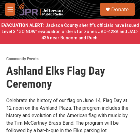
Skip to main content
S
Donate
e
M
a
e
r
n
EVACUATION ALERT:
Jackson County sheriff’s officials have issued
c
u
Level 3 “GO NOW” evacuation orders for zones JAC-428A and JAC-
h
436 near Buncom and Ruch.
u
e
r
Community Events
y
Ashland Elks Flag Day
Ceremony
Celebrate the history of our flag on June 14, Flag Day at
12 noon on the Ashland Plaza. The program includes the
history and evolution of the American flag with music by
the Tim McCartney Brass Band. The program will be
followed by a bar-b-que in the Elks parking lot.