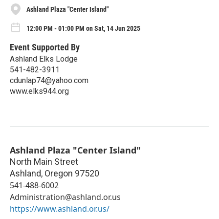
Ashland Plaza "Center Island"
12:00 PM - 01:00 PM on Sat, 14 Jun 2025
Event Supported By
Ashland Elks Lodge
541-482-3911
cdunlap74@yahoo.com
www.elks944.org
Ashland Plaza "Center Island"
North Main Street
Ashland
,
Oregon
97520
541-488-6002
Administration@ashland.or.us
https://www.ashland.or.us/