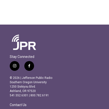
Stay Connected
i
f
n
a
s
c
© 2026 | Jefferson Public Radio
t
e
Southern Oregon University
a
b
1250 Siskiyou Blvd.
g
o
Ashland, OR 97520
r
o
541.552.6301 | 800.782.6191
a
k
m
Contact Us