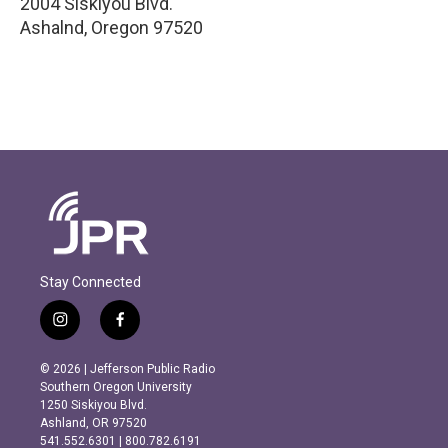
2004 Siskiyou Blvd.
Ashalnd
,
Oregon
97520
Stay Connected
i
f
n
a
s
c
© 2026 | Jefferson Public Radio
t
e
Southern Oregon University
a
b
1250 Siskiyou Blvd.
g
o
Ashland, OR 97520
r
o
541.552.6301 | 800.782.6191