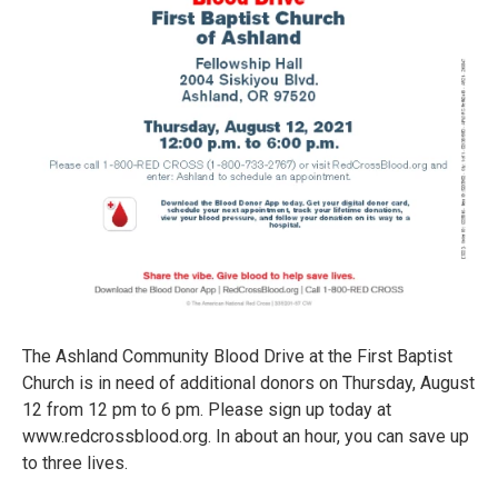
The Ashland Community Blood Drive at the First Baptist
Church is in need of additional donors on Thursday, August
12 from 12 pm to 6 pm. Please sign up today at
www.redcrossblood.org. In about an hour, you can save up
to three lives.