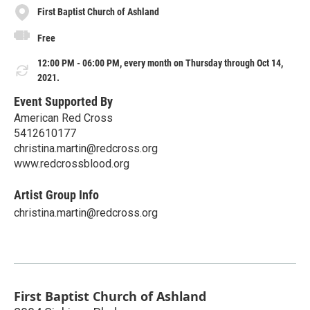
First Baptist Church of Ashland
Free
12:00 PM - 06:00 PM, every month on Thursday through Oct 14,
2021.
Event Supported By
American Red Cross
5412610177
christina.martin@redcross.org
www.redcrossblood.org
Artist Group Info
christina.martin@redcross.org
First Baptist Church of Ashland