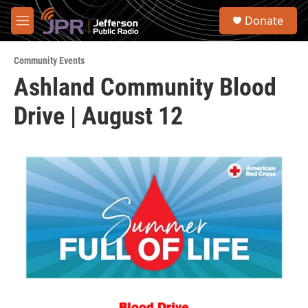
Skip to main content
S
Donate
e
M
a
e
r
n
c
Community Events
u
h
Ashland Community Blood
u
Drive | August 12
e
r
y