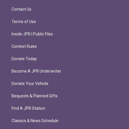
a
k
m
Contact Us
Terms of Use
Inside JPR | Public Files
Contest Rules
Donate Today
Become A JPR Underwriter
Donate Your Vehicle
Bequests & Planned Gifts
Find A JPR Station
Classics & News Schedule