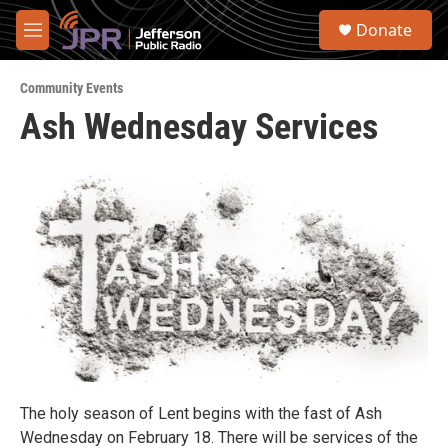
Skip to main content
S
Donate
e
M
a
e
r
n
c
Community Events
u
h
Ash Wednesday Services
u
e
r
y
The holy season of Lent begins with the fast of Ash
Wednesday on February 18. There will be services of the