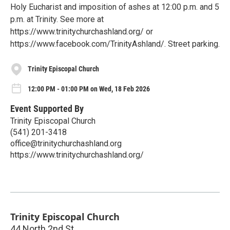
Holy Eucharist and imposition of ashes at 12:00 p.m. and 5
p.m. at Trinity. See more at
https://www.trinitychurchashland.org/ or
https://www.facebook.com/TrinityAshland/. Street parking.
Trinity Episcopal Church
12:00 PM - 01:00 PM on Wed, 18 Feb 2026
Event Supported By
Trinity Episcopal Church
(541) 201-3418
office@trinitychurchashland.org
https://www.trinitychurchashland.org/
Trinity Episcopal Church
44 North 2nd St.