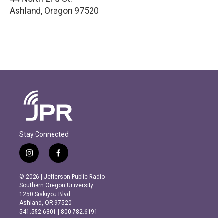
Ashland
,
Oregon
97520
Stay Connected
i
f
n
a
s
c
© 2026 | Jefferson Public Radio
t
e
Southern Oregon University
a
b
1250 Siskiyou Blvd.
g
o
Ashland, OR 97520
r
o
541.552.6301 | 800.782.6191
a
k