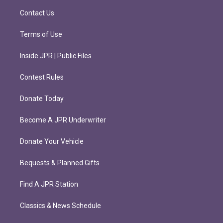
m
Contact Us
Terms of Use
Inside JPR | Public Files
Contest Rules
Donate Today
Become A JPR Underwriter
Donate Your Vehicle
Bequests & Planned Gifts
Find A JPR Station
Classics & News Schedule