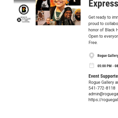
Express
Get ready to imm
proud to collabo
honor of Black 
Open to everyo
Free.
Rogue Gallery
05:00 PM - 08
Event Supporte
Rogue Gallery a
541-772-8118
admin@roguegal
https://roguegal