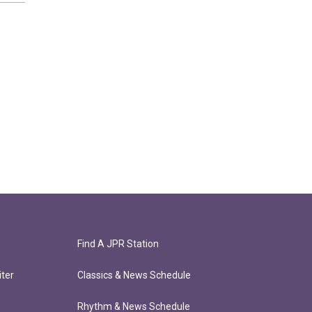
Find A JPR Station
ter
Classics & News Schedule
Rhythm & News Schedule