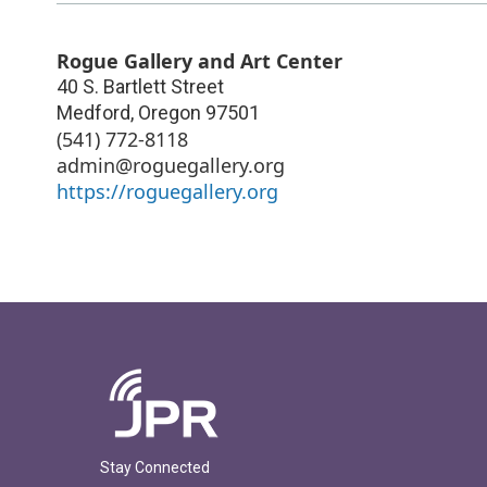
Rogue Gallery and Art Center
40 S. Bartlett Street
Medford
,
Oregon
97501
(541) 772-8118
admin@roguegallery.org
https://roguegallery.org
Stay Connected