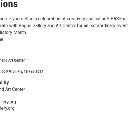
ions
erse yourself in a celebration of creativity and culture! BASE is
rate with Rogue Gallery and Art Center for an extraordinary event
History Month.
ne.
 and Art Center
:00 PM on Fri, 16 Feb 2024
d By
nd Art Center
lery.org
lery.org