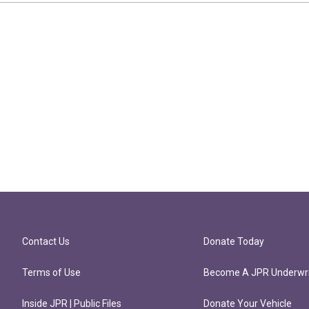
Contact Us
Donate Today
Terms of Use
Become A JPR Underwri
Inside JPR | Public Files
Donate Your Vehicle