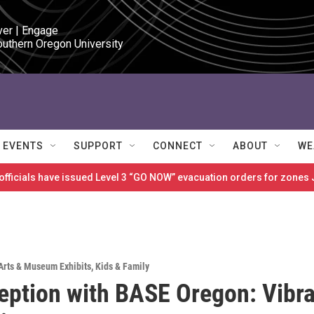
ver | Engage

outhern Oregon University
EVENTS
SUPPORT
CONNECT
ABOUT
WE
 officials have issued Level 3 “GO NOW” evacuation orders for zon
Arts & Museum Exhibits
,
Kids & Family
eption with BASE Oregon: Vibr