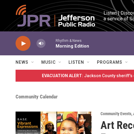
Skip to main content
Listen | Disco
a service of S
Rhythm & News
Morning Edition
NEWS
MUSIC
LISTEN
PROGRAMS
EVACUATION ALERT:
Jackson County sheriff’s
Community Calendar
Community Events
,
Art Rec