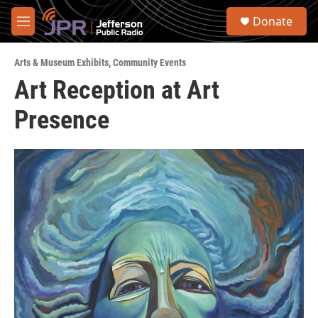
Skip to main content
S
Donate
e
M
a
e
r
n
c
Arts & Museum Exhibits
,
Community Events
u
h
Art Reception at Art
u
Presence
e
r
y