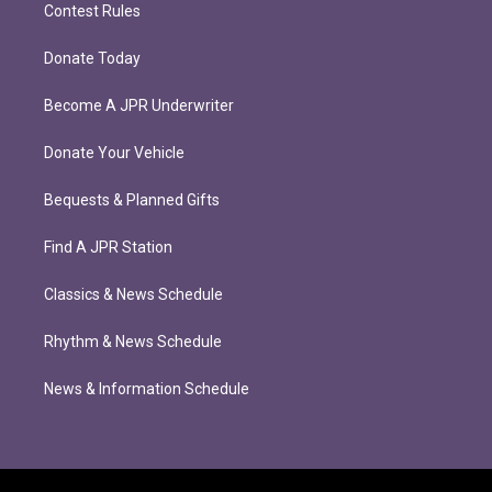
Contest Rules
Donate Today
Become A JPR Underwriter
Donate Your Vehicle
Bequests & Planned Gifts
Find A JPR Station
Classics & News Schedule
Rhythm & News Schedule
News & Information Schedule