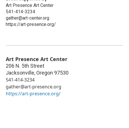
Art Presence Art Center
541-414-3234
gather@art-center.org
https://art-presence.org/
Art Presence Art Center
206 N. 5th Street
Jacksonville
,
Oregon
97530
541-414-3234
gather@art-presence.org
https://art-presence.org/