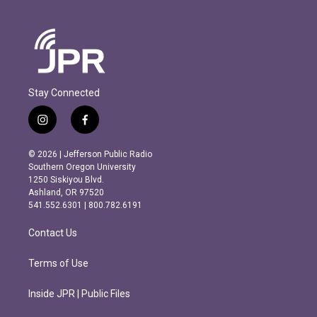
Stay Connected
i
f
n
a
s
c
© 2026 | Jefferson Public Radio
t
e
Southern Oregon University
a
b
1250 Siskiyou Blvd.
g
o
Ashland, OR 97520
r
o
541.552.6301 | 800.782.6191
a
k
m
Contact Us
Terms of Use
Inside JPR | Public Files