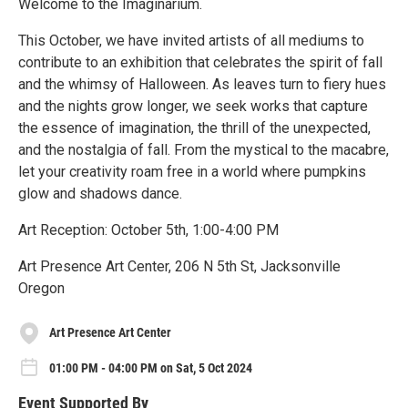
Welcome to the Imaginarium.
This October, we have invited artists of all mediums to
contribute to an exhibition that celebrates the spirit of fall
and the whimsy of Halloween. As leaves turn to fiery hues
and the nights grow longer, we seek works that capture
the essence of imagination, the thrill of the unexpected,
and the nostalgia of fall. From the mystical to the macabre,
let your creativity roam free in a world where pumpkins
glow and shadows dance.
Art Reception: October 5th, 1:00-4:00 PM
Art Presence Art Center, 206 N 5th St, Jacksonville
Oregon
Art Presence Art Center
01:00 PM - 04:00 PM on Sat, 5 Oct 2024
Event Supported By