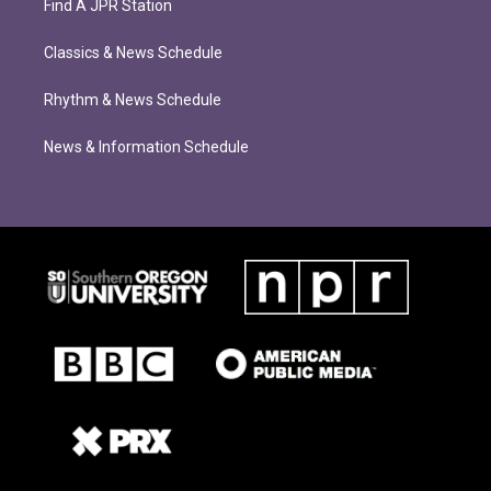
Find A JPR Station
Classics & News Schedule
Rhythm & News Schedule
News & Information Schedule