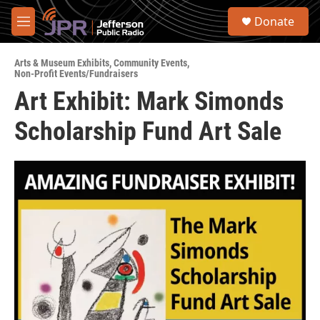
Skip to main content
S
Donate
e
M
a
e
r
n
c
Arts & Museum Exhibits
,
Community Events
,
u
Non-Profit Events/Fundraisers
h
Art Exhibit: Mark Simonds
u
e
Scholarship Fund Art Sale
r
y