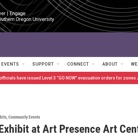
ver | Engage

outhern Oregon University
EVENTS
SUPPORT
CONNECT
ABOUT
WE
 officials have issued Level 3 “GO NOW” evacuation orders for zon
bits
,
Community Events
Exhibit at Art Presence Art Cen