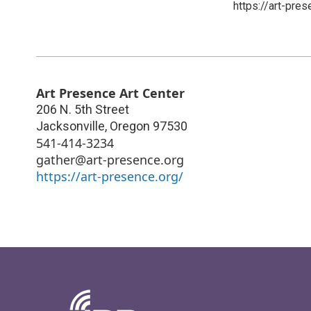
https://art-pres
Art Presence Art Center
206 N. 5th Street
Jacksonville
,
Oregon
97530
541-414-3234
gather@art-presence.org
https://art-presence.org/