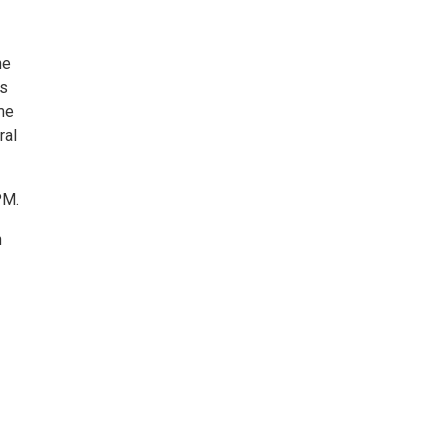
he
is
me
ral
PM.
h