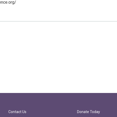
ence.org/
Contact Us
Donate Today