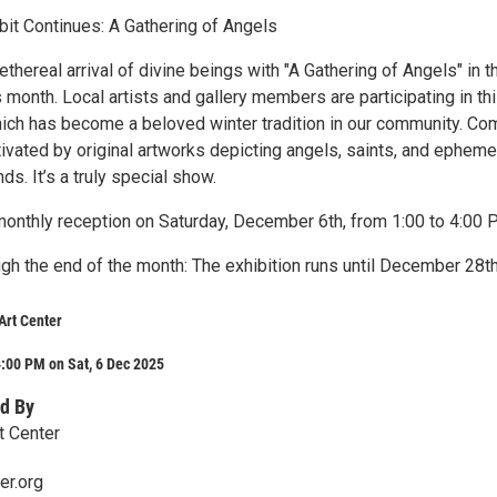
it Continues: A Gathering of Angels
thereal arrival of divine beings with "A Gathering of Angels" in t
s month. Local artists and gallery members are participating in th
hich has become a beloved winter tradition in our community. Co
ivated by original artworks depicting angels, saints, and epheme
inds. It’s a truly special show.
 monthly reception on Saturday, December 6th, from 1:00 to 4:00 
ugh the end of the month: The exhibition runs until December 28t
Art Center
:00 PM on Sat, 6 Dec 2025
d By
t Center
er.org