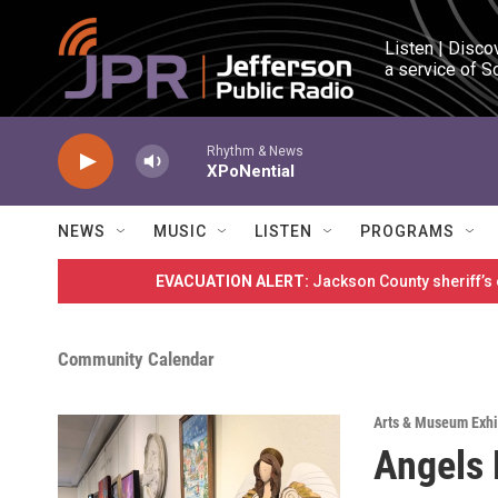
Skip to main content
Listen | Disco
a service of S
Rhythm & News
XPoNential
NEWS
MUSIC
LISTEN
PROGRAMS
EVACUATION ALERT:
Jackson County sheriff’s
Community Calendar
Arts & Museum Exhi
Angels 