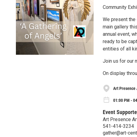
Community Exhib
We present the e
main gallery thi
annual event, w
ready to be capt
entities of all k
Join us for our
On display thro
Art Presence 
01:00 PM - 04
Event Supporte
Art Presence Ar
541-414-3234
gather@art-cent