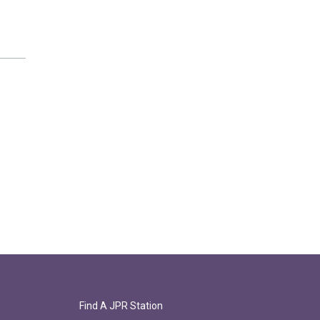
Find A JPR Station