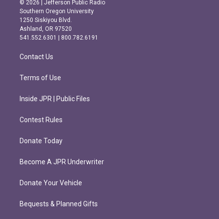
© 2026 | Jefferson Public Radio
t
e
Southern Oregon University
a
b
1250 Siskiyou Blvd.
g
o
Ashland, OR 97520
r
o
541.552.6301 | 800.782.6191
a
k
m
Contact Us
Terms of Use
Inside JPR | Public Files
Contest Rules
Donate Today
Become A JPR Underwriter
Donate Your Vehicle
Bequests & Planned Gifts