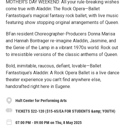
MOTHER’S DAY WEEKEND: All your rule-breaking wishes
come true with Aladdin: The Rock Opera—Ballet
Fantastique’s magical fantasy rock ballet, with live music
featuring show stopping original arrangements of Queen.
BFan resident Choreographer-Producers Donna Marisa
and Hannah Bontrager re-imagine Aladdin, Jasmine, and
the Genie of the Lamp in a vibrant 1970s world. Rock out
to irresistible versions of the classic anthems of Queen.
Bold, inimitable, raucous, defiant, lovable—Ballet
Fantastique’s Aladdin: A Rock Opera Ballet is a live dance
theater experience you can’t find anywhere else,
handcrafted right here in Eugene.
Hult Center for Performing Arts
TICKETS $22-120 ($15-65/EA FOR STUDENTS &amp; YOUTH)
07:00 PM - 09:00 PM on Thu, 8 May 2025