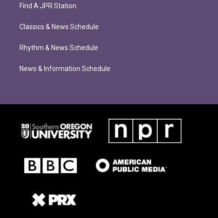
Find A JPR Station
Classics & News Schedule
Rhythm & News Schedule
News & Information Schedule