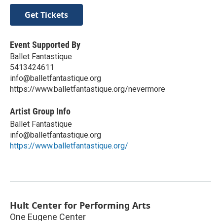
Get Tickets
Event Supported By
Ballet Fantastique
5413424611
info@balletfantastique.org
https://www.balletfantastique.org/nevermore
Artist Group Info
Ballet Fantastique
info@balletfantastique.org
https://www.balletfantastique.org/
Hult Center for Performing Arts
One Eugene Center