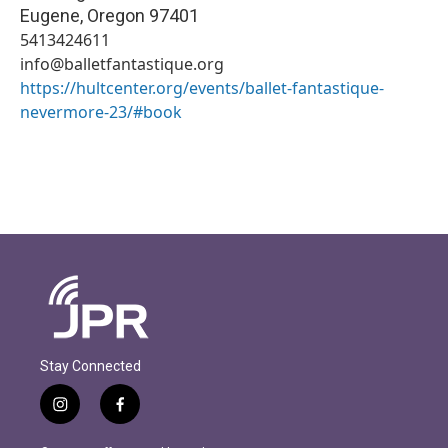
Eugene
,
Oregon
97401
5413424611
info@balletfantastique.org
https://hultcenter.org/events/ballet-fantastique-
nevermore-23/#book
Stay Connected
i
f
n
a
s
c