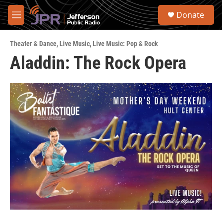
Skip to main content
S
Donate
e
M
a
e
r
n
c
Theater & Dance
,
Live Music
,
Live Music: Pop & Rock
u
h
Aladdin: The Rock Opera
u
e
r
y