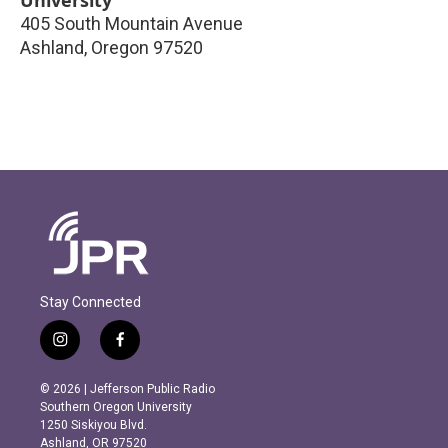
405 South Mountain Avenue
Ashland
,
Oregon
97520
Stay Connected
i
f
n
a
s
c
© 2026 | Jefferson Public Radio
t
e
Southern Oregon University
a
b
1250 Siskiyou Blvd.
g
o
Ashland, OR 97520