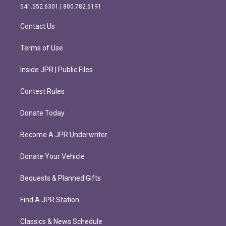
r
o
541.552.6301 | 800.782.6191
a
k
m
Contact Us
Terms of Use
Inside JPR | Public Files
Contest Rules
Donate Today
Become A JPR Underwriter
Donate Your Vehicle
Bequests & Planned Gifts
Find A JPR Station
Classics & News Schedule