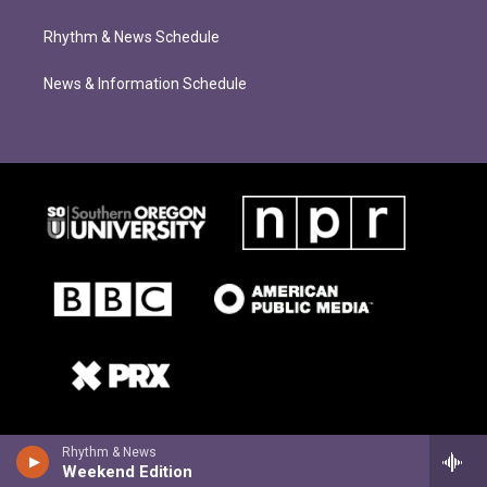
Rhythm & News Schedule
News & Information Schedule
Rhythm & News
Weekend Edition