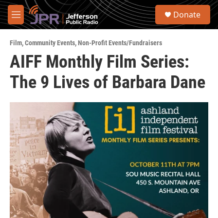
Skip to main content
S
Donate
e
M
a
e
r
n
c
Film
,
Community Events
,
Non-Profit Events/Fundraisers
u
h
AIFF Monthly Film Series:
u
The 9 Lives of Barbara Dane
e
r
y