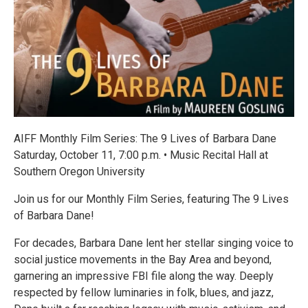
AIFF Monthly Film Series: The 9 Lives of Barbara Dane
Saturday, October 11, 7:00 p.m. • Music Recital Hall at
Southern Oregon University
Join us for our Monthly Film Series, featuring The 9 Lives
of Barbara Dane!
For decades, Barbara Dane lent her stellar singing voice to
social justice movements in the Bay Area and beyond,
garnering an impressive FBI file along the way. Deeply
respected by fellow luminaries in folk, blues, and jazz,