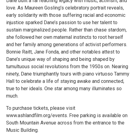
Dane built a far reaching legacy with music, activism, and
love. As Maureen Gosling’s celebratory portrait reveals,
early solidarity with those suffering racial and economic
injustice sparked Dane’s passion to use her talent to
sustain marginalized people. Rather than chase stardom,
she followed her own maternal instincts to root herself
and her family among generations of activist performers.
Bonnie Raitt, Jane Fonda, and other notables attest to
Dane’s unique way of shaping and being shaped by
tumultuous social revolutions from the 1950s on. Nearing
ninety, Dane triumphantly tours with piano virtuoso Tammy
Hall to celebrate a life of staying awake and connected,
true to her ideals. One star among many illuminates so
much.
To purchase tickets, please visit
www.ashlandfilm.org/events. Free parking is available on
South Mountain Avenue across from the entrance to the
Music Building.