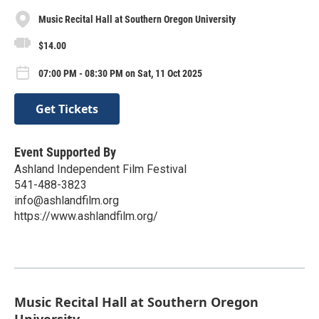
Music Recital Hall at Southern Oregon University
$14.00
07:00 PM - 08:30 PM on Sat, 11 Oct 2025
Get Tickets
Event Supported By
Ashland Independent Film Festival
541-488-3823
info@ashlandfilm.org
https://www.ashlandfilm.org/
Music Recital Hall at Southern Oregon
University