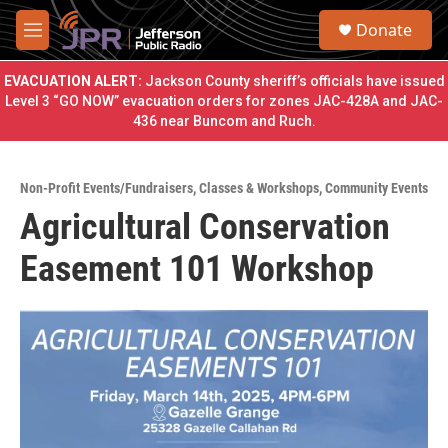
Skip to main content
S
Donate
e
M
a
e
r
n
EVACUATION ALERT:
Jackson County sheriff’s officials have issued
c
u
Level 3 “GO NOW” evacuation orders for zones JAC-428A and JAC-
h
436 near Buncom and Ruch.
u
e
r
Non-Profit Events/Fundraisers
,
Classes & Workshops
,
Community Events
y
Agricultural Conservation
Easement 101 Workshop