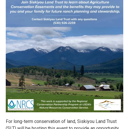
For long-term conservation of land, Siskiyou Land Trust
(SLT) will be hosting this event to provide an opportunity