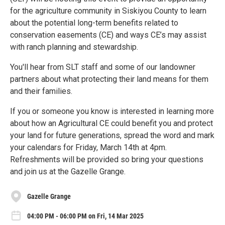
for the agriculture community in Siskiyou County to learn
about the potential long-term benefits related to
conservation easements (CE) and ways CE’s may assist
with ranch planning and stewardship.
You'll hear from SLT staff and some of our landowner
partners about what protecting their land means for them
and their families.
If you or someone you know is interested in learning more
about how an Agricultural CE could benefit you and protect
your land for future generations, spread the word and mark
your calendars for Friday, March 14th at 4pm.
Refreshments will be provided so bring your questions
and join us at the Gazelle Grange.
Gazelle Grange
04:00 PM - 06:00 PM on Fri, 14 Mar 2025