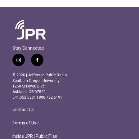
Stay Connected
i
f
n
a
s
c
© 2026 | Jefferson Public Radio
t
e
Southern Oregon University
a
b
1250 Siskiyou Blvd.
g
o
Ashland, OR 97520
r
o
541.552.6301 | 800.782.6191
a
k
m
Contact Us
Terms of Use
Inside JPR | Public Files