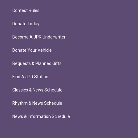
Contest Rules
Donate Today
Become A JPR Underwriter
Donate Your Vehicle
Bequests & Planned Gifts
Find A JPR Station
Classics & News Schedule
Rhythm & News Schedule
News & Information Schedule