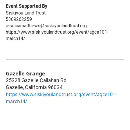
Event Supported By
Siskiyou Land Trust
5309262259
jessicamatthews@siskiyoulandtrust.org
https://www.siskiyoulandtrust.org/event/agce101-
march14/
Gazelle Grange
25328 Gazelle Callahan Rd.
Gazelle
,
California
96034
https://www.siskiyoulandtrust.org/event/agce101-
march14/