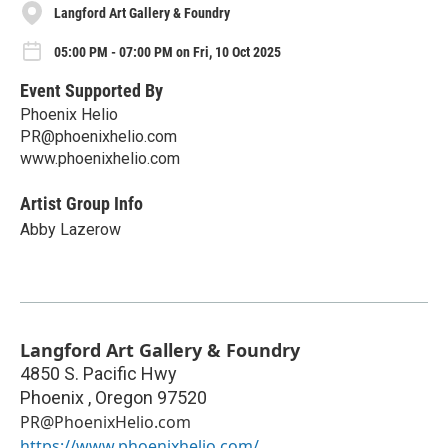
Langford Art Gallery & Foundry
05:00 PM - 07:00 PM on Fri, 10 Oct 2025
Event Supported By
Phoenix Helio
PR@phoenixhelio.com
www.phoenixhelio.com
Artist Group Info
Abby Lazerow
Langford Art Gallery & Foundry
4850 S. Pacific Hwy
Phoenix
,
Oregon
97520
PR@PhoenixHelio.com
https://www.phoenixhelio.com/