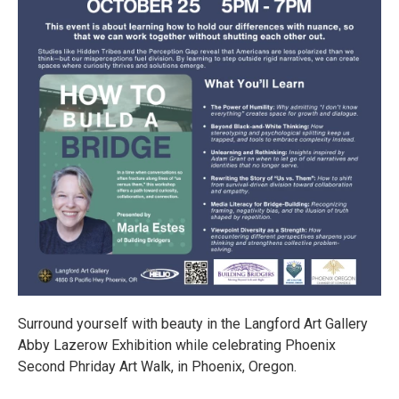
Surround yourself with beauty in the Langford Art Gallery
Abby Lazerow Exhibition while celebrating Phoenix
Second Phriday Art Walk, in Phoenix, Oregon.