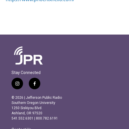
Stay Connected
i
f
n
a
s
c
© 2026 | Jefferson Public Radio
t
e
Southern Oregon University
a
b
1250 Siskiyou Blvd.
g
o
Ashland, OR 97520
r
o
541.552.6301 | 800.782.6191
a
k
m