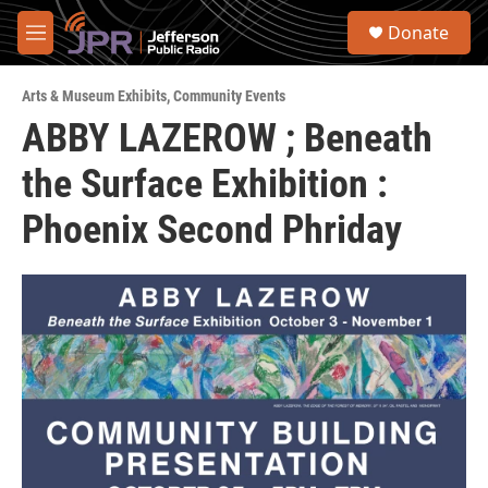
Skip to main content
S
Donate
e
M
a
e
r
n
c
Arts & Museum Exhibits
,
Community Events
u
h
ABBY LAZEROW ; Beneath
u
the Surface Exhibition :
e
r
y
Phoenix Second Phriday