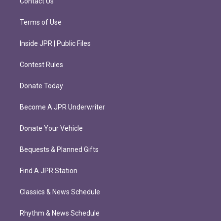
Contact Us
Terms of Use
Inside JPR | Public Files
Contest Rules
Donate Today
Become A JPR Underwriter
Donate Your Vehicle
Bequests & Planned Gifts
Find A JPR Station
Classics & News Schedule
Rhythm & News Schedule