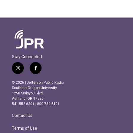
Stay Connected
i
f
n
a
s
c
© 2026 | Jefferson Public Radio
t
e
Southern Oregon University
a
b
1250 Siskiyou Blvd.
g
o
Ashland, OR 97520
r
o
541.552.6301 | 800.782.6191
a
k
m
Contact Us
Terms of Use