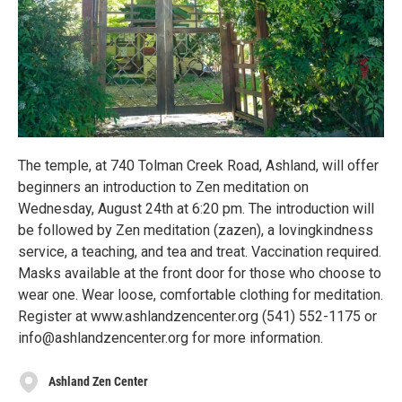
The temple, at 740 Tolman Creek Road, Ashland, will offer
beginners an introduction to Zen meditation on
Wednesday, August 24th at 6:20 pm. The introduction will
be followed by Zen meditation (zazen), a lovingkindness
service, a teaching, and tea and treat. Vaccination required.
Masks available at the front door for those who choose to
wear one. Wear loose, comfortable clothing for meditation.
Register at www.ashlandzencenter.org (541) 552-1175 or
info@ashlandzencenter.org for more information.
Ashland Zen Center