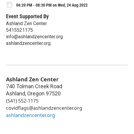
06:20 PM - 08:30 PM on Wed, 24 Aug 2022
Event Supported By
Ashland Zen Center
5415521175
info@ashlandzencenter.org
ashlandzencenter.org
Ashland Zen Center
740 Tolman Creek Road
Ashland
,
Oregon
97520
(541) 552-1175
covidflags@ashlandzencenter.org
ashlandzencenter.org