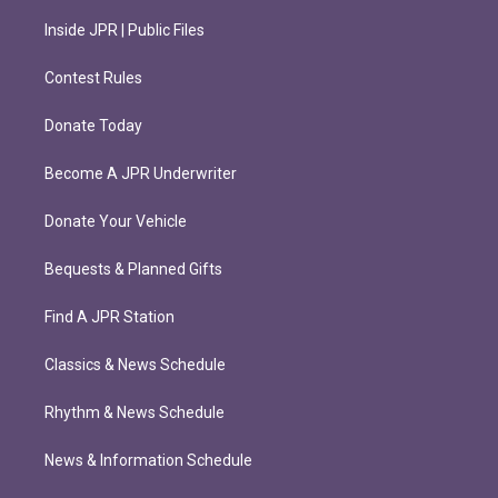
Inside JPR | Public Files
Contest Rules
Donate Today
Become A JPR Underwriter
Donate Your Vehicle
Bequests & Planned Gifts
Find A JPR Station
Classics & News Schedule
Rhythm & News Schedule
News & Information Schedule