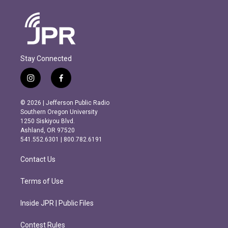
Stay Connected
i
f
n
a
s
c
© 2026 | Jefferson Public Radio
t
e
Southern Oregon University
a
b
1250 Siskiyou Blvd.
g
o
Ashland, OR 97520
r
o
541.552.6301 | 800.782.6191
a
k
m
Contact Us
Terms of Use
Inside JPR | Public Files
Contest Rules