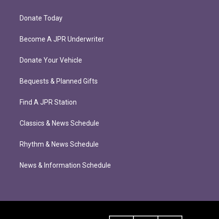
Donate Today
Become A JPR Underwriter
Donate Your Vehicle
Bequests & Planned Gifts
Find A JPR Station
Classics & News Schedule
Rhythm & News Schedule
News & Information Schedule