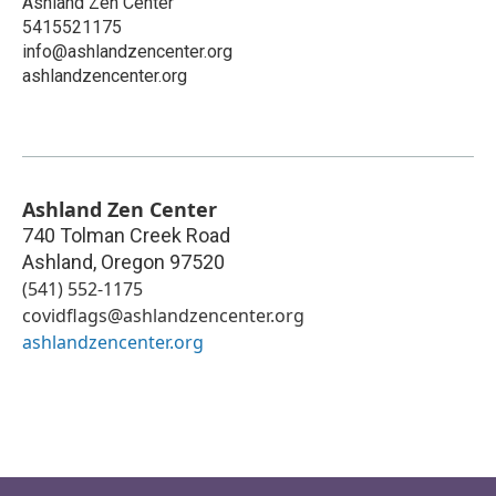
Ashland Zen Center
5415521175
info@ashlandzencenter.org
ashlandzencenter.org
Ashland Zen Center
740 Tolman Creek Road
Ashland
,
Oregon
97520
(541) 552-1175
covidflags@ashlandzencenter.org
ashlandzencenter.org