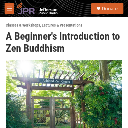
Skip to main content
S
Donate
e
M
a
e
r
n
c
Classes & Workshops
,
Lectures & Presentations
u
h
A Beginner's Introduction to
u
Zen Buddhism
e
r
y