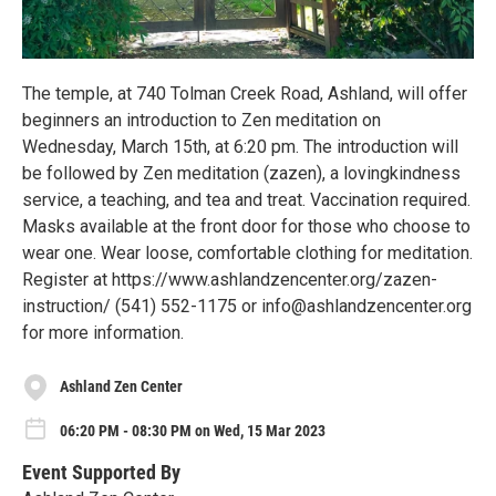
The temple, at 740 Tolman Creek Road, Ashland, will offer
beginners an introduction to Zen meditation on
Wednesday, March 15th, at 6:20 pm. The introduction will
be followed by Zen meditation (zazen), a lovingkindness
service, a teaching, and tea and treat. Vaccination required.
Masks available at the front door for those who choose to
wear one. Wear loose, comfortable clothing for meditation.
Register at https://www.ashlandzencenter.org/zazen-
instruction/ (541) 552-1175 or info@ashlandzencenter.org
for more information.
Ashland Zen Center
06:20 PM - 08:30 PM on Wed, 15 Mar 2023
Event Supported By