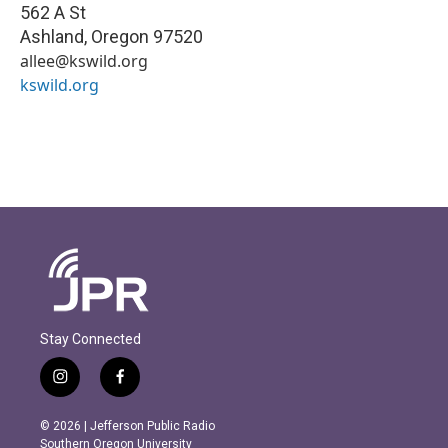
562 A St
Ashland
,
Oregon
97520
allee@kswild.org
kswild.org
Stay Connected
i
f
n
a
s
c
© 2026 | Jefferson Public Radio
t
e
Southern Oregon University