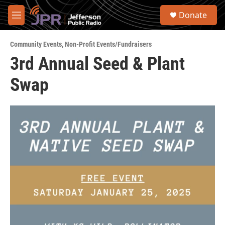
Skip to main content
S
Donate
e
M
a
e
r
n
c
Community Events
,
Non-Profit Events/Fundraisers
u
h
3rd Annual Seed & Plant
u
Swap
e
r
y