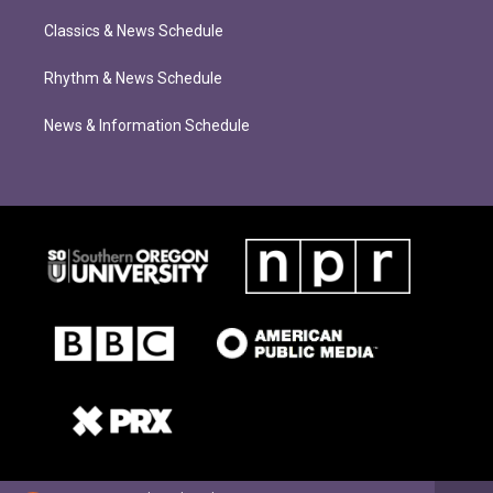
Classics & News Schedule
Rhythm & News Schedule
News & Information Schedule