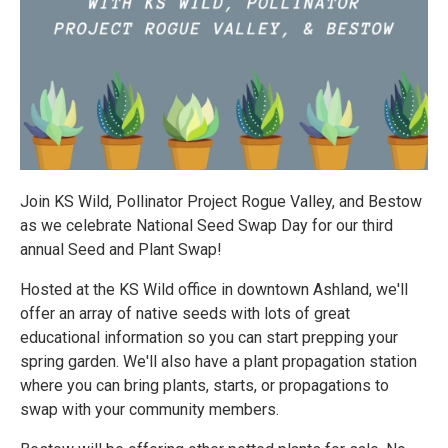
Join KS Wild, Pollinator Project Rogue Valley, and Bestow
as we celebrate National Seed Swap Day for our third
annual Seed and Plant Swap!
Hosted at the KS Wild office in downtown Ashland, we'll
offer an array of native seeds with lots of great
educational information so you can start prepping your
spring garden. We'll also have a plant propagation station
where you can bring plants, starts, or propagations to
swap with your community members.