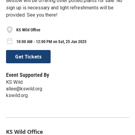
Bestow will be offering other potted plants for sale. No
sign up is necessary and light refreshments will be
provided. See you there!
KS Wild Office
10:00 AM - 12:00 PM on Sat, 25 Jan 2025
Get Tickets
Event Supported By
KS Wild
allee@kswild.org
kswild.org
KS Wild Office