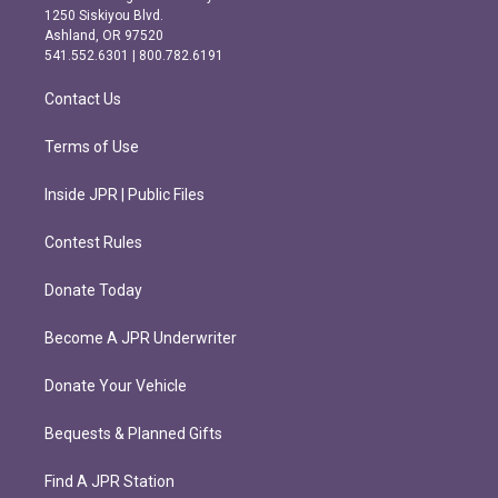
a
b
1250 Siskiyou Blvd.
g
o
Ashland, OR 97520
r
o
541.552.6301 | 800.782.6191
a
k
m
Contact Us
Terms of Use
Inside JPR | Public Files
Contest Rules
Donate Today
Become A JPR Underwriter
Donate Your Vehicle
Bequests & Planned Gifts
Find A JPR Station