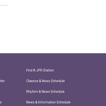
Find A JPR Station
ter
Classics & News Schedule
Rhythm & News Schedule
ts
News & Information Schedule