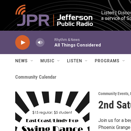
Skip to main content
Listen | Disco
a service of S
Rhythm & News
All Things Considered
NEWS
MUSIC
LISTEN
PROGRAMS
Community Calendar
Community Events
,
2nd Sat
Join us for a be
Phoenix Grange 