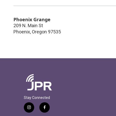
Phoenix Grange
209 N. Main St
Phoenix
,
Oregon
97535
Stay Connected
i
f
n
a