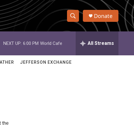
Donate
S
S
e
h
a
r
All Streams
NEXT UP:
6:00 PM
World Cafe
o
c
h
w
Q
ATHER
JEFFERSON EXCHANGE
u
S
e
r
e
y
a
r
c
t the
h