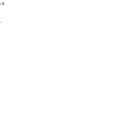
h a
 -