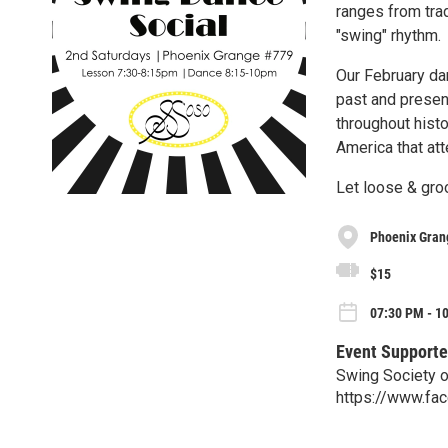
ranges from trad
"swing" rhythm.
Our February da
past and present
throughout hist
America that att
Let loose & groo
Phoenix Gran
$15
07:30 PM - 10
Event Supporte
Swing Society 
https://www.fa