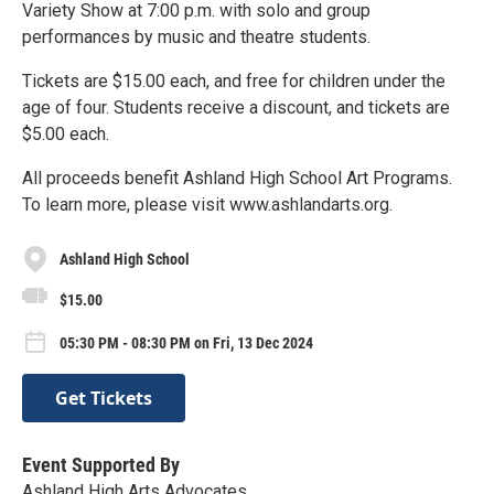
Variety Show at 7:00 p.m. with solo and group
performances by music and theatre students.
Tickets are $15.00 each, and free for children under the
age of four. Students receive a discount, and tickets are
$5.00 each.
All proceeds benefit Ashland High School Art Programs.
To learn more, please visit www.ashlandarts.org.
Ashland High School
$15.00
05:30 PM - 08:30 PM on Fri, 13 Dec 2024
Get Tickets
Event Supported By
Ashland High Arts Advocates