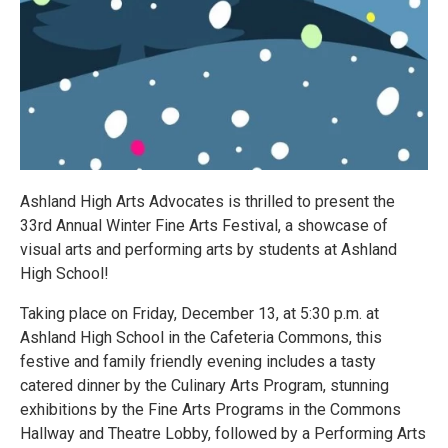
Ashland High Arts Advocates is thrilled to present the
33rd Annual Winter Fine Arts Festival, a showcase of
visual arts and performing arts by students at Ashland
High School!
Taking place on Friday, December 13, at 5:30 p.m. at
Ashland High School in the Cafeteria Commons, this
festive and family friendly evening includes a tasty
catered dinner by the Culinary Arts Program, stunning
exhibitions by the Fine Arts Programs in the Commons
Hallway and Theatre Lobby, followed by a Performing Arts