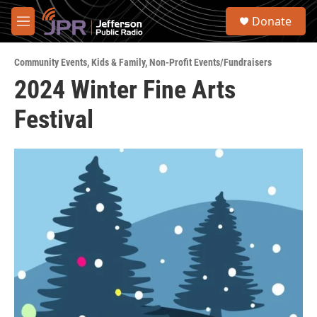
Skip to main content
S
Donate
e
M
a
e
r
n
c
Community Events
,
Kids & Family
,
Non-Profit Events/Fundraisers
u
h
2024 Winter Fine Arts
u
Festival
e
r
y