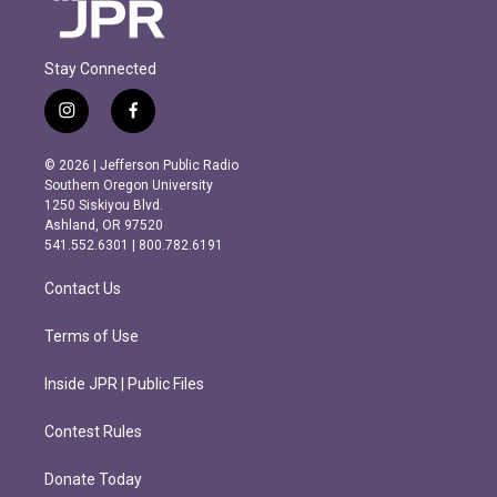
Stay Connected
i
f
n
a
s
c
© 2026 | Jefferson Public Radio
t
e
Southern Oregon University
a
b
1250 Siskiyou Blvd.
g
o
Ashland, OR 97520
r
o
541.552.6301 | 800.782.6191
a
k
m
Contact Us
Terms of Use
Inside JPR | Public Files
Contest Rules
Donate Today