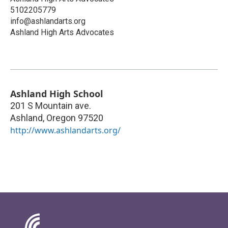
5102205779
info@ashlandarts.org
Ashland High Arts Advocates
Ashland High School
201 S Mountain ave.
Ashland
,
Oregon
97520
http://www.ashlandarts.org/