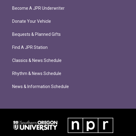
Become A JPR Underwriter
Donate Your Vehicle
Bequests & Planned Gifts
Find A JPR Station
Classics & News Schedule
Rhythm & News Schedule
News & Information Schedule