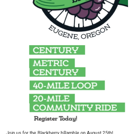
Join us for the Blackberry bRamble on August 25th!