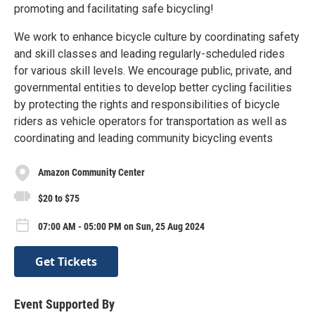
promoting and facilitating safe bicycling!
We work to enhance bicycle culture by coordinating safety
and skill classes and leading regularly-scheduled rides
for various skill levels. We encourage public, private, and
governmental entities to develop better cycling facilities
by protecting the rights and responsibilities of bicycle
riders as vehicle operators for transportation as well as
coordinating and leading community bicycling events
Amazon Community Center
$20 to $75
07:00 AM - 05:00 PM on Sun, 25 Aug 2024
Get Tickets
Event Supported By