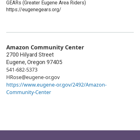
GEARs (Greater Eugene Area Riders)
https://eugenegears.org/
Amazon Community Center
2700 Hilyard Street
Eugene
,
Oregon
97405
541-682-5373
HRose@eugene-or.gov
https://www.eugene-or.gov/2492/Amazon-
Community-Center