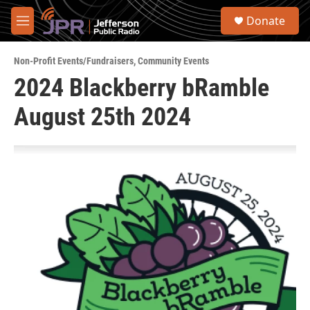
Skip to main content
S
Donate
e
M
a
e
r
n
c
Non-Profit Events/Fundraisers
,
Community Events
u
h
2024 Blackberry bRamble
u
August 25th 2024
e
r
y