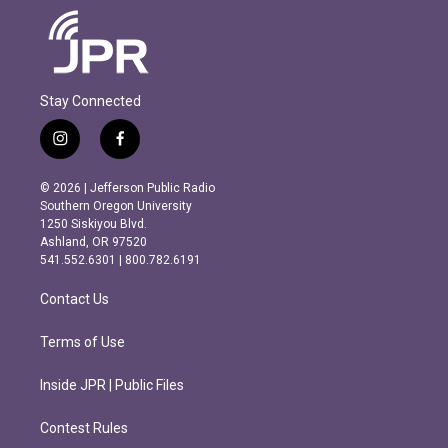
Stay Connected
i
f
n
a
s
c
© 2026 | Jefferson Public Radio
t
e
Southern Oregon University
a
b
1250 Siskiyou Blvd.
g
o
Ashland, OR 97520
r
o
541.552.6301 | 800.782.6191
a
k
m
Contact Us
Terms of Use
Inside JPR | Public Files
Contest Rules