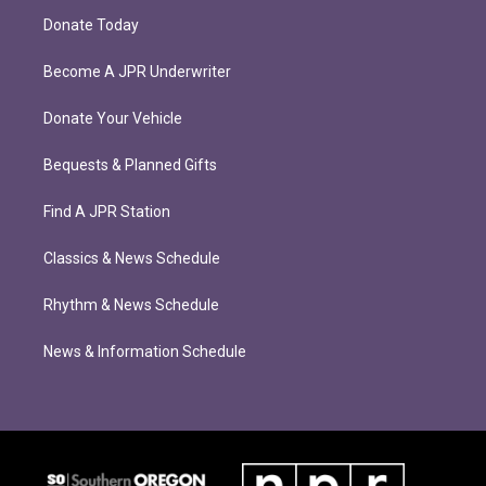
Donate Today
Become A JPR Underwriter
Donate Your Vehicle
Bequests & Planned Gifts
Find A JPR Station
Classics & News Schedule
Rhythm & News Schedule
News & Information Schedule