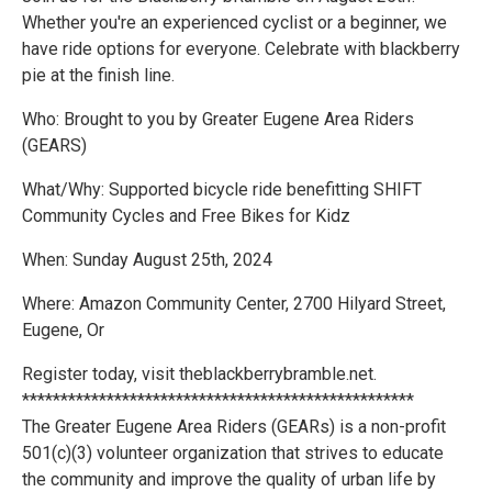
Whether you're an experienced cyclist or a beginner, we
have ride options for everyone. Celebrate with blackberry
pie at the finish line.
Who: Brought to you by Greater Eugene Area Riders
(GEARS)
What/Why: Supported bicycle ride benefitting SHIFT
Community Cycles and Free Bikes for Kidz
When: Sunday August 25th, 2024
Where: Amazon Community Center, 2700 Hilyard Street,
Eugene, Or
Register today, visit theblackberrybramble.net.
***************************************************
The Greater Eugene Area Riders (GEARs) is a non-profit
501(c)(3) volunteer organization that strives to educate
the community and improve the quality of urban life by