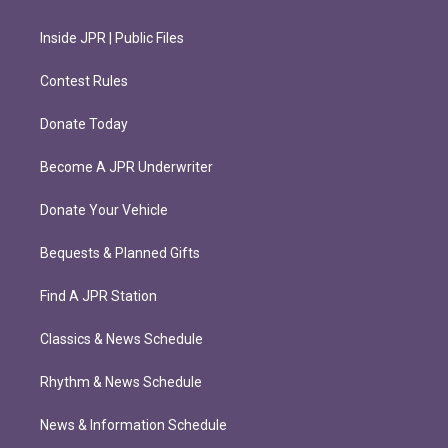
Inside JPR | Public Files
Contest Rules
Donate Today
Become A JPR Underwriter
Donate Your Vehicle
Bequests & Planned Gifts
Find A JPR Station
Classics & News Schedule
Rhythm & News Schedule
News & Information Schedule