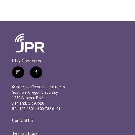
Stay Connected
i
f
n
a
s
c
© 2026 | Jefferson Public Radio
t
e
Southern Oregon University
a
b
1250 Siskiyou Blvd.
g
o
Ashland, OR 97520
r
o
541.552.6301 | 800.782.6191
a
k
m
Contact Us
Terms of Use