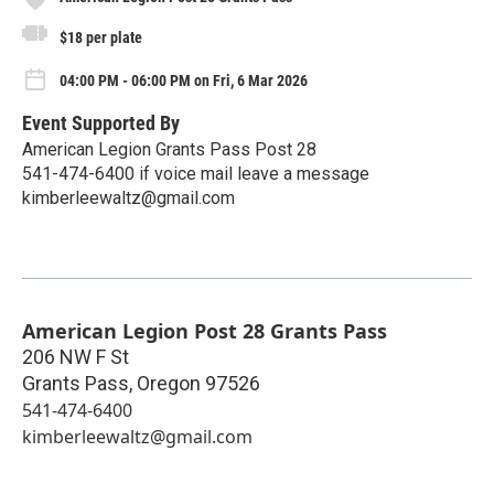
$18 per plate
04:00 PM - 06:00 PM on Fri, 6 Mar 2026
Event Supported By
American Legion Grants Pass Post 28
541-474-6400 if voice mail leave a message
kimberleewaltz@gmail.com
American Legion Post 28 Grants Pass
206 NW F St
Grants Pass
,
Oregon
97526
541-474-6400
kimberleewaltz@gmail.com