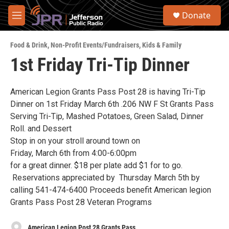
Skip to main content
S
Donate
e
M
a
e
r
n
c
Food & Drink
,
Non-Profit Events/Fundraisers
,
Kids & Family
u
h
1st Friday Tri-Tip Dinner
u
e
r
American Legion Grants Pass Post 28 is having Tri-Tip
y
Dinner on 1st Friday March 6th .206 NW F St Grants Pass
Serving Tri-Tip, Mashed Potatoes, Green Salad, Dinner
Roll. and Dessert
Stop in on your stroll around town on
Friday, March 6th from 4:00-6:00pm
for a great dinner. $18 per plate add $1 for to go.
Reservations appreciated by Thursday March 5th by
calling 541-474-6400 Proceeds benefit American legion
Grants Pass Post 28 Veteran Programs
American Legion Post 28 Grants Pass