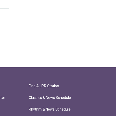
Find A JPR Station
ter
Classics & News Schedule
Rhythm & News Schedule