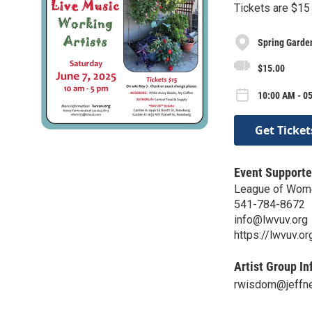
Tickets are $15 
Spring Garde
$15.00
10:00 AM - 05
Get Ticket
Event Supporte
League of Wome
541-784-8672
info@lwvuv.org
https://lwvuv.or
Artist Group In
rwisdom@jeffne