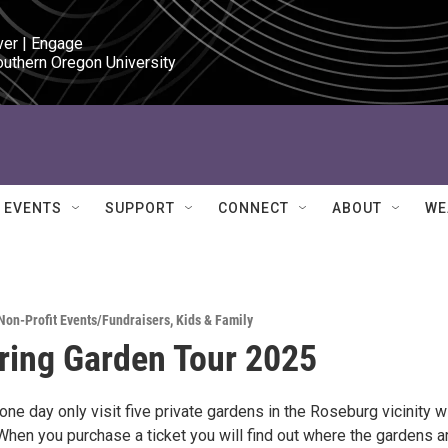
ver | Engage

outhern Oregon University
EVENTS
SUPPORT
CONNECT
ABOUT
WE
Non-Profit Events/Fundraisers
,
Kids & Family
ring Garden Tour 2025
one day only visit five private gardens in the Roseburg vicinity w
When you purchase a ticket you will find out where the gardens a