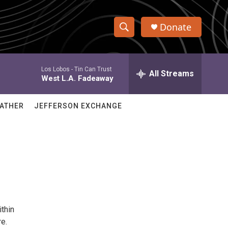
Donate
S
S
e
h
a
Los Lobos -
Tin Can Trust
r
All Streams
o
West L.A. Fadeaway
c
h
w
Q
ATHER
JEFFERSON EXCHANGE
u
S
e
r
e
y
a
r
c
ithin
h
re.