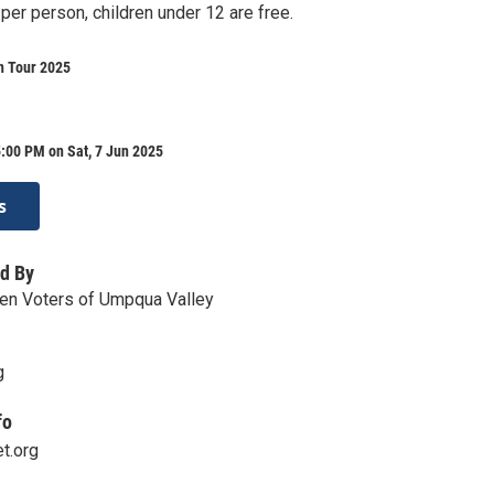
per person, children under 12 are free.
n Tour 2025
:00 PM on Sat, 7 Jun 2025
s
d By
n Voters of Umpqua Valley
g
fo
t.org