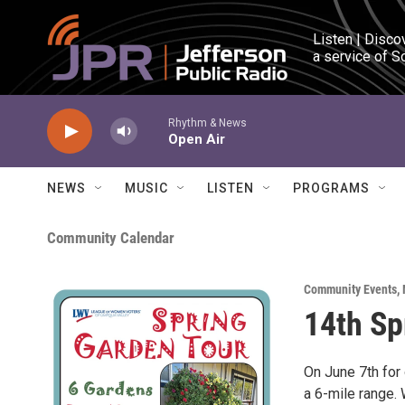
Skip to main content
Listen | Disco
a service of S
Rhythm & News
Open Air
NEWS
MUSIC
LISTEN
PROGRAMS
Community Calendar
Community Events
,
14th Sp
On June 7th for 
a 6-mile range. 