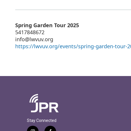
Spring Garden Tour 2025
5417848672
info@lwvuv.org
https://lwvuv.org/events/spring-garden-tour-2
Stay Connected