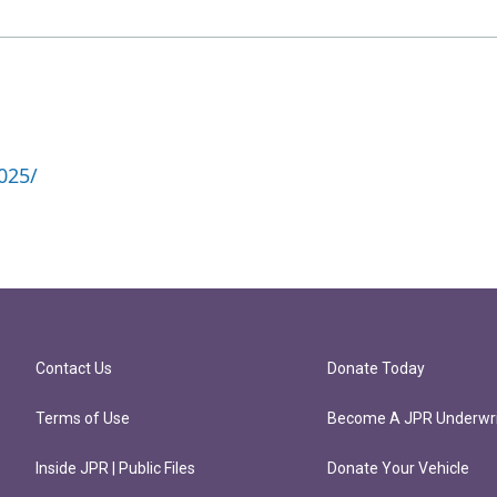
025/
Contact Us
Donate Today
Terms of Use
Become A JPR Underwri
Inside JPR | Public Files
Donate Your Vehicle