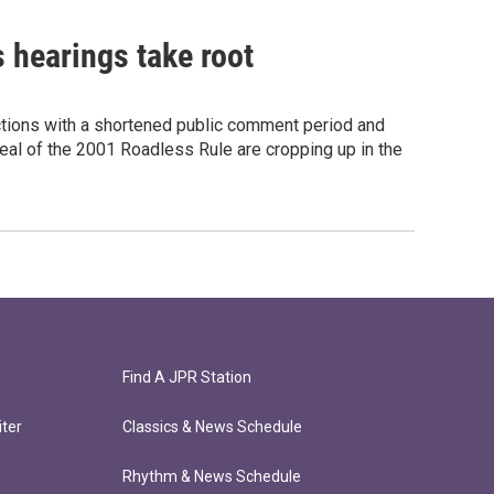
 hearings take root
ections with a shortened public comment period and
peal of the 2001 Roadless Rule are cropping up in the
Find A JPR Station
ter
Classics & News Schedule
Rhythm & News Schedule