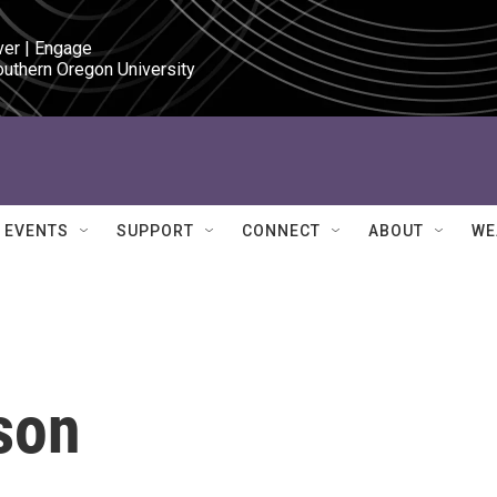
ver | Engage

outhern Oregon University
EVENTS
SUPPORT
CONNECT
ABOUT
WE
son