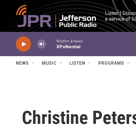
Skip to main content
Listen | Disco
a service of S
Rhythm & News
XPoNential
NEWS
MUSIC
LISTEN
PROGRAMS
Christine Peter