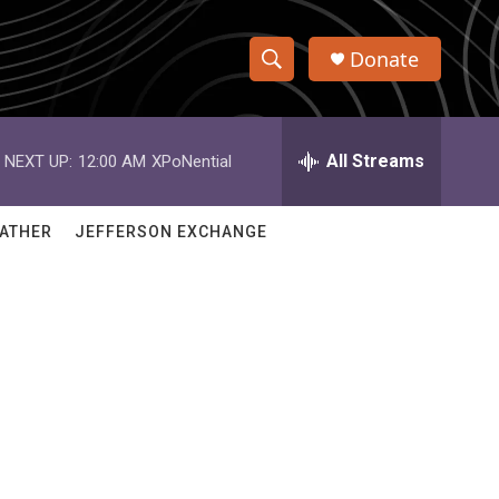
Donate
S
S
e
h
a
r
All Streams
NEXT UP:
12:00 AM
XPoNential
o
c
h
w
Q
ATHER
JEFFERSON EXCHANGE
u
S
e
r
e
y
a
r
c
h