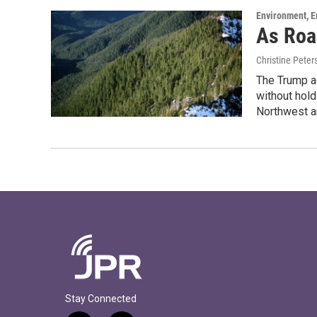
Environment, E
As Roa
Christine Peter
The Trump ad
without hold
Northwest a
Stay Connected