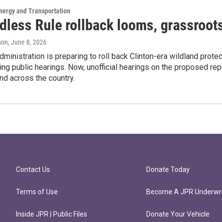
nergy and Transportation
dless Rule rollback looms, grassroots
son
, June 8, 2026
ministration is preparing to roll back Clinton-era wildland prot
ing public hearings. Now, unofficial hearings on the proposed re
nd across the country.
Contact Us
Donate Today
Terms of Use
Become A JPR Underwri
Inside JPR | Public Files
Donate Your Vehicle