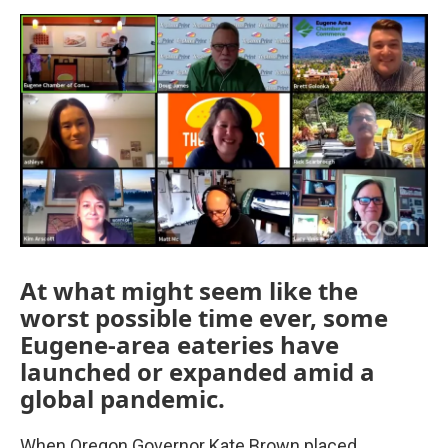
o
e
d
o
r
I
k
n
At what might seem like the
worst possible time ever, some
Eugene-area eateries have
launched or expanded amid a
global pandemic.
When Oregon Governor Kate Brown placed