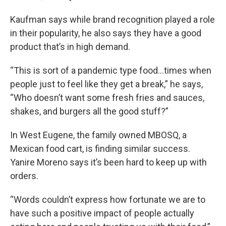
Kaufman says while brand recognition played a role
in their popularity, he also says they have a good
product that’s in high demand.
“This is sort of a pandemic type food…times when
people just to feel like they get a break,” he says,
“Who doesn’t want some fresh fries and sauces,
shakes, and burgers all the good stuff?”
In West Eugene, the family owned MBOSQ, a
Mexican food cart, is finding similar success.
Yanire Moreno says it’s been hard to keep up with
orders.
“Words couldn’t express how fortunate we are to
have such a positive impact of people actually