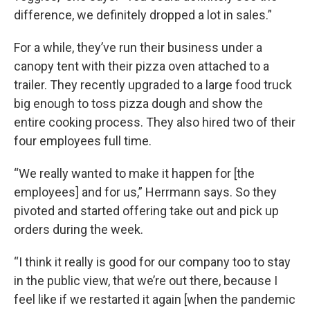
difference, we definitely dropped a lot in sales.”
For a while, they’ve run their business under a
canopy tent with their pizza oven attached to a
trailer. They recently upgraded to a large food truck
big enough to toss pizza dough and show the
entire cooking process. They also hired two of their
four employees full time.
“We really wanted to make it happen for [the
employees] and for us,” Herrmann says. So they
pivoted and started offering take out and pick up
orders during the week.
“I think it really is good for our company too to stay
in the public view, that we’re out there, because I
feel like if we restarted it again [when the pandemic