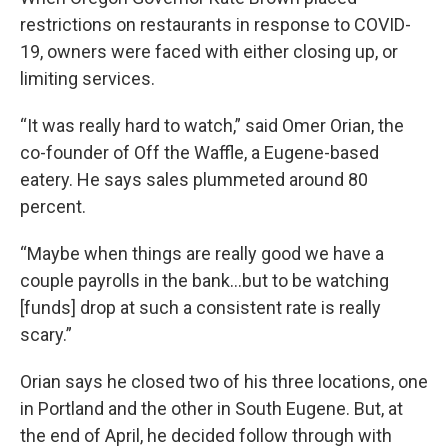
restrictions on restaurants in response to COVID-
19, owners were faced with either closing up, or
limiting services.
“It was really hard to watch,” said Omer Orian, the
co-founder of Off the Waffle, a Eugene-based
eatery. He says sales plummeted around 80
percent.
“Maybe when things are really good we have a
couple payrolls in the bank…but to be watching
[funds] drop at such a consistent rate is really
scary.”
Orian says he closed two of his three locations, one
in Portland and the other in South Eugene. But, at
the end of April, he decided follow through with