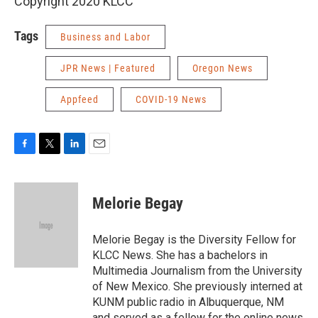
Copyright 2020 KLCC
Tags
Business and Labor
JPR News | Featured
Oregon News
Appfeed
COVID-19 News
F
T
L
E
a
w
i
m
c
i
n
a
e
t
k
i
Melorie Begay
b
t
e
l
o
e
d
o
r
I
Melorie Begay is the Diversity Fellow for
k
n
KLCC News. She has a bachelors in
Multimedia Journalism from the University
of New Mexico. She previously interned at
KUNM public radio in Albuquerque, NM
and served as a fellow for the online news