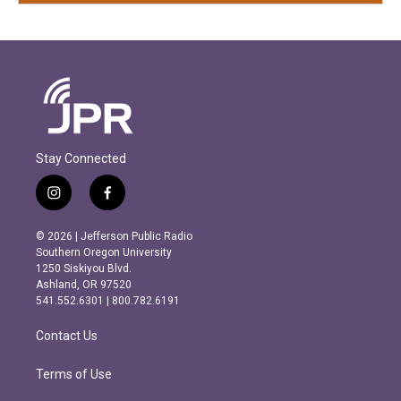
Stay Connected
i
f
n
a
s
c
© 2026 | Jefferson Public Radio
t
e
Southern Oregon University
a
b
1250 Siskiyou Blvd.
g
o
Ashland, OR 97520
r
o
541.552.6301 | 800.782.6191
a
k
m
Contact Us
Terms of Use