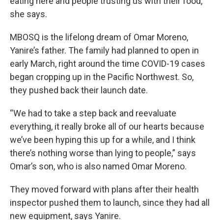
eating here and people trusting us with their food,”
she says.
MBOSQ is the lifelong dream of Omar Moreno,
Yanire’s father. The family had planned to open in
early March, right around the time COVID-19 cases
began cropping up in the Pacific Northwest. So,
they pushed back their launch date.
“We had to take a step back and reevaluate
everything, it really broke all of our hearts because
we’ve been hyping this up for a while, and I think
there’s nothing worse than lying to people,” says
Omar’s son, who is also named Omar Moreno.
They moved forward with plans after their health
inspector pushed them to launch, since they had all
new equipment, says Yanire.