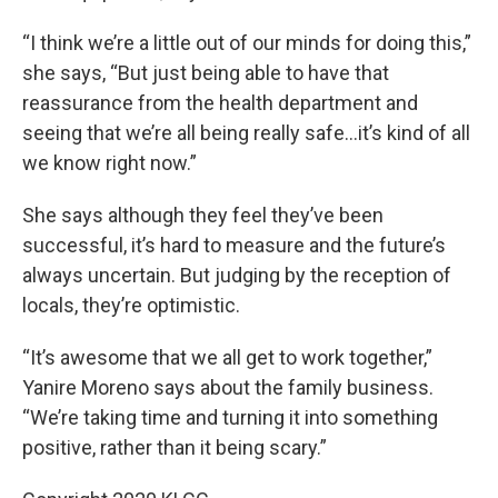
“I think we’re a little out of our minds for doing this,”
she says, “But just being able to have that
reassurance from the health department and
seeing that we’re all being really safe…it’s kind of all
we know right now.”
She says although they feel they’ve been
successful, it’s hard to measure and the future’s
always uncertain. But judging by the reception of
locals, they’re optimistic.
“It’s awesome that we all get to work together,”
Yanire Moreno says about the family business.
“We’re taking time and turning it into something
positive, rather than it being scary.”