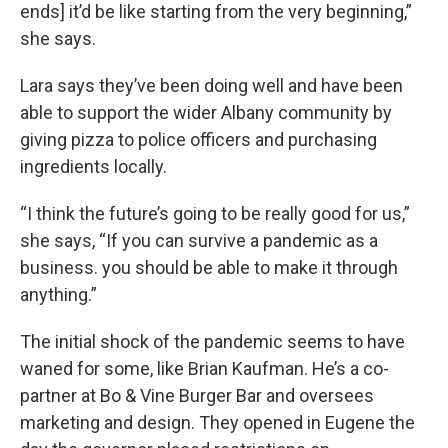
ends] it’d be like starting from the very beginning,”
she says.
Lara says they’ve been doing well and have been
able to support the wider Albany community by
giving pizza to police officers and purchasing
ingredients locally.
“I think the future’s going to be really good for us,”
she says, “If you can survive a pandemic as a
business. you should be able to make it through
anything.”
The initial shock of the pandemic seems to have
waned for some, like Brian Kaufman. He’s a co-
partner at Bo & Vine Burger Bar and oversees
marketing and design. They opened in Eugene the