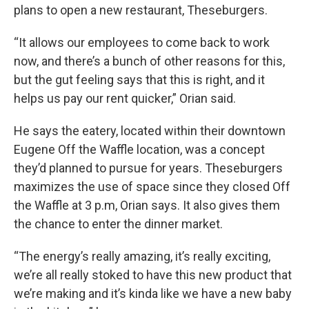
plans to open a new restaurant, Theseburgers.
“It allows our employees to come back to work
now, and there’s a bunch of other reasons for this,
but the gut feeling says that this is right, and it
helps us pay our rent quicker,” Orian said.
He says the eatery, located within their downtown
Eugene Off the Waffle location, was a concept
they’d planned to pursue for years. Theseburgers
maximizes the use of space since they closed Off
the Waffle at 3 p.m, Orian says. It also gives them
the chance to enter the dinner market.
“The energy’s really amazing, it’s really exciting,
we’re all really stoked to have this new product that
we’re making and it’s kinda like we have a new baby