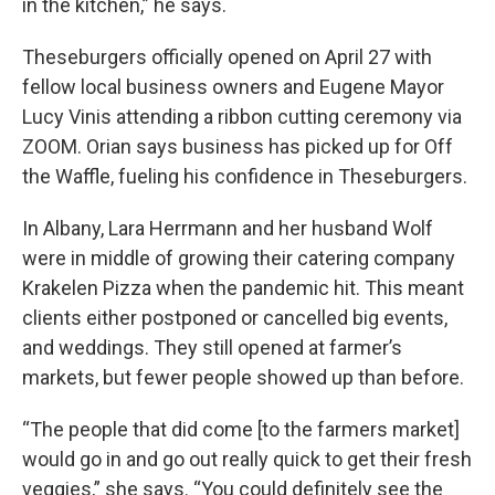
in the kitchen,” he says.
Theseburgers officially opened on April 27 with
fellow local business owners and Eugene Mayor
Lucy Vinis attending a ribbon cutting ceremony via
ZOOM. Orian says business has picked up for Off
the Waffle, fueling his confidence in Theseburgers.
In Albany, Lara Herrmann and her husband Wolf
were in middle of growing their catering company
Krakelen Pizza when the pandemic hit. This meant
clients either postponed or cancelled big events,
and weddings. They still opened at farmer’s
markets, but fewer people showed up than before.
“The people that did come [to the farmers market]
would go in and go out really quick to get their fresh
veggies,” she says. “You could definitely see the