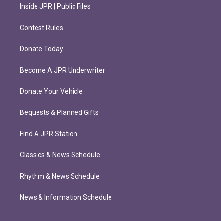
Inside JPR | Public Files
Contest Rules
Donate Today
Become A JPR Underwriter
Donate Your Vehicle
Bequests & Planned Gifts
Find A JPR Station
Classics & News Schedule
Rhythm & News Schedule
News & Information Schedule