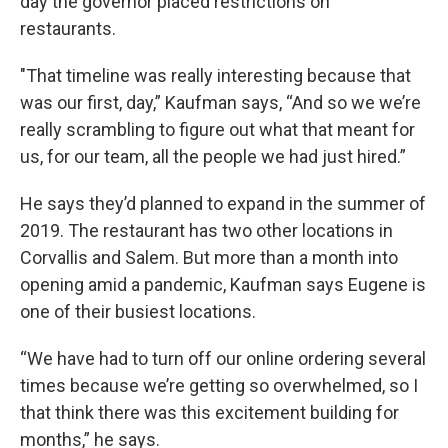
day the governor placed restrictions on
restaurants.
"That timeline was really interesting because that
was our first, day,” Kaufman says, “And so we we’re
really scrambling to figure out what that meant for
us, for our team, all the people we had just hired.”
He says they’d planned to expand in the summer of
2019. The restaurant has two other locations in
Corvallis and Salem. But more than a month into
opening amid a pandemic, Kaufman says Eugene is
one of their busiest locations.
“We have had to turn off our online ordering several
times because we’re getting so overwhelmed, so I
that think there was this excitement building for
months,” he says.