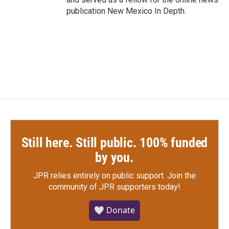
publication New Mexico In Depth.
Still here. Still public. 100% funded
by you.
JPR relies entirely on public support.
Join the
community of JPR supporters today!
🤍 Donate