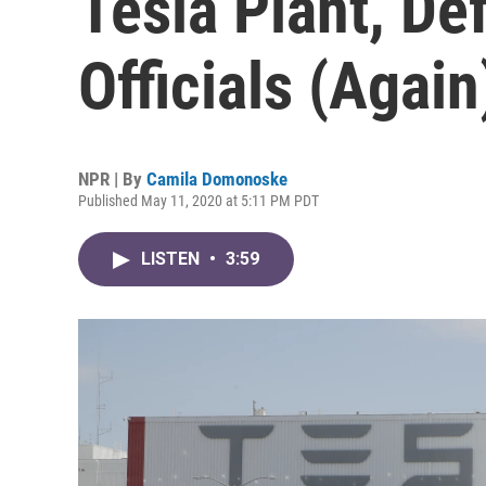
Tesla Plant, De
Officials (Again
NPR | By
Camila Domonoske
Published May 11, 2020 at 5:11 PM PDT
LISTEN
•
3:59