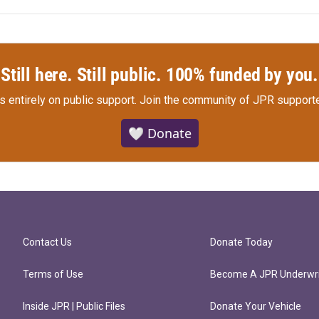
Still here. Still public. 100% funded by you.
s entirely on public support.
Join the community of JPR supporte
🤍 Donate
Contact Us
Donate Today
Terms of Use
Become A JPR Underwri
Inside JPR | Public Files
Donate Your Vehicle