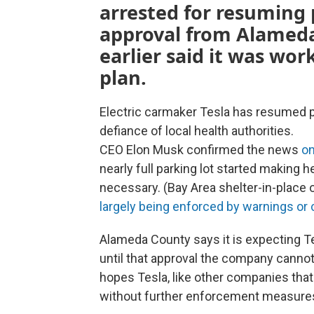
arrested for resuming 
approval from Alameda
earlier said it was wor
plan.
Electric carmaker Tesla has resumed pro
defiance of local health authorities.
CEO Elon Musk confirmed the news
on
nearly full parking lot started making h
necessary. (Bay Area shelter-in-place 
largely being enforced by warnings or 
Alameda County says it is expecting Tes
until that approval the company canno
hopes Tesla, like other companies that 
without further enforcement measures