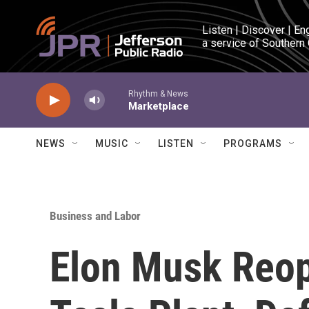
Skip to main content
Listen | Discover | En
a service of Southern
Rhythm & News
Marketplace
NEWS
MUSIC
LISTEN
PROGRAMS
Business and Labor
Elon Musk Reop