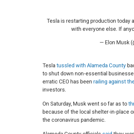
Tesla is restarting production today a
with everyone else. If anyon
— Elon Musk 
Tesla
tussled with Alameda County
bac
to shut down non-essential businesse
erratic CEO has been
railing against t
investors.
On Saturday, Musk went so far as to
th
because of the local shelter-in-place o
the coronavirus pandemic.
Alameda County officials
said
they wer