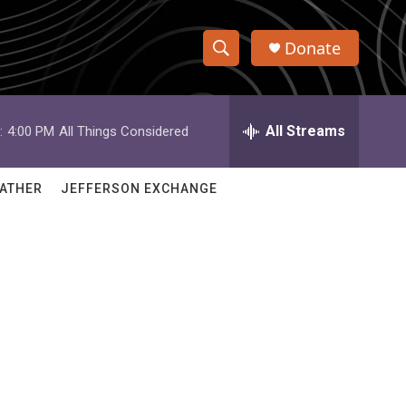
Donate
S
S
e
h
a
r
All Streams
:
4:00 PM
All Things Considered
o
c
h
w
Q
ATHER
JEFFERSON EXCHANGE
u
S
e
r
e
y
a
r
c
h