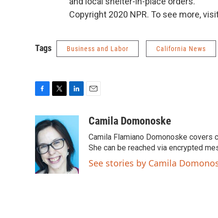
and local shelter-in-place orders.
Copyright 2020 NPR. To see more, visit
Tags
Business and Labor
California News
F
T
L
E
a
w
i
m
c
i
n
a
Camila Domonoske
e
t
k
i
Camila Flamiano Domonoske covers car
b
t
e
l
o
e
d
She can be reached via encrypted me
o
r
I
See stories by Camila Domono
k
n