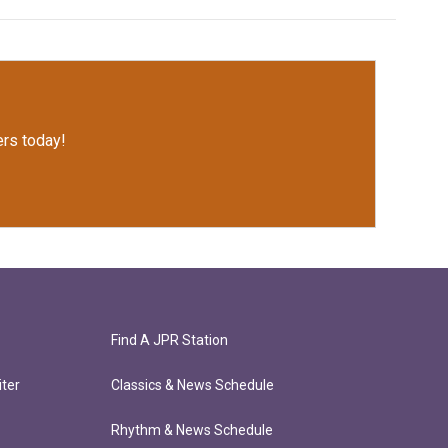
rs today!
Find A JPR Station
ter
Classics & News Schedule
Rhythm & News Schedule