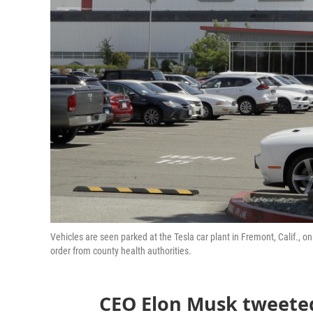
Vehicles are seen parked at the Tesla car plant in Fremont, Calif., o
order from county health authorities.
CEO Elon Musk tweeted