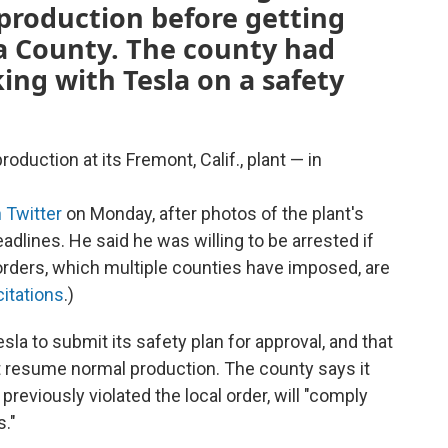
production before getting
 County. The county had
king with Tesla on a safety
duction at its Fremont, Calif., plant — in
 Twitter
on Monday, after photos of the plant's
eadlines. He said he was willing to be arrested if
orders, which multiple counties have imposed, are
citations
.)
la to submit its safety plan for approval, and that
t resume normal production. The county says it
previously violated the local order, will "comply
."