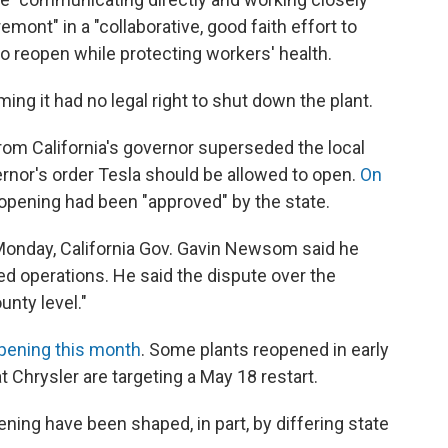
mont" in a "collaborative, good faith effort to
o reopen while protecting workers' health.
ing it had no legal right to shut down the plant.
 from California's governor superseded the local
ernor's order Tesla should be allowed to open.
On
reopening had been "approved" by the state.
Monday, California Gov. Gavin Newsom said he
d operations. He said the dispute over the
unty level."
pening this month
. Some plants reopened in early
t Chrysler are targeting a May 18 restart.
ening have been shaped, in part, by differing state