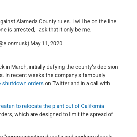
gainst Alameda County rules. I will be on the line
e is arrested, I ask that it only be me.
(@elonmusk)
May 11, 2020
k in March, initially defying the county's decision
s. In recent weeks the company's famously
he shutdown orders
on Twitter and in a call with
reaten to relocate the plant out of California
rders, which are designed to limit the spread of
e "communicating directly and working closely