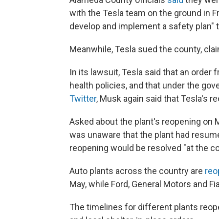
with the Tesla team on the ground in Fre
develop and implement a safety plan" t
Meanwhile, Tesla sued the county, claim
In its lawsuit, Tesla said that an order
health policies, and that under the gov
Twitter
, Musk again said that Tesla's 
Asked about the plant's reopening on 
was unaware that the plant had resume
reopening would be resolved "at the co
Auto plants across the country are
reo
May, while Ford, General Motors and Fia
The timelines for different plants reop