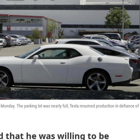
n Monday. The parking lot was nearly full; Tesla resumed production in defiance of
 that he was willing to be