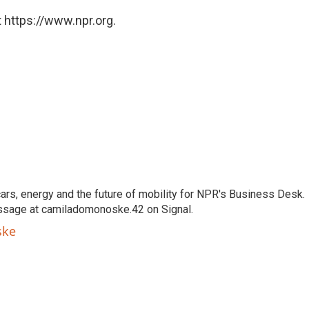
 https://www.npr.org.
s, energy and the future of mobility for NPR's Business Desk.
ssage at camiladomonoske.42 on Signal.
ske