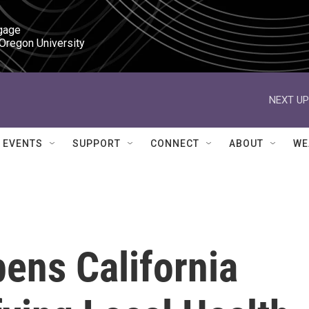
gage

 Oregon University
NEXT UP
EVENTS
SUPPORT
CONNECT
ABOUT
WE
ens California