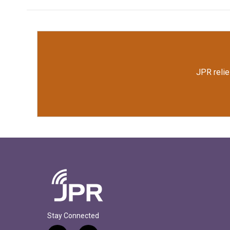
JPR relie
Stay Connected