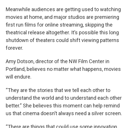
Meanwhile audiences are getting used to watching
movies at home, and major studios are premiering
first run films for online streaming, skipping the
theatrical release altogether. It’s possible this long
shutdown of theaters could shift viewing patterns
forever.
Amy Dotson, director of the NW Film Center in
Portland, believes no matter what happens, movies
will endure.
“They are the stories that we tell each other to
understand the world and to understand each other
better.” She believes this moment can help remind
us that cinema doesn’t always need a silver screen.
“There are things that could use some innovation