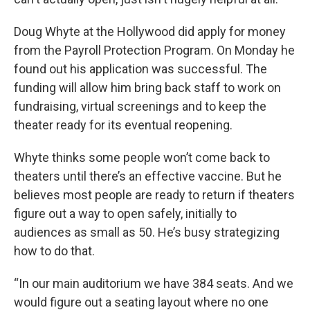
Doug Whyte at the Hollywood did apply for money
from the Payroll Protection Program. On Monday he
found out his application was successful. The
funding will allow him bring back staff to work on
fundraising, virtual screenings and to keep the
theater ready for its eventual reopening.
Whyte thinks some people won’t come back to
theaters until there’s an effective vaccine. But he
believes most people are ready to return if theaters
figure out a way to open safely, initially to
audiences as small as 50. He’s busy strategizing
how to do that.
“In our main auditorium we have 384 seats. And we
would figure out a seating layout where no one