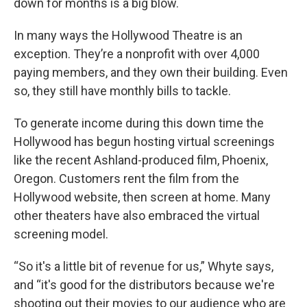
down for months is a big blow.
In many ways the Hollywood Theatre is an
exception. They’re a nonprofit with over 4,000
paying members, and they own their building. Even
so, they still have monthly bills to tackle.
To generate income during this down time the
Hollywood has begun hosting virtual screenings
like the recent Ashland-produced film, Phoenix,
Oregon. Customers rent the film from the
Hollywood website, then screen at home. Many
other theaters have also embraced the virtual
screening model.
“So it's a little bit of revenue for us,” Whyte says,
and “it's good for the distributors because we're
shooting out their movies to our audience who are