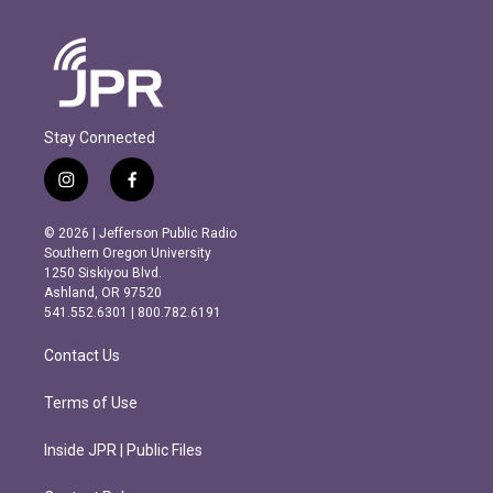
Stay Connected
i
f
n
a
s
c
© 2026 | Jefferson Public Radio
t
e
Southern Oregon University
a
b
1250 Siskiyou Blvd.
g
o
Ashland, OR 97520
r
o
541.552.6301 | 800.782.6191
a
k
m
Contact Us
Terms of Use
Inside JPR | Public Files