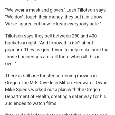
“We wear a mask and gloves,” Leah Tillotson says.
“We don't touch their money, they put it in a bowl.
We’ve figured out how to keep everybody safe.”
Tillotson says they sell between 250 and 400
buckets a night. “And I know this isn't about
popcorn. They are just trying to help make sure that
those businesses are still there when all this is
over.”
There is still
one
theater screening movies in
Oregon: the M-F Drive In in Milton-Freewater. Owner
Mike Spiess worked out a plan with the Oregon
Department of Health, creating a safer way for his
audiences to watch films.