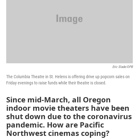
Eric Slade/OPB
The Columbia Theatre in St. Helens is offering drive up popcorn sales on
Friday evenings to raise funds while their theatre is closed.
Since mid-March, all Oregon
indoor movie theaters have been
shut down due to the coronavirus
pandemic. How are Pacific
Northwest cinemas coping?