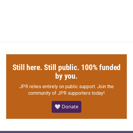
k
n
Still here. Still public. 100% funded
by you.
JPR relies entirely on public support.
Join the
community of JPR supporters today!
🤍 Donate