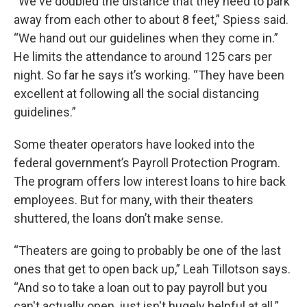
“We've doubled the distance that they need to park
away from each other to about 8 feet,” Spiess said.
“We hand out our guidelines when they come in.”
He limits the attendance to around 125 cars per
night. So far he says it’s working. “They have been
excellent at following all the social distancing
guidelines.”
Some theater operators have looked into the
federal government’s Payroll Protection Program.
The program offers low interest loans to hire back
employees. But for many, with their theaters
shuttered, the loans don’t make sense.
“Theaters are going to probably be one of the last
ones that get to open back up,” Leah Tillotson says.
“And so to take a loan out to pay payroll but you
can't actually open, just isn't hugely helpful at all.”