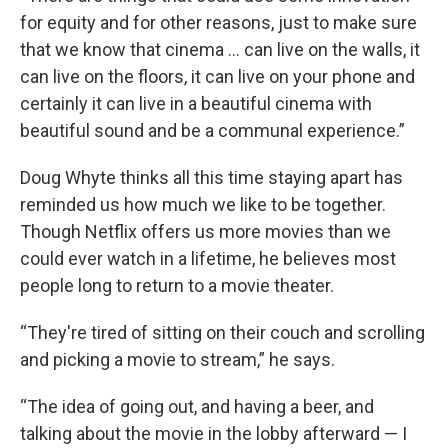
for equity and for other reasons, just to make sure
that we know that cinema … can live on the walls, it
can live on the floors, it can live on your phone and
certainly it can live in a beautiful cinema with
beautiful sound and be a communal experience.”
Doug Whyte thinks all this time staying apart has
reminded us how much we like to be together.
Though Netflix offers us more movies than we
could ever watch in a lifetime, he believes most
people long to return to a movie theater.
“They're tired of sitting on their couch and scrolling
and picking a movie to stream,” he says.
“The idea of going out, and having a beer, and
talking about the movie in the lobby afterward — I