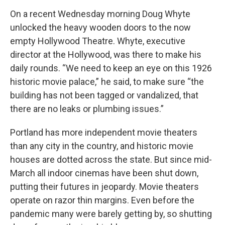
On a recent Wednesday morning Doug Whyte
unlocked the heavy wooden doors to the now
empty Hollywood Theatre. Whyte, executive
director at the Hollywood, was there to make his
daily rounds. “We need to keep an eye on this 1926
historic movie palace,” he said, to make sure “the
building has not been tagged or vandalized, that
there are no leaks or plumbing issues.”
Portland has more independent movie theaters
than any city in the country, and historic movie
houses are dotted across the state. But since mid-
March all indoor cinemas have been shut down,
putting their futures in jeopardy. Movie theaters
operate on razor thin margins. Even before the
pandemic many were barely getting by, so shutting