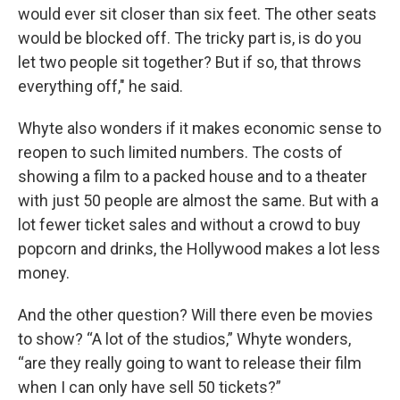
would ever sit closer than six feet. The other seats
would be blocked off. The tricky part is, is do you
let two people sit together? But if so, that throws
everything off," he said.
Whyte also wonders if it makes economic sense to
reopen to such limited numbers. The costs of
showing a film to a packed house and to a theater
with just 50 people are almost the same. But with a
lot fewer ticket sales and without a crowd to buy
popcorn and drinks, the Hollywood makes a lot less
money.
And the other question? Will there even be movies
to show? “A lot of the studios,” Whyte wonders,
“are they really going to want to release their film
when I can only have sell 50 tickets?”