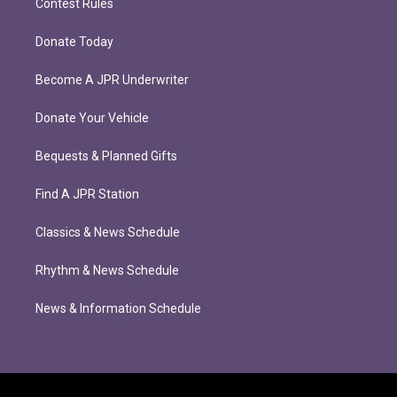
Contest Rules
Donate Today
Become A JPR Underwriter
Donate Your Vehicle
Bequests & Planned Gifts
Find A JPR Station
Classics & News Schedule
Rhythm & News Schedule
News & Information Schedule