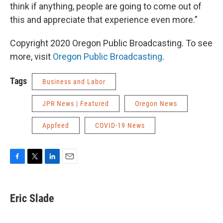
think if anything, people are going to come out of
this and appreciate that experience even more.”
Copyright 2020 Oregon Public Broadcasting. To see
more, visit
Oregon Public Broadcasting
.
Tags
Business and Labor
JPR News | Featured
Oregon News
Appfeed
COVID-19 News
F
T
L
E
a
w
i
m
c
i
n
a
e
t
k
i
Eric Slade
b
t
e
l
o
e
d
o
r
I