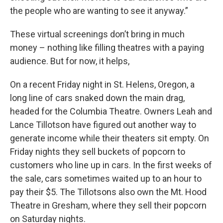
the people who are wanting to see it anyway.”
These virtual screenings don’t bring in much
money – nothing like filling theatres with a paying
audience. But for now, it helps,
On a recent Friday night in St. Helens, Oregon, a
long line of cars snaked down the main drag,
headed for the Columbia Theatre. Owners Leah and
Lance Tillotson have figured out another way to
generate income while their theaters sit empty. On
Friday nights they sell buckets of popcorn to
customers who line up in cars. In the first weeks of
the sale, cars sometimes waited up to an hour to
pay their $5. The Tillotsons also own the Mt. Hood
Theatre in Gresham, where they sell their popcorn
on Saturday nights.