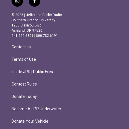
i
f
n
a
s
c
© 2026 | Jefferson Public Radio
t
e
Southern Oregon University
a
b
1250 Siskiyou Blvd.
g
o
Ashland, OR 97520
r
o
541.552.6301 | 800.782.6191
a
k
m
Contact Us
Terms of Use
Inside JPR | Public Files
Contest Rules
Donate Today
Become A JPR Underwriter
Donate Your Vehicle