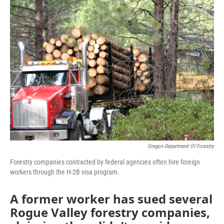
Oregon Department Of Forestry
Forestry companies contracted by federal agencies often hire foreign
workers through the H-2B visa program.
A former worker has sued several
Rogue Valley forestry companies,