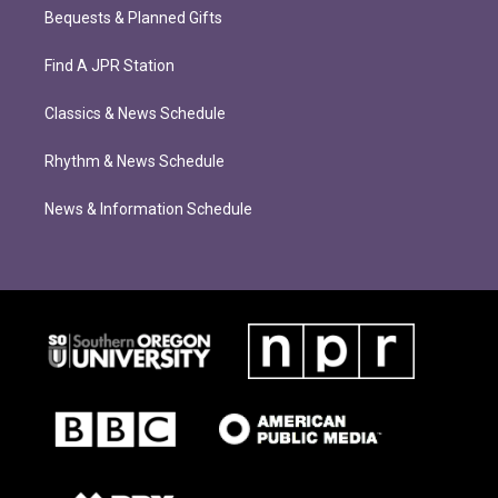
Bequests & Planned Gifts
Find A JPR Station
Classics & News Schedule
Rhythm & News Schedule
News & Information Schedule