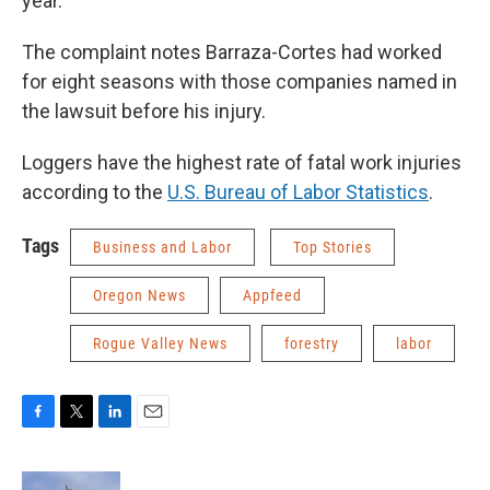
year.”
The complaint notes Barraza-Cortes had worked
for eight seasons with those companies named in
the lawsuit before his injury.
Loggers have the highest rate of fatal work injuries
according to the
U.S. Bureau of Labor Statistics
.
Tags
Business and Labor
Top Stories
Oregon News
Appfeed
Rogue Valley News
forestry
labor
F
T
L
E
a
w
i
m
c
i
n
a