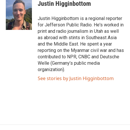
e
t
k
i
Justin Higginbottom
b
t
e
l
o
e
d
o
r
I
Justin Higginbottom is a regional reporter
k
n
for Jefferson Public Radio. He's worked in
print and radio journalism in Utah as well
as abroad with stints in Southeast Asia
and the Middle East. He spent a year
reporting on the Myanmar civil war and has
contributed to NPR, CNBC and Deutsche
Welle (Germany’s public media
organization).
See stories by Justin Higginbottom