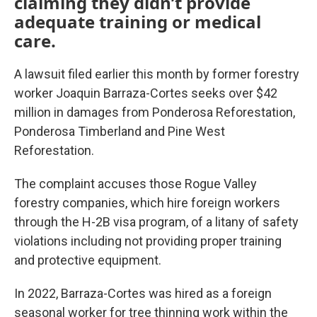
claiming they didn’t provide
adequate training or medical
care.
A lawsuit filed earlier this month by former forestry
worker Joaquin Barraza-Cortes seeks over $42
million in damages from Ponderosa Reforestation,
Ponderosa Timberland and Pine West
Reforestation.
The complaint accuses those Rogue Valley
forestry companies, which hire foreign workers
through the H-2B visa program, of a litany of safety
violations including not providing proper training
and protective equipment.
In 2022, Barraza-Cortes was hired as a foreign
seasonal worker for tree thinning work within the