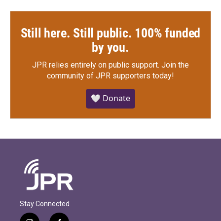
Still here. Still public. 100% funded
by you.
JPR relies entirely on public support.
Join the
community of JPR supporters today!
🤍 Donate
Stay Connected