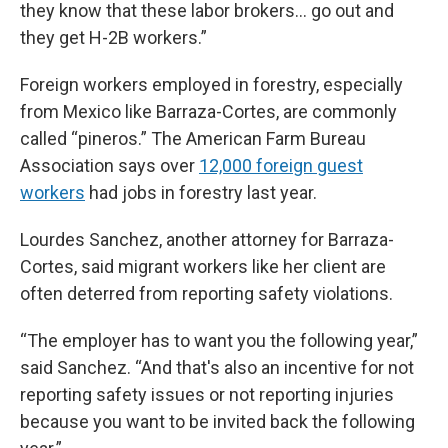
they know that these labor brokers… go out and
they get H-2B workers.”
Foreign workers employed in forestry, especially
from Mexico like Barraza-Cortes, are commonly
called “pineros.” The American Farm Bureau
Association says over
12,000 foreign guest
workers
had jobs in forestry last year.
Lourdes Sanchez, another attorney for Barraza-
Cortes, said migrant workers like her client are
often deterred from reporting safety violations.
“The employer has to want you the following year,”
said Sanchez. “And that's also an incentive for not
reporting safety issues or not reporting injuries
because you want to be invited back the following