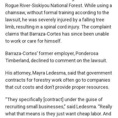
Rogue River-Siskiyou National Forest. While using a
chainsaw, without formal training according to the
lawsuit, he was severely injured by a falling tree
limb, resulting in a spinal cord injury. The complaint
claims that Barraza-Cortes has since been unable
to work or care for himself.
Barraza-Cortes’ former employer, Ponderosa
Timberland, declined to comment on the lawsuit.
His attorney, Mayra Ledesma, said that government
contracts for forestry work often go to companies
that cut costs and don’t provide proper resources.
“They specifically [contract] under the guise of
recruiting small businesses,” said Ledesma. “Really
what that means is they just want cheap labor. And