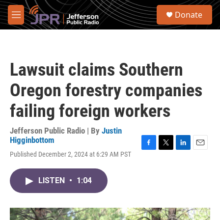
Skip to main content
S
Donate
e
M
a
e
r
n
c
u
h
Lawsuit claims Southern
u
e
Oregon forestry companies
r
y
failing foreign workers
Jefferson Public Radio | By
Justin
Higginbottom
F
T
L
E
Published December 2, 2024 at 6:29 AM PST
a
w
i
m
c
i
n
a
e
t
k
i
LISTEN
•
1:04
b
t
e
l
o
e
d
o
r
I
k
n