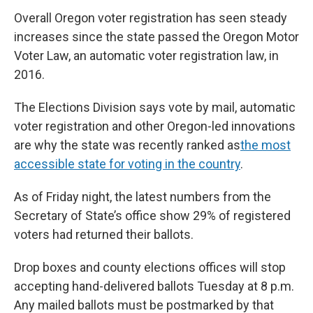
Overall Oregon voter registration has seen steady
increases since the state passed the Oregon Motor
Voter Law, an automatic voter registration law, in
2016.
The Elections Division says vote by mail, automatic
voter registration and other Oregon-led innovations
are why the state was recently ranked as
the most
accessible state for voting in the country
.
As of Friday night, the latest numbers from the
Secretary of State’s office show 29% of registered
voters had returned their ballots.
Drop boxes and county elections offices will stop
accepting hand-delivered ballots Tuesday at 8 p.m.
Any mailed ballots must be postmarked by that