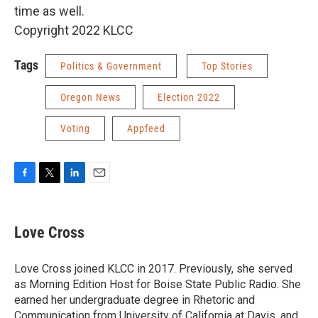
time as well.
Copyright 2022 KLCC
Tags
Politics & Government
Top Stories
Oregon News
Election 2022
Voting
Appfeed
F
T
L
E
a
w
i
m
c
i
n
a
e
t
k
i
Love Cross
b
t
e
l
o
e
d
o
r
I
Love Cross joined KLCC in 2017. Previously, she served
k
n
as Morning Edition Host for Boise State Public Radio. She
earned her undergraduate degree in Rhetoric and
Communication from University of California at Davis, and