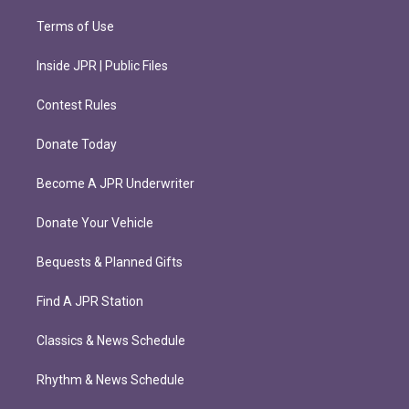
Terms of Use
Inside JPR | Public Files
Contest Rules
Donate Today
Become A JPR Underwriter
Donate Your Vehicle
Bequests & Planned Gifts
Find A JPR Station
Classics & News Schedule
Rhythm & News Schedule