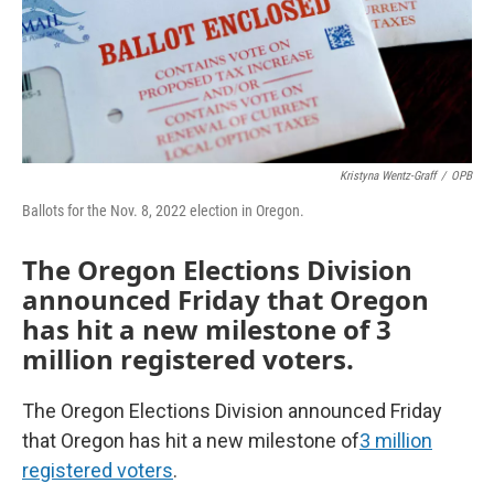
Kristyna Wentz-Graff
/
OPB
Ballots for the Nov. 8, 2022 election in Oregon.
The Oregon Elections Division
announced Friday that Oregon
has hit a new milestone of 3
million registered voters.
The Oregon Elections Division announced Friday
that Oregon has hit a new milestone of
3 million
registered voters
.