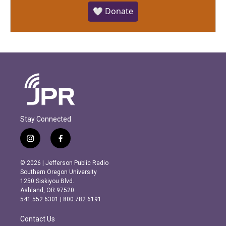
🤍 Donate
Stay Connected
i
f
n
a
s
c
© 2026 | Jefferson Public Radio
t
e
Southern Oregon University
a
b
1250 Siskiyou Blvd.
g
o
Ashland, OR 97520
r
o
541.552.6301 | 800.782.6191
a
k
m
Contact Us