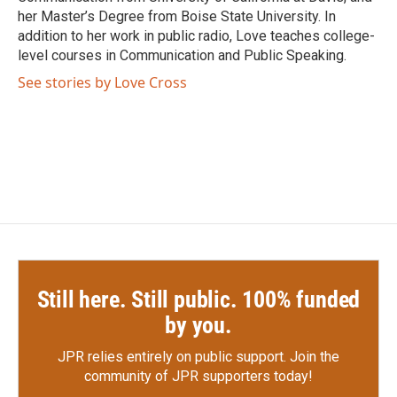
her Master’s Degree from Boise State University. In
addition to her work in public radio, Love teaches college-
level courses in Communication and Public Speaking.
See stories by Love Cross
Still here. Still public. 100% funded
by you.
JPR relies entirely on public support.
Join the
community of JPR supporters today!