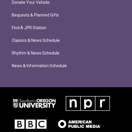
Donate Your Vehicle
Bequests & Planned Gifts
Find A JPR Station
Classics & News Schedule
Rhythm & News Schedule
News & Information Schedule