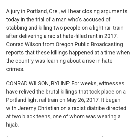
A jury in Portland, Ore., will hear closing arguments
today in the trial of a man who's accused of
stabbing and killing two people on a light rail train
after delivering a racist hate-filled rant in 2017.
Conrad Wilson from Oregon Public Broadcasting
reports that these killings happened at a time when
the country was learning about a rise in hate
crimes.
CONRAD WILSON, BYLINE: For weeks, witnesses
have relived the brutal killings that took place on a
Portland light rail train on May 26, 2017. It began
with Jeremy Christian on a racist diatribe directed
at two black teens, one of whom was wearing a
hijab.