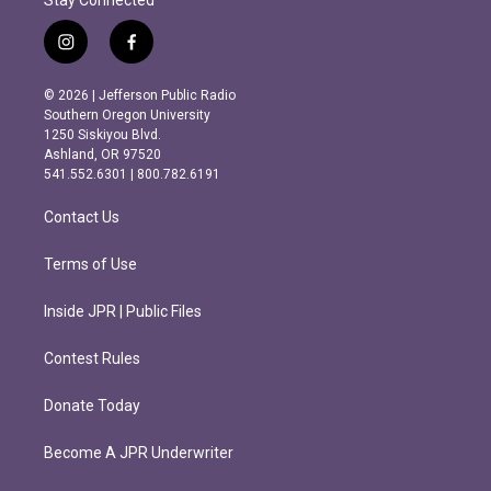
Stay Connected
i
f
n
a
s
c
© 2026 | Jefferson Public Radio
t
e
Southern Oregon University
a
b
1250 Siskiyou Blvd.
g
o
Ashland, OR 97520
r
o
541.552.6301 | 800.782.6191
a
k
m
Contact Us
Terms of Use
Inside JPR | Public Files
Contest Rules
Donate Today
Become A JPR Underwriter