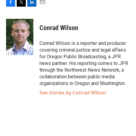
F
T
L
E
a
w
i
m
c
i
n
a
e
t
k
i
Conrad Wilson
b
t
e
l
o
e
d
o
r
I
Conrad Wilson is a reporter and producer
k
n
covering criminal justice and legal affairs
for Oregon Public Broadcasting, a JPR
news partner. His reporting comes to JPR
through the Northwest News Network, a
collaboration between public media
organizations in Oregon and Washington.
See stories by Conrad Wilson