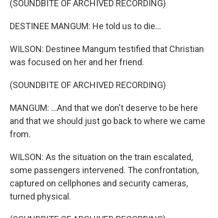
(SOUNDBITE OF ARCHIVED RECORDING)
DESTINEE MANGUM: He told us to die...
WILSON: Destinee Mangum testified that Christian
was focused on her and her friend.
(SOUNDBITE OF ARCHIVED RECORDING)
MANGUM: ...And that we don't deserve to be here
and that we should just go back to where we came
from.
WILSON: As the situation on the train escalated,
some passengers intervened. The confrontation,
captured on cellphones and security cameras,
turned physical.