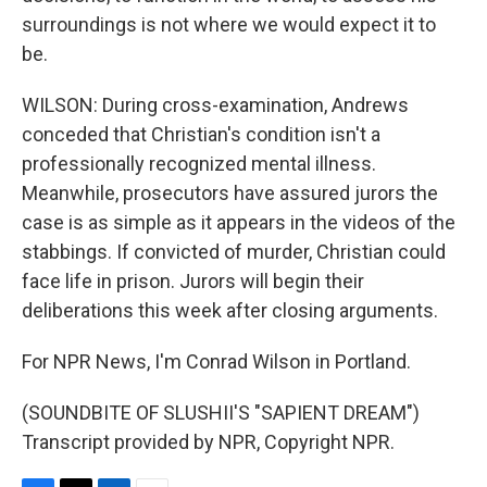
surroundings is not where we would expect it to
be.
WILSON: During cross-examination, Andrews
conceded that Christian's condition isn't a
professionally recognized mental illness.
Meanwhile, prosecutors have assured jurors the
case is as simple as it appears in the videos of the
stabbings. If convicted of murder, Christian could
face life in prison. Jurors will begin their
deliberations this week after closing arguments.
For NPR News, I'm Conrad Wilson in Portland.
(SOUNDBITE OF SLUSHII'S "SAPIENT DREAM")
Transcript provided by NPR, Copyright NPR.