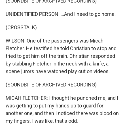
(SOUNDBITE OF ARCHIVED RECORDING)
UNIDENTIFIED PERSON: ...And I need to go home.
(CROSSTALK)
WILSON: One of the passengers was Micah
Fletcher. He testified he told Christian to stop and
tried to get him off the train. Christian responded
by stabbing Fletcher in the neck with a knife, a
scene jurors have watched play out on videos.
(SOUNDBITE OF ARCHIVED RECORDING)
MICAH FLETCHER: I thought he punched me, and I
was getting to put my hands up to guard for
another one, and then I noticed there was blood on
my fingers. I was like, that's odd.