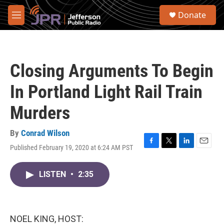
Skip to main content
S
Donate
e
M
a
e
r
n
c
u
h
Closing Arguments To Begin
u
e
In Portland Light Rail Train
r
y
Murders
By
Conrad Wilson
Published February 19, 2020 at 6:24 AM PST
F
T
L
E
a
w
i
m
c
i
n
a
LISTEN
•
2:35
e
t
k
i
b
t
e
l
o
e
d
o
r
I
k
n
NOEL KING, HOST: