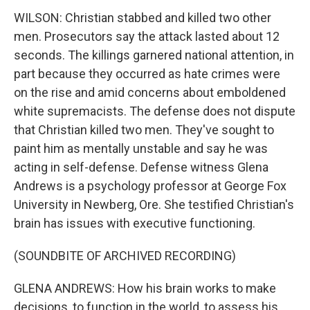
WILSON: Christian stabbed and killed two other
men. Prosecutors say the attack lasted about 12
seconds. The killings garnered national attention, in
part because they occurred as hate crimes were
on the rise and amid concerns about emboldened
white supremacists. The defense does not dispute
that Christian killed two men. They've sought to
paint him as mentally unstable and say he was
acting in self-defense. Defense witness Glena
Andrews is a psychology professor at George Fox
University in Newberg, Ore. She testified Christian's
brain has issues with executive functioning.
(SOUNDBITE OF ARCHIVED RECORDING)
GLENA ANDREWS: How his brain works to make
decisions, to function in the world, to assess his