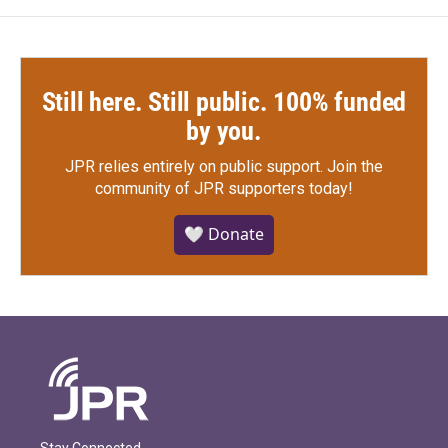
Still here. Still public. 100% funded
by you.
JPR relies entirely on public support.
Join the
community of JPR supporters today!
🤍 Donate