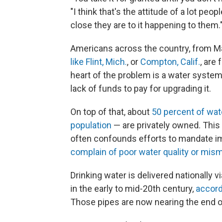
"I think that's the attitude of a lot peo
close they are to it happening to them.
Americans across the country, from Ma
like Flint, Mich.
, or
Compton, Calif.
, are 
heart of the problem is a water system 
lack of funds to pay for upgrading it.
On top of that, about
50 percent of wate
population
— are privately owned. This
often confounds efforts to mandate i
complain of poor water quality or mi
Drinking water is delivered nationally v
in the early to mid-20th century,
accord
Those pipes are now nearing the end of