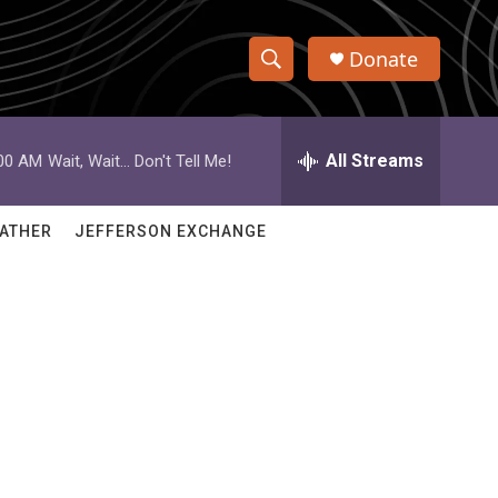
Donate
S
S
e
h
a
r
All Streams
:00 AM
Wait, Wait... Don't Tell Me!
o
c
h
w
Q
ATHER
JEFFERSON EXCHANGE
u
S
e
r
e
y
a
r
c
h