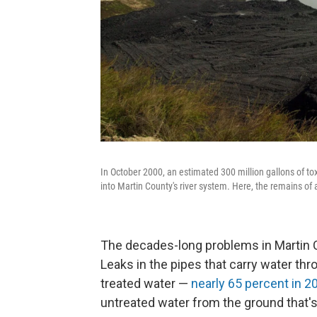
In October 2000, an estimated 300 million gallons of t
into Martin County's river system. Here, the remains of
The decades-long problems in Martin C
Leaks in the pipes that carry water thr
treated water —
nearly 65 percent in 2
untreated water from the ground that'