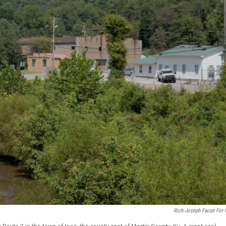
Rich-Joseph Facun For