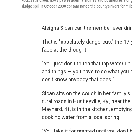
Rockcastle Creek flows past residential homes and businesses along R
sludge spill in October 2000 contaminated the county's rivers for miles,
Aleigha Sloan can't remember ever drin
That is "absolutely dangerous," the 17
face at the thought.
"You just don't touch that tap water u
and things — you have to do what you ha
don't know anybody that does."
Sloan sits on the couch in her family'
rural roads in Huntleyville, Ky., near t
Maynard, 41, is in the kitchen, emptying
cooking water from a local spring.
"You take it for granted until you don't