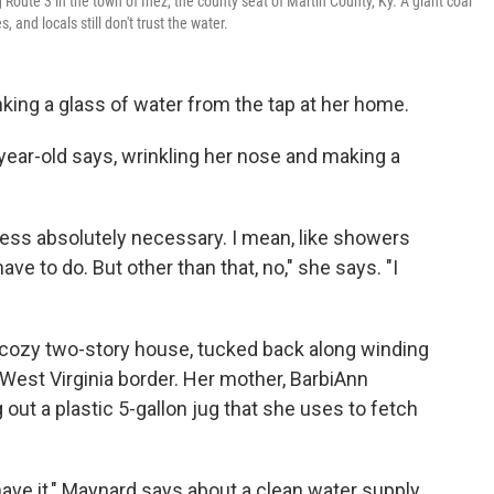
oute 3 in the town of Inez, the county seat of Martin County, Ky. A giant coal
 and locals still don't trust the water.
king a glass of water from the tap at her home.
-year-old says, wrinkling her nose and making a
nless absolutely necessary. I mean, like showers
ve to do. But other than that, no," she says. "I
s cozy two-story house, tucked back along winding
he West Virginia border. Her mother, BarbiAnn
 out a plastic 5-gallon jug that she uses to fetch
 have it," Maynard says about a clean water supply.