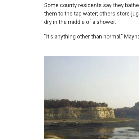
Some county residents say they bathe t
them to the tap water; others store ju
dry in the middle of a shower.
"It's anything other than normal," Mayna