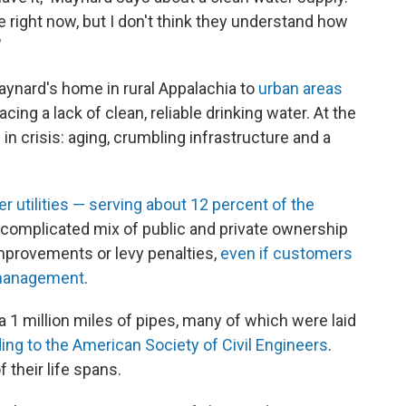
ple right now, but I don't think they understand how
"
ynard's home in rural Appalachia to
urban areas
facing a lack of clean, reliable drinking water. At the
in crisis: aging, crumbling infrastructure and a
r utilities — serving about 12 percent of the
 complicated mix of public and private ownership
mprovements or levy penalties,
even if customers
smanagement
.
ia 1 million miles of pipes, many of which were laid
ing to the American Society of Civil Engineers
.
 their life spans.