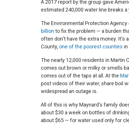
A 2017 report by the group gave Amer
estimated 240,000 water line breaks a 
The Environmental Protection Agency e
billion
to fix the problem — a burden th
often don't have the extra money. It's a
County,
one of the poorest counties
in
The nearly 12,000 residents in Martin 
comes out brown or milky or smells bad
comes out of the taps at all. At the
Mar
post videos of their water, share boil w
widespread an outage is.
All of this is why Maynard's family doe
about $30 a week on bottles of drinking
about $65 — for water used only for cle