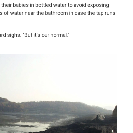
heir babies in bottled water to avoid exposing
gs of water near the bathroom in case the tap runs
rd sighs. "But it's our normal."