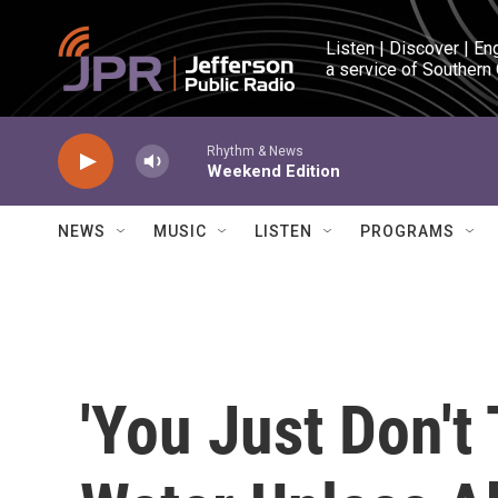
Skip to main content
Listen | Discover | En
a service of Southern
Rhythm & News
Weekend Edition
NEWS
MUSIC
LISTEN
PROGRAMS
'You Just Don't