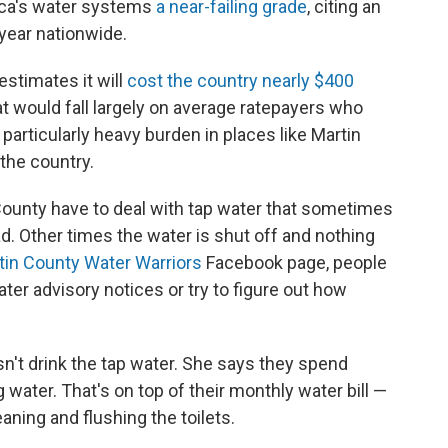
ica's water systems
a near-failing grade
, citing an
year nationwide.
stimates it will
cost the country nearly $400
at would fall largely on average ratepayers who
 particularly heavy burden in places like Martin
 the country.
County have to deal with tap water that sometimes
. Other times the water is shut off and nothing
tin County Water Warriors
Facebook page, people
ater advisory notices or try to figure out how
sn't drink the tap water. She says they spend
 water. That's on top of their monthly water bill —
aning and flushing the toilets.