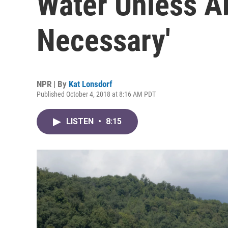
Water Unless A
Necessary'
NPR | By
Kat Lonsdorf
Published October 4, 2018 at 8:16 AM PDT
LISTEN
•
8:15