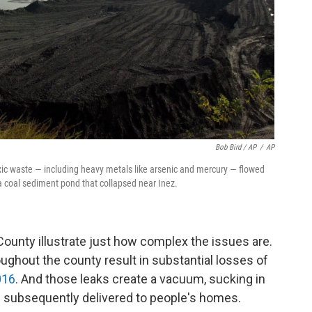
Bob Bird / AP
/
AP
oxic waste — including heavy metals like arsenic and mercury — flowed
 a coal sediment pond that collapsed near Inez.
ounty illustrate just how complex the issues are.
oughout the county result in substantial losses of
016
. And those leaks create a vacuum, sucking in
s subsequently delivered to people's homes.