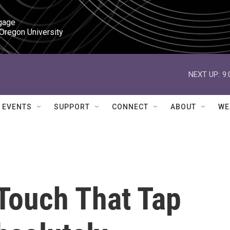
gage

 Oregon University
NEXT UP:
9
EVENTS
SUPPORT
CONNECT
ABOUT
WE
 Touch That Tap