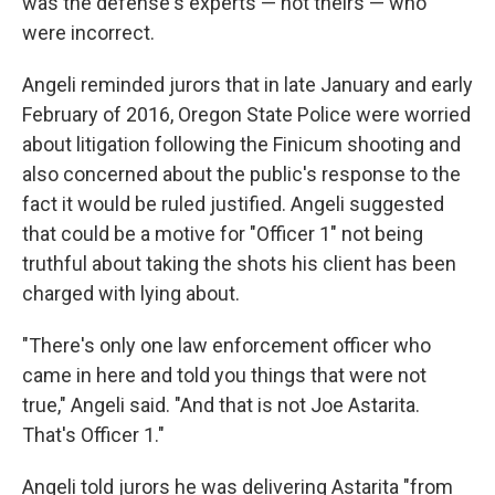
was the defense's experts — not theirs — who
were incorrect.
Angeli reminded jurors that in late January and early
February of 2016, Oregon State Police were worried
about litigation following the Finicum shooting and
also concerned about the public's response to the
fact it would be ruled justified. Angeli suggested
that could be a motive for "Officer 1" not being
truthful about taking the shots his client has been
charged with lying about.
"There's only one law enforcement officer who
came in here and told you things that were not
true," Angeli said. "And that is not Joe Astarita.
That's Officer 1."
Angeli told jurors he was delivering Astarita "from