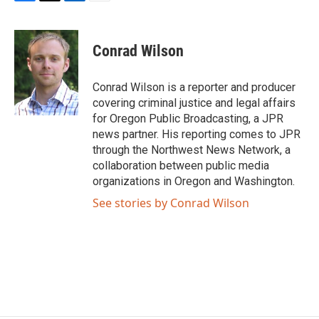
F
T
L
E
a
w
i
m
c
i
n
a
e
t
k
i
Conrad Wilson
b
t
e
l
o
e
d
o
r
I
Conrad Wilson is a reporter and producer
k
n
covering criminal justice and legal affairs
for Oregon Public Broadcasting, a JPR
news partner. His reporting comes to JPR
through the Northwest News Network, a
collaboration between public media
organizations in Oregon and Washington.
See stories by Conrad Wilson