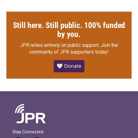
Still here. Still public. 100% funded
by you.
JPR relies entirely on public support.
Join the
community of JPR supporters today!
🤍 Donate
Stay Connected