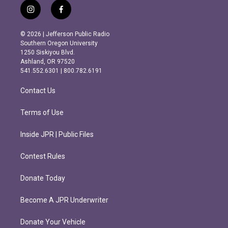
i
f
n
a
s
c
© 2026 | Jefferson Public Radio
t
e
Southern Oregon University
a
b
1250 Siskiyou Blvd.
g
o
Ashland, OR 97520
r
o
541.552.6301 | 800.782.6191
a
k
m
Contact Us
Terms of Use
Inside JPR | Public Files
Contest Rules
Donate Today
Become A JPR Underwriter
Donate Your Vehicle