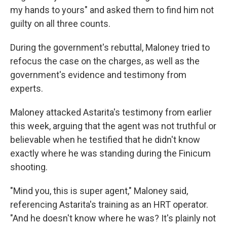
my hands to yours" and asked them to find him not
guilty on all three counts.
During the government's rebuttal, Maloney tried to
refocus the case on the charges, as well as the
government's evidence and testimony from
experts.
Maloney attacked Astarita's testimony from earlier
this week, arguing that the agent was not truthful or
believable when he testified that he didn't know
exactly where he was standing during the Finicum
shooting.
"Mind you, this is super agent," Maloney said,
referencing Astarita's training as an HRT operator.
"And he doesn't know where he was? It's plainly not