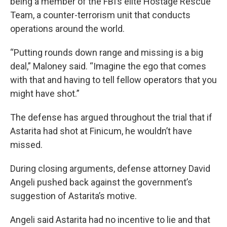
being a member of the FBI’s elite Hostage Rescue
Team, a counter-terrorism unit that conducts
operations around the world.
“Putting rounds down range and missing is a big
deal,” Maloney said. “Imagine the ego that comes
with that and having to tell fellow operators that you
might have shot.”
The defense has argued throughout the trial that if
Astarita had shot at Finicum, he wouldn’t have
missed.
During closing arguments, defense attorney David
Angeli pushed back against the government’s
suggestion of Astarita’s motive.
Angeli said Astarita had no incentive to lie and that