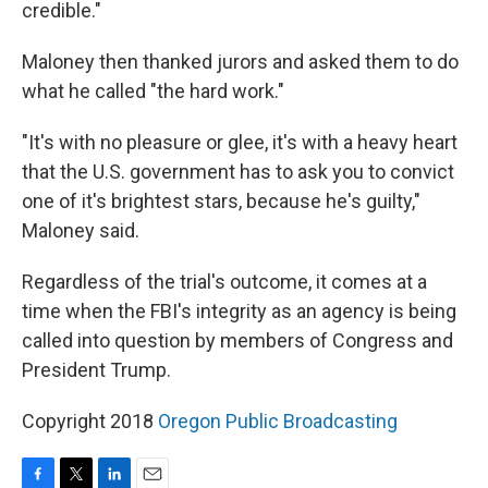
credible."
Maloney then thanked jurors and asked them to do
what he called "the hard work."
"It's with no pleasure or glee, it's with a heavy heart
that the U.S. government has to ask you to convict
one of it's brightest stars, because he's guilty,"
Maloney said.
Regardless of the trial's outcome, it comes at a
time when the FBI's integrity as an agency is being
called into question by members of Congress and
President Trump.
Copyright 2018
Oregon Public Broadcasting