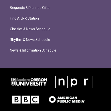
Bequests & Planned Gifts
Find A JPR Station
Classics & News Schedule
Rhythm & News Schedule
News & Information Schedule