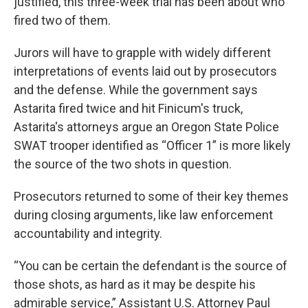
justified, this three-week trial has been about who
fired two of them.
Jurors will have to grapple with widely different
interpretations of events laid out by prosecutors
and the defense. While the government says
Astarita fired twice and hit Finicum's truck,
Astarita's attorneys argue an Oregon State Police
SWAT trooper identified as “Officer 1” is more likely
the source of the two shots in question.
Prosecutors returned to some of their key themes
during closing arguments, like law enforcement
accountability and integrity.
“You can be certain the defendant is the source of
those shots, as hard as it may be despite his
admirable service,” Assistant U.S. Attorney Paul