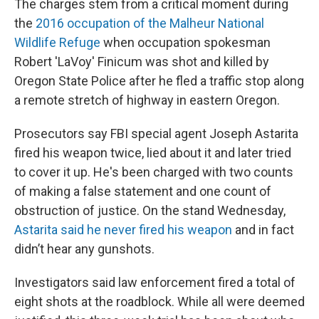
The charges stem from a critical moment during
the
2016 occupation of the Malheur National
Wildlife Refuge
when occupation spokesman
Robert 'LaVoy' Finicum was shot and killed by
Oregon State Police after he fled a traffic stop along
a remote stretch of highway in eastern Oregon.
Prosecutors say FBI special agent Joseph Astarita
fired his weapon twice, lied about it and later tried
to cover it up. He's been charged with two counts
of making a false statement and one count of
obstruction of justice. On the stand Wednesday,
Astarita said he never fired his weapon
and in fact
didn’t hear any gunshots.
Investigators said law enforcement fired a total of
eight shots at the roadblock. While all were deemed