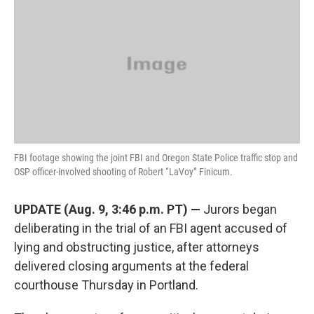
e
t
k
i
b
t
e
l
o
e
d
o
r
I
k
n
FBI footage showing the joint FBI and Oregon State Police traffic stop and
OSP officer-involved shooting of Robert “LaVoy” Finicum.
UPDATE (Aug. 9, 3:46 p.m. PT) —
Jurors began
deliberating in the trial of an FBI agent accused of
lying and obstructing justice, after attorneys
delivered closing arguments at the federal
courthouse Thursday in Portland.