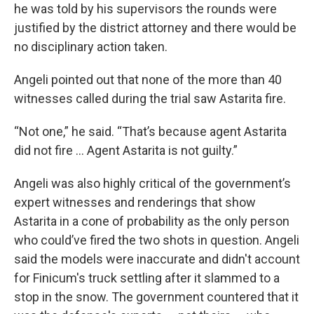
he was told by his supervisors the rounds were
justified by the district attorney and there would be
no disciplinary action taken.
Angeli pointed out that none of the more than 40
witnesses called during the trial saw Astarita fire.
“Not one,” he said. “That’s because agent Astarita
did not fire … Agent Astarita is not guilty.”
Angeli was also highly critical of the government’s
expert witnesses and renderings that show
Astarita in a cone of probability as the only person
who could’ve fired the two shots in question. Angeli
said the models were inaccurate and didn't account
for Finicum's truck settling after it slammed to a
stop in the snow. The government countered that it