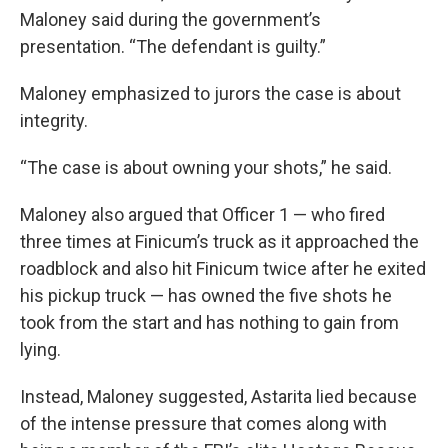
Maloney said during the government’s
presentation. “The defendant is guilty.”
Maloney emphasized to jurors the case is about
integrity.
“The case is about owning your shots,” he said.
Maloney also argued that Officer 1 — who fired
three times at Finicum’s truck as it approached the
roadblock and also hit Finicum twice after he exited
his pickup truck — has owned the five shots he
took from the start and has nothing to gain from
lying.
Instead, Maloney suggested, Astarita lied because
of the intense pressure that comes along with