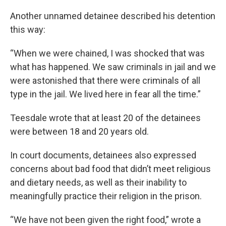
Another unnamed detainee described his detention
this way:
“When we were chained, I was shocked that was
what has happened. We saw criminals in jail and we
were astonished that there were criminals of all
type in the jail. We lived here in fear all the time.”
Teesdale wrote that at least 20 of the detainees
were between 18 and 20 years old.
In court documents, detainees also expressed
concerns about bad food that didn’t meet religious
and dietary needs, as well as their inability to
meaningfully practice their religion in the prison.
“We have not been given the right food,” wrote a