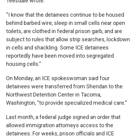
Teesdale wrote.
“I know that the detainees continue to be housed
behind barbed wire, sleep in small cells near open
toilets, are clothed in federal prison garb, and are
subject to rules that allow strip searches, lockdown
in cells and shackling. Some ICE detainees
reportedly have been moved into segregated
housing cells.”
On Monday, an ICE spokeswoman said four
detainees were transferred from Sheridan to the
Northwest Detention Center in Tacoma,
Washington, “to provide specialized medical care.”
Last month, a federal judge signed an order that
allowed immigration attorneys access to the
detainees. For weeks, prison officials and ICE