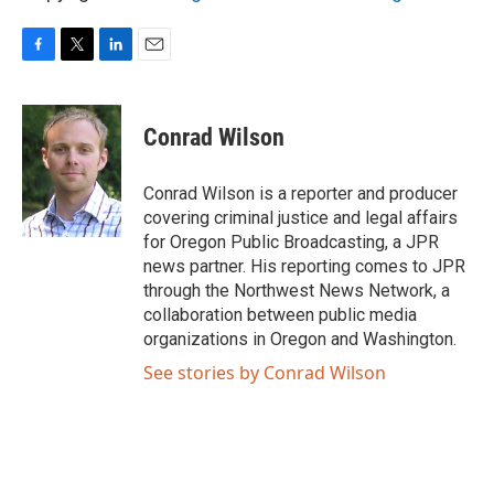
F
T
L
E
a
w
i
m
c
i
n
a
e
t
k
i
Conrad Wilson
b
t
e
l
o
e
d
o
r
I
Conrad Wilson is a reporter and producer
k
n
covering criminal justice and legal affairs
for Oregon Public Broadcasting, a JPR
news partner. His reporting comes to JPR
through the Northwest News Network, a
collaboration between public media
organizations in Oregon and Washington.
See stories by Conrad Wilson