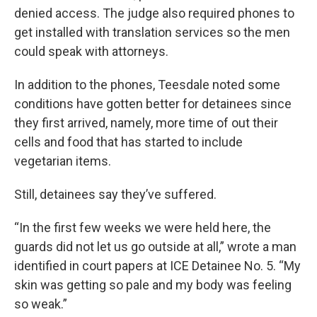
denied access. The judge also required phones to
get installed with translation services so the men
could speak with attorneys.
In addition to the phones, Teesdale noted some
conditions have gotten better for detainees since
they first arrived, namely, more time of out their
cells and food that has started to include
vegetarian items.
Still, detainees say they’ve suffered.
“In the first few weeks we were held here, the
guards did not let us go outside at all,” wrote a man
identified in court papers at ICE Detainee No. 5. “My
skin was getting so pale and my body was feeling
so weak.”