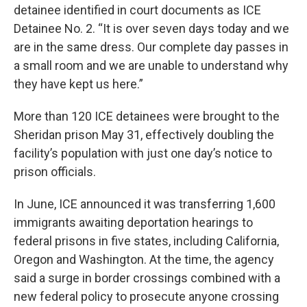
detainee identified in court documents as ICE
Detainee No. 2. “It is over seven days today and we
are in the same dress. Our complete day passes in
a small room and we are unable to understand why
they have kept us here.”
More than 120 ICE detainees were brought to the
Sheridan prison May 31, effectively doubling the
facility’s population with just one day’s notice to
prison officials.
In June, ICE announced it was transferring 1,600
immigrants awaiting deportation hearings to
federal prisons in five states, including California,
Oregon and Washington. At the time, the agency
said a surge in border crossings combined with a
new federal policy to prosecute anyone crossing