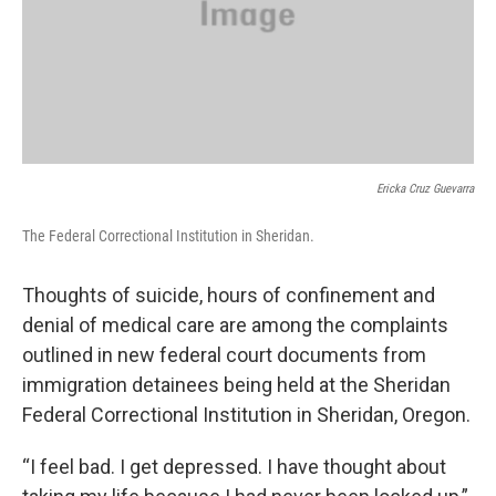
Ericka Cruz Guevarra
The Federal Correctional Institution in Sheridan.
Thoughts of suicide, hours of confinement and
denial of medical care are among the complaints
outlined in new federal court documents from
immigration detainees being held at the Sheridan
Federal Correctional Institution in Sheridan, Oregon.
“I feel bad. I get depressed. I have thought about