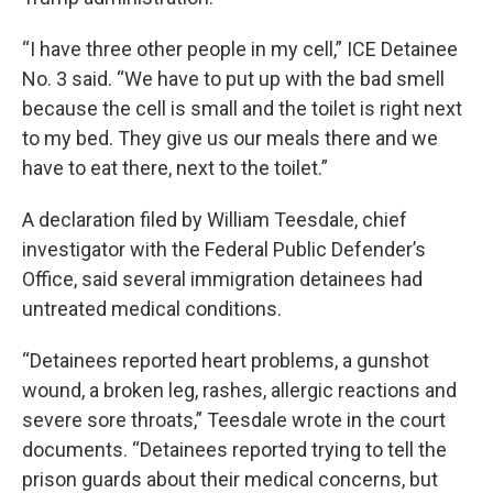
“I have three other people in my cell,” ICE Detainee
No. 3 said. “We have to put up with the bad smell
because the cell is small and the toilet is right next
to my bed. They give us our meals there and we
have to eat there, next to the toilet.”
A declaration filed by William Teesdale, chief
investigator with the Federal Public Defender’s
Office, said several immigration detainees had
untreated medical conditions.
“Detainees reported heart problems, a gunshot
wound, a broken leg, rashes, allergic reactions and
severe sore throats,” Teesdale wrote in the court
documents. “Detainees reported trying to tell the
prison guards about their medical concerns, but