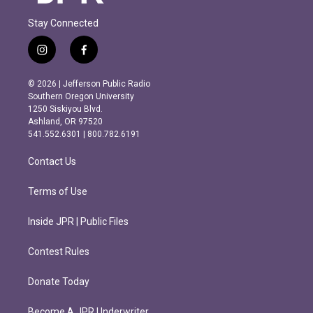
Stay Connected
i
f
n
a
s
c
© 2026 | Jefferson Public Radio
t
e
Southern Oregon University
a
b
1250 Siskiyou Blvd.
g
o
Ashland, OR 97520
r
o
541.552.6301 | 800.782.6191
a
k
m
Contact Us
Terms of Use
Inside JPR | Public Files
Contest Rules
Donate Today
Become A JPR Underwriter