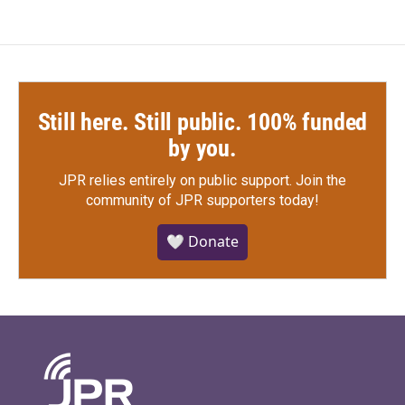
Still here. Still public. 100% funded
by you.
JPR relies entirely on public support.
Join the
community of JPR supporters today!
🤍 Donate