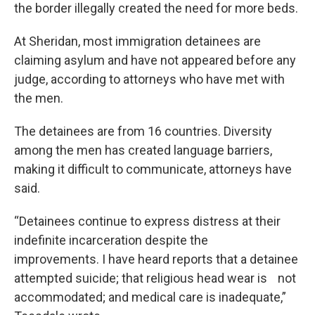
the border illegally created the need for more beds.
At Sheridan, most immigration detainees are
claiming asylum and have not appeared before any
judge, according to attorneys who have met with
the men.
The detainees are from 16 countries. Diversity
among the men has created language barriers,
making it difficult to communicate, attorneys have
said.
“Detainees continue to express distress at their
indefinite incarceration despite the
improvements. I have heard reports that a detainee
attempted suicide; that religious head wear is not
accommodated; and medical care is inadequate,”