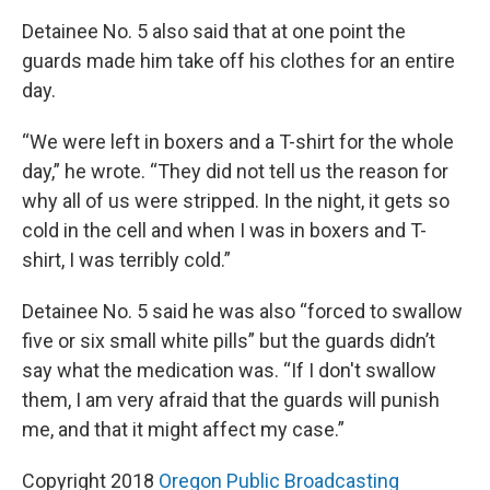
Detainee No. 5 also said that at one point the
guards made him take off his clothes for an entire
day.
“We were left in boxers and a T-shirt for the whole
day,” he wrote. “They did not tell us the reason for
why all of us were stripped. In the night, it gets so
cold in the cell and when I was in boxers and T-
shirt, I was terribly cold.”
Detainee No. 5 said he was also “forced to swallow
five or six small white pills” but the guards didn’t
say what the medication was. “If I don't swallow
them, I am very afraid that the guards will punish
me, and that it might affect my case.”
Copyright 2018
Oregon Public Broadcasting