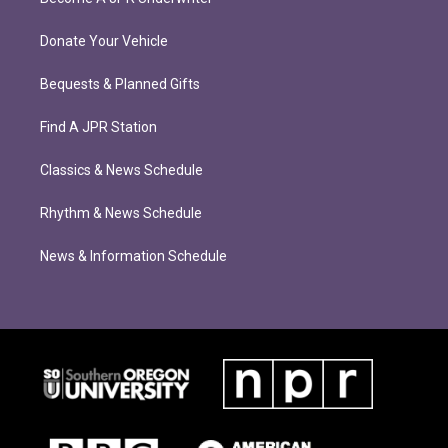
Donate Your Vehicle
Bequests & Planned Gifts
Find A JPR Station
Classics & News Schedule
Rhythm & News Schedule
News & Information Schedule