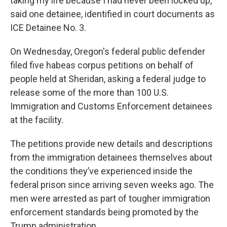
taking my life because I had never been locked up,”
said one detainee, identified in court documents as
ICE Detainee No. 3.
On Wednesday, Oregon's federal public defender
filed five habeas corpus petitions on behalf of
people held at Sheridan, asking a federal judge to
release some of the more than 100 U.S.
Immigration and Customs Enforcement detainees
at the facility.
The petitions provide new details and descriptions
from the immigration detainees themselves about
the conditions they’ve experienced inside the
federal prison since arriving seven weeks ago. The
men were arrested as part of tougher immigration
enforcement standards being promoted by the
Trump administration.