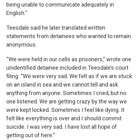
being unable to communicate adequately in
English.”
Teesdale said he later translated written
statements from detainees who wanted to remain
anonymous.
“We were held in our cells as prisoners,” wrote one
unidentified detainee included in Teesdale’s court
filing. “We were very sad. We felt as if we are stuck
on an island in sea and we cannot tell and ask
anything from anyone. Sometimes I cried, but no
one listened. We are getting crazy by the way we
were kept locked. Sometimes I feel like dying. It
felt like everything is over and I should commit
suicide. I was very sad. I have lost all hope of
getting out of here.”