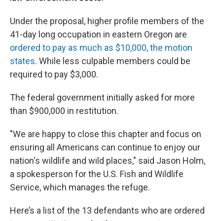
Under the proposal, higher profile members of the
41-day long occupation in eastern Oregon are
ordered to pay as much as $10,000, the motion
states
. While less culpable members could be
required to pay $3,000.
The federal government initially asked for more
than $900,000 in restitution.
"We are happy to close this chapter and focus on
ensuring all Americans can continue to enjoy our
nation's wildlife and wild places," said Jason Holm,
a spokesperson for the U.S. Fish and Wildlife
Service, which manages the refuge.
Here’s a list of the 13 defendants who are ordered