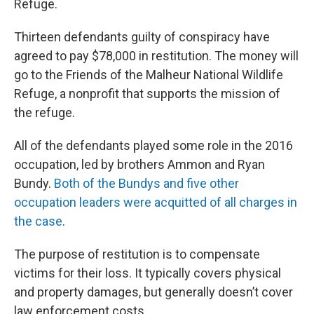
Refuge.
Thirteen defendants guilty of conspiracy have
agreed to pay $78,000 in restitution. The money will
go to the Friends of the Malheur National Wildlife
Refuge, a nonprofit that supports the mission of
the refuge.
All of the defendants played some role in the 2016
occupation, led by brothers Ammon and Ryan
Bundy.
Both of the Bundys and five other
occupation leaders were acquitted of all charges in
the case
.
The purpose of restitution is to compensate
victims for their loss. It typically covers physical
and property damages, but generally doesn’t cover
law enforcement costs.