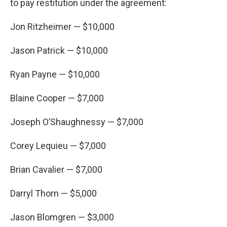
to pay restitution under the agreement:
Jon Ritzheimer — $10,000
Jason Patrick — $10,000
Ryan Payne — $10,000
Blaine Cooper — $7,000
Joseph O’Shaughnessy — $7,000
Corey Lequieu — $7,000
Brian Cavalier — $7,000
Darryl Thorn — $5,000
Jason Blomgren — $3,000