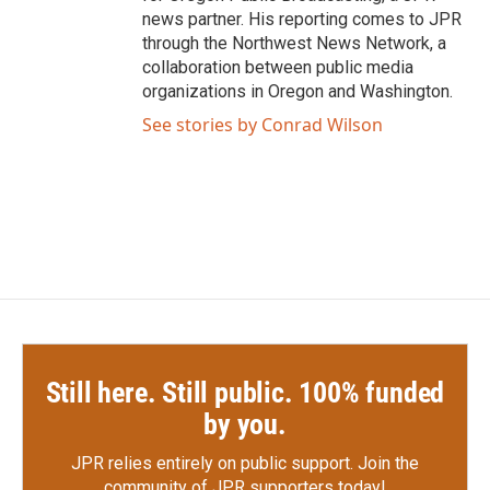
news partner. His reporting comes to JPR
through the Northwest News Network, a
collaboration between public media
organizations in Oregon and Washington.
See stories by Conrad Wilson
Still here. Still public. 100% funded
by you.
JPR relies entirely on public support.
Join the
community of JPR supporters today!