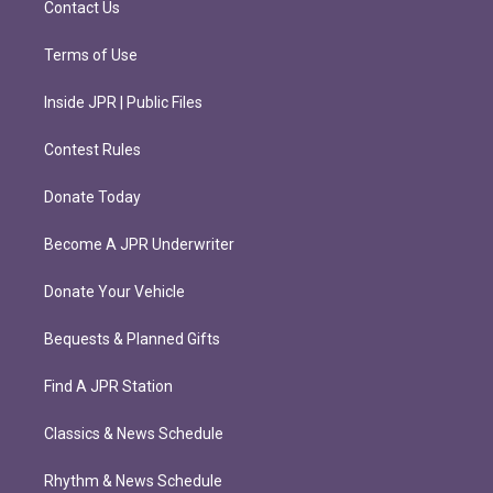
Contact Us
Terms of Use
Inside JPR | Public Files
Contest Rules
Donate Today
Become A JPR Underwriter
Donate Your Vehicle
Bequests & Planned Gifts
Find A JPR Station
Classics & News Schedule
Rhythm & News Schedule