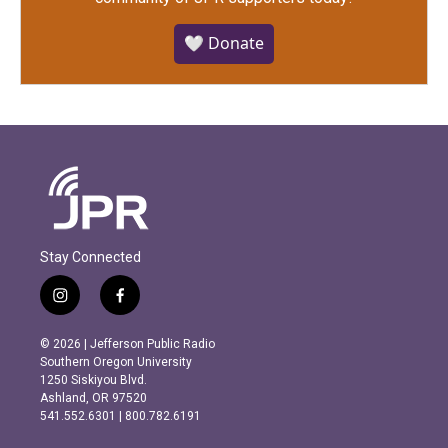
🤍 Donate
Stay Connected
i
f
n
a
s
c
© 2026 | Jefferson Public Radio
t
e
Southern Oregon University
a
b
1250 Siskiyou Blvd.
g
o
Ashland, OR 97520
r
o
541.552.6301 | 800.782.6191
a
k
m