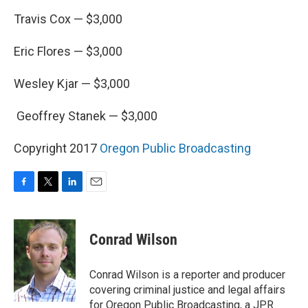
Travis Cox — $3,000
Eric Flores — $3,000
Wesley Kjar — $3,000
Geoffrey Stanek — $3,000
Copyright 2017
Oregon Public Broadcasting
F
T
L
E
a
w
i
m
c
i
n
a
e
t
k
i
Conrad Wilson
b
t
e
l
o
e
d
o
r
I
Conrad Wilson is a reporter and producer
k
n
covering criminal justice and legal affairs
for Oregon Public Broadcasting, a JPR