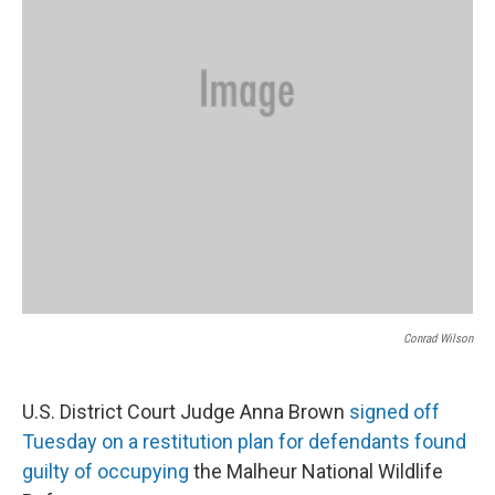
Conrad Wilson
U.S. District Court Judge Anna Brown
signed off
Tuesday on a restitution plan for defendants found
guilty of occupying
the Malheur National Wildlife