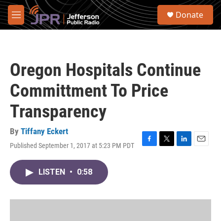
Skip to main content
S
Donate
e
M
a
e
r
n
c
u
h
Oregon Hospitals Continue
u
e
Committment To Price
r
y
Transparency
By
Tiffany Eckert
Published September 1, 2017 at 5:23 PM PDT
F
T
L
E
a
w
i
m
c
i
n
a
LISTEN
•
0:58
e
t
k
i
b
t
e
l
o
e
d
o
r
I
k
n