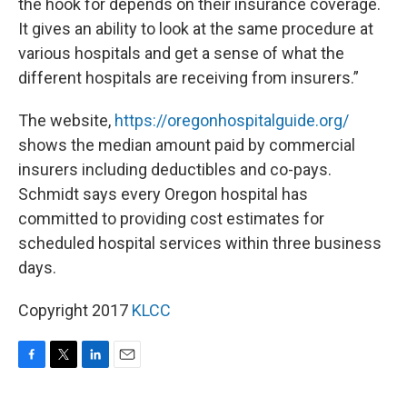
the hook for depends on their insurance coverage.
It gives an ability to look at the same procedure at
various hospitals and get a sense of what the
different hospitals are receiving from insurers.”
The website,
https://oregonhospitalguide.org/
shows the median amount paid by commercial
insurers including deductibles and co-pays.
Schmidt says every Oregon hospital has
committed to providing cost estimates for
scheduled hospital services within three business
days.
Copyright 2017
KLCC
F
T
L
E
a
w
i
m