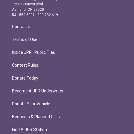
a
b
1250 Siskiyou Blvd.
g
o
Ashland, OR 97520
r
o
541.552.6301 | 800.782.6191
a
k
m
Contact Us
Terms of Use
Inside JPR | Public Files
Contest Rules
Donate Today
Become A JPR Underwriter
Donate Your Vehicle
Bequests & Planned Gifts
Find A JPR Station