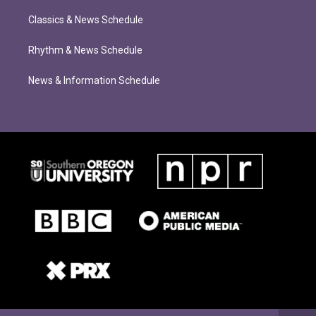
Classics & News Schedule
Rhythm & News Schedule
News & Information Schedule