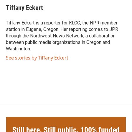
c
i
n
a
e
t
k
i
Tiffany Eckert
b
t
e
l
o
e
d
o
r
I
Tiffany Eckert is a reporter for KLCC, the NPR member
k
n
station in Eugene, Oregon. Her reporting comes to JPR
through the Northwest News Network, a collaboration
between public media organizations in Oregon and
Washington.
See stories by Tiffany Eckert
Still here. Still public. 100% funded