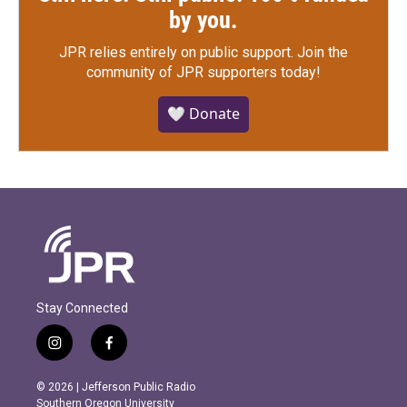
by you.
JPR relies entirely on public support.
Join the
community of JPR supporters today!
🤍 Donate
Stay Connected
i
f
n
a
s
c
© 2026 | Jefferson Public Radio
t
e
Southern Oregon University