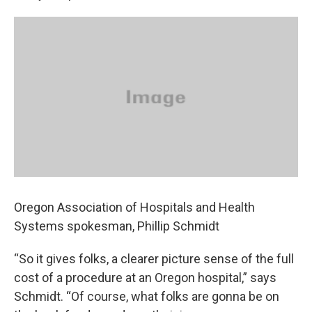
Oregon Association of Hospitals and Health
Systems spokesman, Phillip Schmidt
“So it gives folks, a clearer picture sense of the full
cost of a procedure at an Oregon hospital,” says
Schmidt. “Of course, what folks are gonna be on