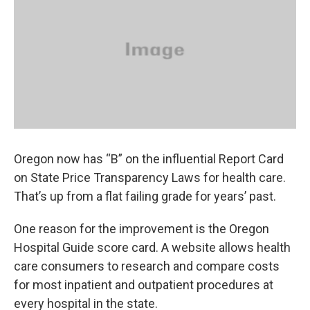
Oregon now has “B” on the influential Report Card
on State Price Transparency Laws for health care.
That’s up from a flat failing grade for years’ past.
One reason for the improvement is the Oregon
Hospital Guide score card. A website allows health
care consumers to research and compare costs
for most inpatient and outpatient procedures at
every hospital in the state.