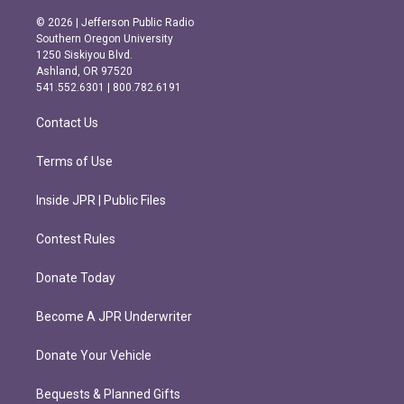
n
a
s
c
© 2026 | Jefferson Public Radio
t
e
Southern Oregon University
a
b
1250 Siskiyou Blvd.
g
o
Ashland, OR 97520
r
o
541.552.6301 | 800.782.6191
a
k
m
Contact Us
Terms of Use
Inside JPR | Public Files
Contest Rules
Donate Today
Become A JPR Underwriter
Donate Your Vehicle
Bequests & Planned Gifts