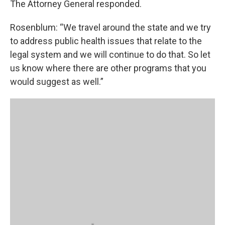
The Attorney General responded.
Rosenblum: “We travel around the state and we try
to address public health issues that relate to the
legal system and we will continue to do that. So let
us know where there are other programs that you
would suggest as well.”