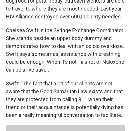
dog food for pets. Today, outreach workers are able
to travel to where they are most needed. Last year,
HIV Alliance destroyed over 600,000 dirty needles.
Chelsea Swift is the Syringe Exchange Coordinator.
She stands beside an upper body dummy and
demonstrates how to deal with an opioid overdose.
Swift says sometimes, assistance with breathing
could be enough. When it’s not—a shot of Naloxone
can be a live saver.
Swift: “The fact that a lot of our clients are not
aware that the Good Samaritan Law exists and that
they are protected from calling 911 when their
friend or their acquaintance is potentially dying has
been a really meaningful conversation to facilitate.