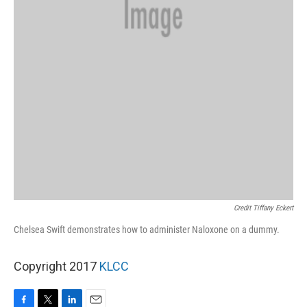
Credit Tiffany Eckert
Chelsea Swift demonstrates how to administer Naloxone on a dummy.
Copyright 2017
KLCC