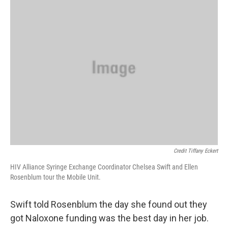
Credit Tiffany Eckert
HIV Alliance Syringe Exchange Coordinator Chelsea Swift and Ellen
Rosenblum tour the Mobile Unit.
Swift told Rosenblum the day she found out they
got Naloxone funding was the best day in her job.