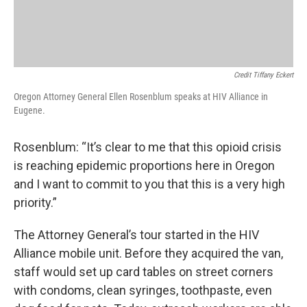
Credit Tiffany Eckert
Oregon Attorney General Ellen Rosenblum speaks at HIV Alliance in
Eugene.
Rosenblum: “It’s clear to me that this opioid crisis
is reaching epidemic proportions here in Oregon
and I want to commit to you that this is a very high
priority.”
The Attorney General’s tour started in the HIV
Alliance mobile unit. Before they acquired the van,
staff would set up card tables on street corners
with condoms, clean syringes, toothpaste, even