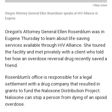
Tiffany Eckert
Oregon Attorney General Ellen Rosenblum speaks at HIV Alliance in
Eugene.
Oregon’s Attorney General Ellen Rosenblum was in
Eugene Thursday to learn about life-saving
services available through HIV Alliance. She toured
the facility and met privately with a client who told
her how an overdose reversal drug recently saved a
friend.
Rosenblum’s office is responsible for a legal
settlement with a drug company that resulted in
grants to fund the Naloxone Distribution Project.
Naloxone can stop a person from dying of an opioid
overdose.