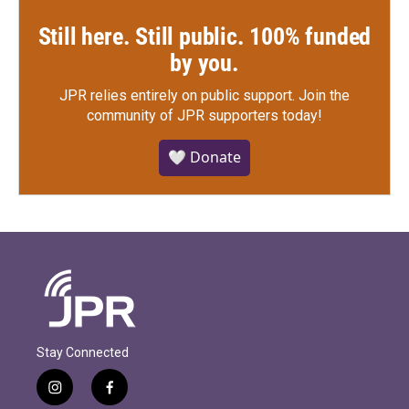
Still here. Still public. 100% funded
by you.
JPR relies entirely on public support.
Join the
community of JPR supporters today!
🤍 Donate
Stay Connected
i
f