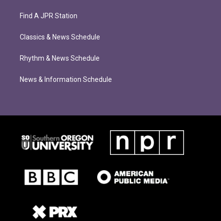
Find A JPR Station
Classics & News Schedule
Rhythm & News Schedule
News & Information Schedule