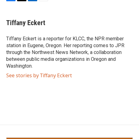
F
T
L
E
a
w
i
m
c
i
n
a
e
t
k
i
Tiffany Eckert
b
t
e
l
o
e
d
o
r
I
Tiffany Eckert is a reporter for KLCC, the NPR member
k
n
station in Eugene, Oregon. Her reporting comes to JPR
through the Northwest News Network, a collaboration
between public media organizations in Oregon and
Washington.
See stories by Tiffany Eckert