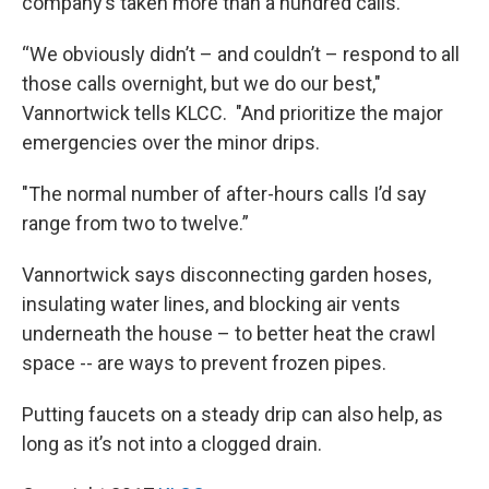
company’s taken more than a hundred calls.
“We obviously didn’t – and couldn’t – respond to all
those calls overnight, but we do our best,"
Vannortwick tells KLCC. "And prioritize the major
emergencies over the minor drips.
"The normal number of after-hours calls I’d say
range from two to twelve.”
Vannortwick says disconnecting garden hoses,
insulating water lines, and blocking air vents
underneath the house – to better heat the crawl
space -- are ways to prevent frozen pipes.
Putting faucets on a steady drip can also help, as
long as it’s not into a clogged drain.