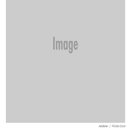
Andrew
/
Flickr.com