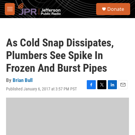
Skip to main content
S
Donate
e
M
a
e
r
n
c
u
h
As Cold Snap Dissipates,
u
e
Plumbers See Spike In
r
y
Frozen And Burst Pipes
By
Brian Bull
Published January 6, 2017 at 3:57 PM PST
F
T
L
E
a
w
i
m
c
i
n
a
e
t
k
i
b
t
e
l
o
e
d
o
r
I
k
n