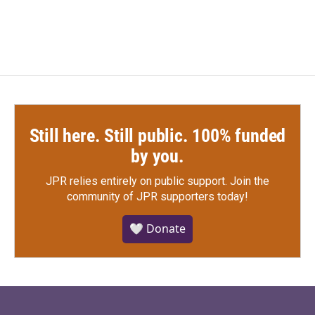
Still here. Still public. 100% funded
by you.
JPR relies entirely on public support.
Join the
community of JPR supporters today!
🤍 Donate