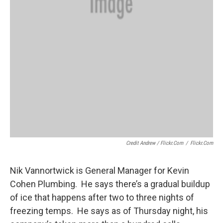
Credit Andrew / Flickr.com
/
Flickr.com
Nik Vannortwick is General Manager for Kevin
Cohen Plumbing. He says there’s a gradual buildup
of ice that happens after two to three nights of
freezing temps. He says as of Thursday night, his