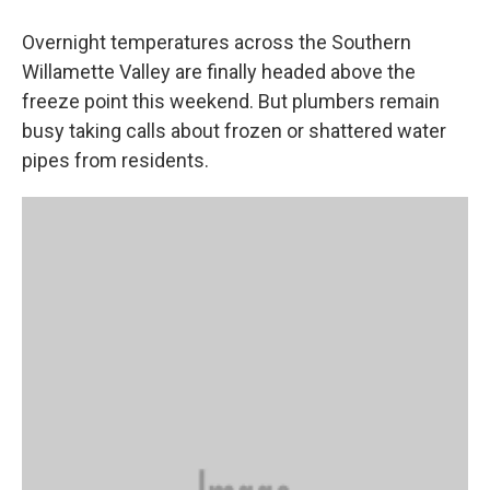
Overnight temperatures across the Southern
Willamette Valley are finally headed above the
freeze point this weekend. But plumbers remain
busy taking calls about frozen or shattered water
pipes from residents.