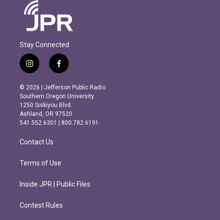
Stay Connected
i
f
n
a
s
c
© 2026 | Jefferson Public Radio
t
e
Southern Oregon University
a
b
1250 Siskiyou Blvd.
g
o
Ashland, OR 97520
r
o
541.552.6301 | 800.782.6191
a
k
m
Contact Us
Terms of Use
Inside JPR | Public Files
Contest Rules