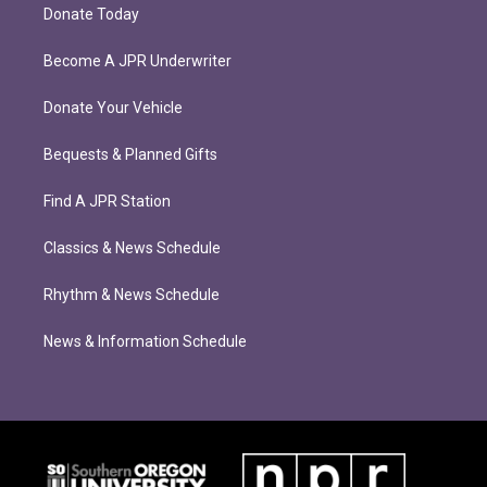
Donate Today
Become A JPR Underwriter
Donate Your Vehicle
Bequests & Planned Gifts
Find A JPR Station
Classics & News Schedule
Rhythm & News Schedule
News & Information Schedule