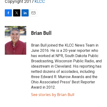
Copyright 2017
KLCC
F
T
L
E
a
w
i
m
c
i
n
a
e
t
k
i
Brian Bull
b
t
e
l
o
e
d
o
r
I
Brian Bull joined the KLCC News Team in
k
n
June 2016. He is a 20-year reporter who
has worked at NPR, South Dakota Public
Broadcasting, Wisconsin Public Radio, and
ideastream in Cleveland. His reporting has
netted dozens of accolades, including
three Edward R. Murrow Awards and the
Ohio Associated Press' Best Reporter
Award in 2012.
See stories by Brian Bull