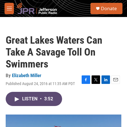
Skip to main content
S
Donate
e
M
a
e
r
n
c
u
h
Great Lakes Waters Can
u
e
Take A Savage Toll On
r
y
Swimmers
By
Elizabeth Miller
Published August 24, 2016 at 11:35 AM PDT
F
T
L
E
a
w
i
m
c
i
n
a
LISTEN
•
3:52
e
t
k
i
b
t
e
l
o
e
d
o
r
I
k
n