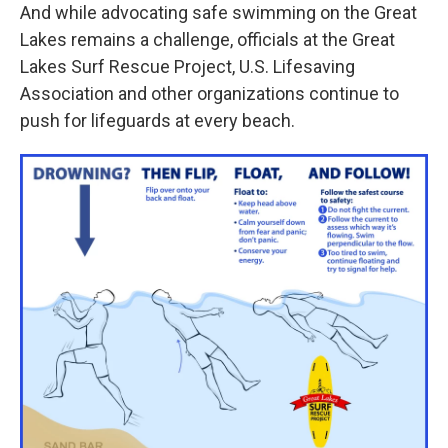
And while advocating safe swimming on the Great
Lakes remains a challenge, officials at the Great
Lakes Surf Rescue Project, U.S. Lifesaving
Association and other organizations continue to
push for lifeguards at every beach.