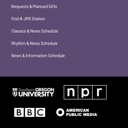
Bequests & Planned Gifts
Find A JPR Station
Classics & News Schedule
Rhythm & News Schedule
News & Information Schedule