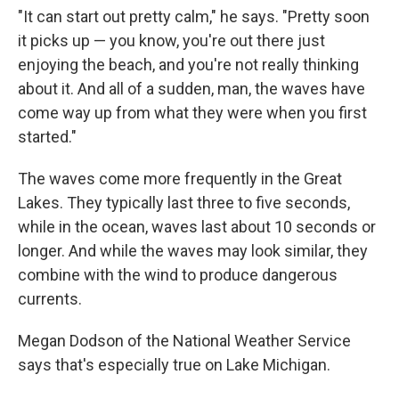
"It can start out pretty calm," he says. "Pretty soon
it picks up — you know, you're out there just
enjoying the beach, and you're not really thinking
about it. And all of a sudden, man, the waves have
come way up from what they were when you first
started."
The waves come more frequently in the Great
Lakes. They typically last three to five seconds,
while in the ocean, waves last about 10 seconds or
longer. And while the waves may look similar, they
combine with the wind to produce dangerous
currents.
Megan Dodson of the National Weather Service
says that's especially true on Lake Michigan.