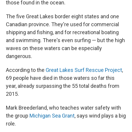
those found in the ocean.
The five Great Lakes border eight states and one
Canadian province. They're used for commercial
shipping and fishing, and for recreational boating
and swimming. There's even surfing — but the high
waves on these waters can be especially
dangerous.
According to the
Great Lakes Surf Rescue Project
,
69 people have died in those waters so far this
year, already surpassing the 55 total deaths from
2015.
Mark Breederland, who teaches water safety with
the group
Michigan Sea Grant
, says wind plays a big
role.