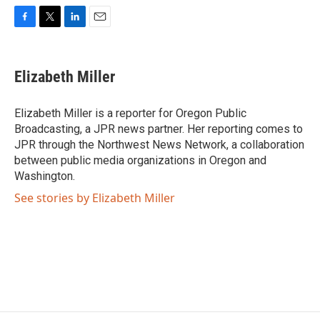
F
T
L
E
a
w
i
m
c
i
n
a
e
t
k
i
Elizabeth Miller
b
t
e
l
o
e
d
o
r
I
Elizabeth Miller is a reporter for Oregon Public
k
n
Broadcasting, a JPR news partner. Her reporting comes to
JPR through the Northwest News Network, a collaboration
between public media organizations in Oregon and
Washington.
See stories by Elizabeth Miller