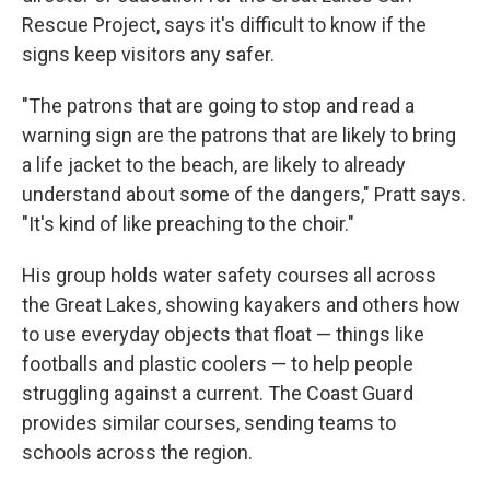
Rescue Project, says it's difficult to know if the
signs keep visitors any safer.
"The patrons that are going to stop and read a
warning sign are the patrons that are likely to bring
a life jacket to the beach, are likely to already
understand about some of the dangers," Pratt says.
"It's kind of like preaching to the choir."
His group holds water safety courses all across
the Great Lakes, showing kayakers and others how
to use everyday objects that float — things like
footballs and plastic coolers — to help people
struggling against a current. The Coast Guard
provides similar courses, sending teams to
schools across the region.