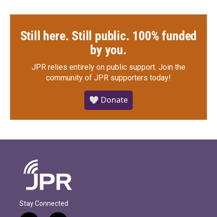
Still here. Still public. 100% funded
by you.
JPR relies entirely on public support.
Join the
community of JPR supporters today!
🤍 Donate
Stay Connected