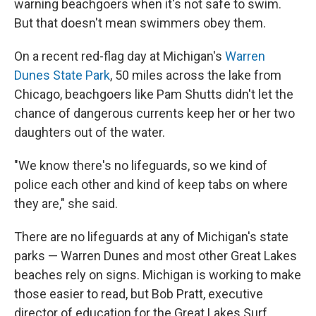
warning beachgoers when it's not safe to swim.
But that doesn't mean swimmers obey them.
On a recent red-flag day at Michigan's
Warren
Dunes State Park
, 50 miles across the lake from
Chicago, beachgoers like Pam Shutts didn't let the
chance of dangerous currents keep her or her two
daughters out of the water.
"We know there's no lifeguards, so we kind of
police each other and kind of keep tabs on where
they are," she said.
There are no lifeguards at any of Michigan's state
parks — Warren Dunes and most other Great Lakes
beaches rely on signs. Michigan is working to make
those easier to read, but Bob Pratt, executive
director of education for the Great Lakes Surf