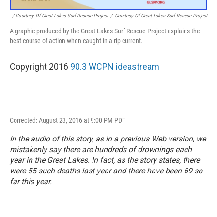
/ Courtesy Of Great Lakes Surf Rescue Project
/
Courtesy Of Great Lakes Surf Rescue Project
A graphic produced by the Great Lakes Surf Rescue Project explains the
best course of action when caught in a rip current.
Copyright 2016
90.3 WCPN ideastream
Corrected: August 23, 2016 at 9:00 PM PDT
In the audio of this story, as in a previous Web version, we
mistakenly say there are hundreds of drownings each
year in the Great Lakes. In fact, as the story states, there
were 55 such deaths last year and there have been 69 so
far this year.