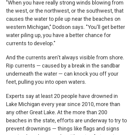
"When you have really strong winds blowing from
the west, or the northwest, or the southwest, that
causes the water to pile up near the beaches on
western Michigan," Dodson says. "You'll get better
water piling up, you have a better chance for
currents to develop."
And the currents aren't always visible from shore.
Rip currents — caused by a break in the sandbar
underneath the water — can knock you off your
feet, pulling you into open waters.
Experts say at least 20 people have drowned in
Lake Michigan every year since 2010, more than
any other Great Lake. At the more than 200
beaches in the state, efforts are underway to try to
prevent drownings — things like flags and signs