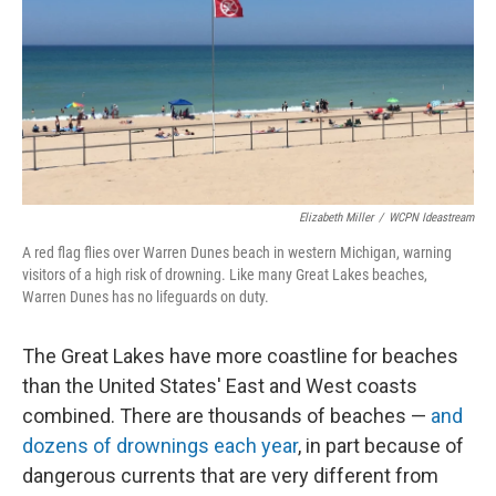
Elizabeth Miller
/
WCPN Ideastream
A red flag flies over Warren Dunes beach in western Michigan, warning
visitors of a high risk of drowning. Like many Great Lakes beaches,
Warren Dunes has no lifeguards on duty.
The Great Lakes have more coastline for beaches
than the United States' East and West coasts
combined. There are thousands of beaches —
and
dozens of drownings each year
, in part because of
dangerous currents that are very different from