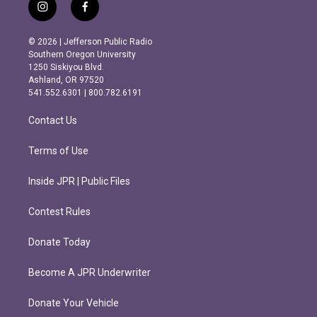
i
f
n
a
s
c
© 2026 | Jefferson Public Radio
t
e
Southern Oregon University
a
b
1250 Siskiyou Blvd.
g
o
Ashland, OR 97520
r
o
541.552.6301 | 800.782.6191
a
k
m
Contact Us
Terms of Use
Inside JPR | Public Files
Contest Rules
Donate Today
Become A JPR Underwriter
Donate Your Vehicle