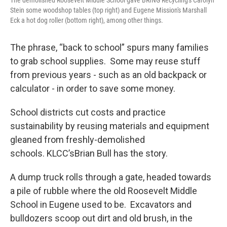
The demolished Roosevelt Middle School gave BRING Recycling's Carolyn
Stein some woodshop tables (top right) and Eugene Mission's Marshall
Eck a hot dog roller (bottom right), among other things.
The phrase, “back to school” spurs many families
to grab school supplies. Some may reuse stuff
from previous years - such as an old backpack or
calculator - in order to save some money.
School districts cut costs and practice
sustainability by reusing materials and equipment
gleaned from freshly-demolished
schools. KLCC’sBrian Bull has the story.
A dump truck rolls through a gate, headed towards
a pile of rubble where the old Roosevelt Middle
School in Eugene used to be. Excavators and
bulldozers scoop out dirt and old brush, in the