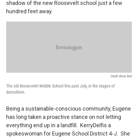
shadow of the new Roosevelt school just a few
hundred feet away.
Credit Brian Bull
The old Roosevelet Middle School this past July, in the stages of
demolition.
Being a sustainable-conscious community, Eugene
has long taken a proactive stance on not letting
everything end up in a landfill. KerryDelfis a
spokeswoman for Eugene School District 4-J. She