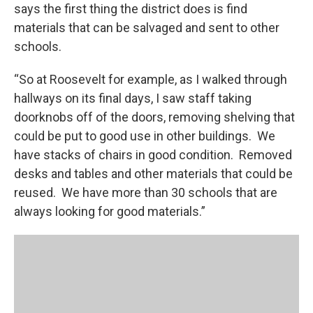
says the first thing the district does is find
materials that can be salvaged and sent to other
schools.
“So at Roosevelt for example, as I walked through
hallways on its final days, I saw staff taking
doorknobs off of the doors, removing shelving that
could be put to good use in other buildings. We
have stacks of chairs in good condition. Removed
desks and tables and other materials that could be
reused. We have more than 30 schools that are
always looking for good materials.”