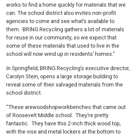
works to find a home quickly for materials that we
can. The school district also invites non-profit
agencies to come and see what’s available to
them. BRING Recycling gathers a lot of materials
for reuse in our community, so we expect that
some of these materials that used to live in the
school will now wind up in residents’ homes.”
In Springfield, BRING Recycling’s executive director,
Carolyn Stein, opens a large storage building to
reveal some of their salvaged materials from the
school district.
“These arewoodshopworkbenches that came out
of Roosevelt Middle school. They’re pretty
fantastic. They have this 2-inch thick wood top,
with the vise and metal lockers at the bottom to