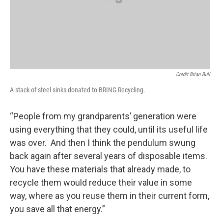
Credit Brian Bull
A stack of steel sinks donated to BRING Recycling.
“People from my grandparents’ generation were
using everything that they could, until its useful life
was over. And then I think the pendulum swung
back again after several years of disposable items.
You have these materials that already made, to
recycle them would reduce their value in some
way, where as you reuse them in their current form,
you save all that energy.”