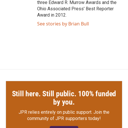
three Edward R. Murrow Awards and the
Ohio Associated Press' Best Reporter
Award in 2012.
See stories by Brian Bull
Still here. Still public. 100% funded
by you.
JPR relies entirely on public support.
Join the
community of JPR supporters today!