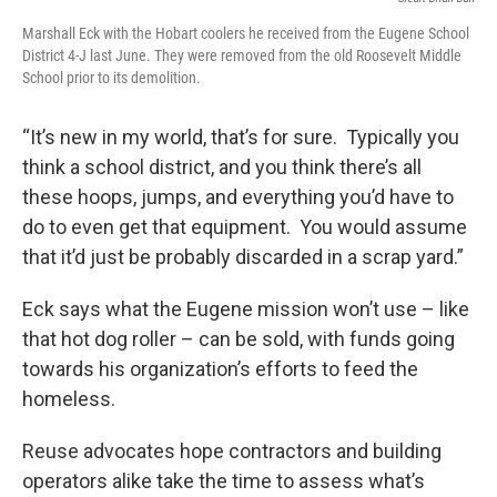
Marshall Eck with the Hobart coolers he received from the Eugene School
District 4-J last June. They were removed from the old Roosevelt Middle
School prior to its demolition.
“It’s new in my world, that’s for sure. Typically you
think a school district, and you think there’s all
these hoops, jumps, and everything you’d have to
do to even get that equipment. You would assume
that it’d just be probably discarded in a scrap yard.”
Eck says what the Eugene mission won’t use – like
that hot dog roller – can be sold, with funds going
towards his organization’s efforts to feed the
homeless.
Reuse advocates hope contractors and building
operators alike take the time to assess what’s