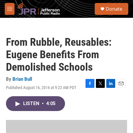
Skip to main content
S
Donate
e
M
a
e
r
n
c
u
h
From Rubble, Reusables:
u
e
Eugene Benefits From
r
y
Demolished Schools
By
Brian Bull
Published August 16, 2016 at 9:22 AM PDT
F
T
L
E
a
w
i
m
c
i
n
a
LISTEN
•
4:05
e
t
k
i
b
t
e
l
o
e
d
o
r
I
k
n