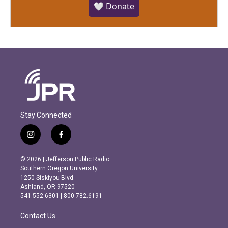
🤍 Donate
Stay Connected
i
f
n
a
s
c
© 2026 | Jefferson Public Radio
t
e
Southern Oregon University
a
b
1250 Siskiyou Blvd.
g
o
Ashland, OR 97520
r
o
541.552.6301 | 800.782.6191
a
k
m
Contact Us