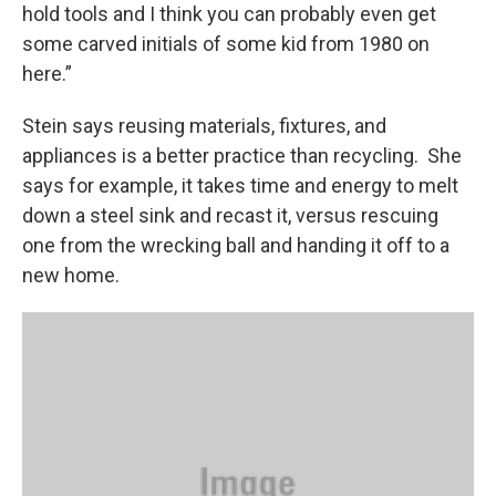
hold tools and I think you can probably even get
some carved initials of some kid from 1980 on
here.”
Stein says reusing materials, fixtures, and
appliances is a better practice than recycling. She
says for example, it takes time and energy to melt
down a steel sink and recast it, versus rescuing
one from the wrecking ball and handing it off to a
new home.