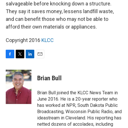
salvageable before knocking down a structure.
They say it saves money, lessens landfill waste,
and can benefit those who may not be able to
afford their own materials or appliances.
Copyright 2016
KLCC
F
T
L
E
a
w
i
m
c
i
n
a
e
t
k
i
Brian Bull
b
t
e
l
o
e
d
o
r
I
Brian Bull joined the KLCC News Team in
k
n
June 2016. He is a 20-year reporter who
has worked at NPR, South Dakota Public
Broadcasting, Wisconsin Public Radio, and
ideastream in Cleveland. His reporting has
netted dozens of accolades, including