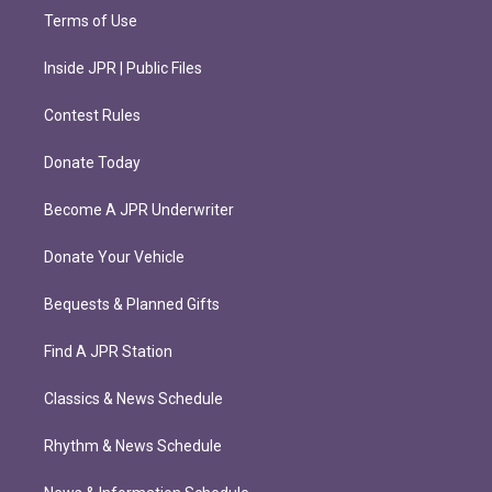
Terms of Use
Inside JPR | Public Files
Contest Rules
Donate Today
Become A JPR Underwriter
Donate Your Vehicle
Bequests & Planned Gifts
Find A JPR Station
Classics & News Schedule
Rhythm & News Schedule