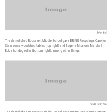
Brian Bull
The demolished Roosevelt Middle School gave BRING Recycling's Carolyn
Stein some woodshop tables (top right) and Eugene Mission's Marshall
Eck a hot dog roller (bottom right), among other things.
Credit Brian Bull