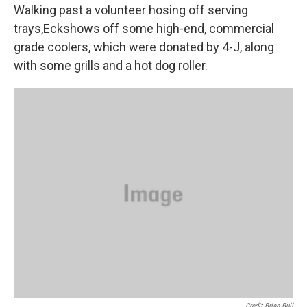
Walking past a volunteer hosing off serving
trays,Eckshows off some high-end, commercial
grade coolers, which were donated by 4-J, along
with some grills and a hot dog roller.
Credit Brian Bull