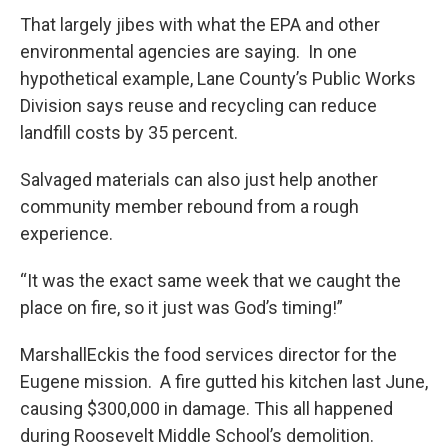
That largely jibes with what the EPA and other
environmental agencies are saying. In one
hypothetical example, Lane County’s Public Works
Division says reuse and recycling can reduce
landfill costs by 35 percent.
Salvaged materials can also just help another
community member rebound from a rough
experience.
“It was the exact same week that we caught the
place on fire, so it just was God’s timing!”
MarshallEckis the food services director for the
Eugene mission. A fire gutted his kitchen last June,
causing $300,000 in damage. This all happened
during Roosevelt Middle School’s demolition.