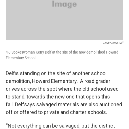
Credit Brian Bull
4-J Spokeswoman Kerry Delf at the site of the now-demolished Howard
Elementary School.
Delfis standing on the site of another school
demolition, Howard Elementary. A road grader
drives across the spot where the old school used
to stand, towards the new one that opens this
fall. Delfsays salvaged materials are also auctioned
off or offered to private and charter schools.
“Not everything can be salvaged, but the district