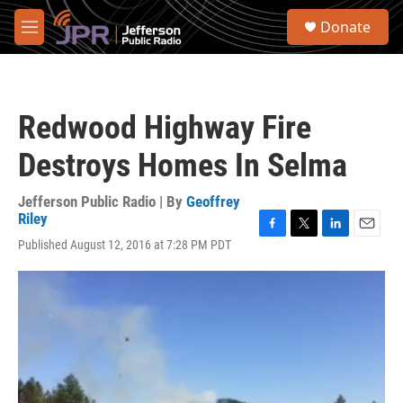
Skip to main content
S
Donate
e
M
a
e
r
n
c
u
h
Redwood Highway Fire
u
e
Destroys Homes In Selma
r
y
Jefferson Public Radio | By
Geoffrey
Riley
F
T
L
E
Published August 12, 2016 at 7:28 PM PDT
a
w
i
m
c
i
n
a
e
t
k
i
b
t
e
l
o
e
d
o
r
I
k
n