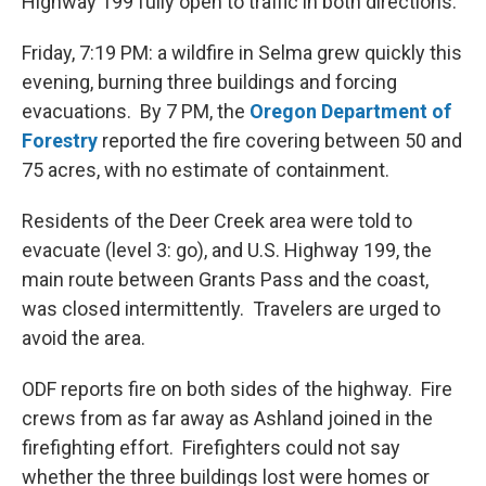
Highway 199 fully open to traffic in both directions.
Friday, 7:19 PM: a wildfire in Selma grew quickly this
evening, burning three buildings and forcing
evacuations. By 7 PM, the
Oregon Department of
Forestry
reported the fire covering between 50 and
75 acres, with no estimate of containment.
Residents of the Deer Creek area were told to
evacuate (level 3: go), and U.S. Highway 199, the
main route between Grants Pass and the coast,
was closed intermittently. Travelers are urged to
avoid the area.
ODF reports fire on both sides of the highway. Fire
crews from as far away as Ashland joined in the
firefighting effort. Firefighters could not say
whether the three buildings lost were homes or