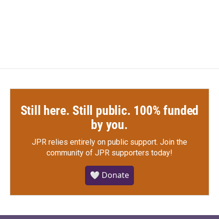
Still here. Still public. 100% funded
by you.
JPR relies entirely on public support.
Join the
community of JPR supporters today!
🤍 Donate