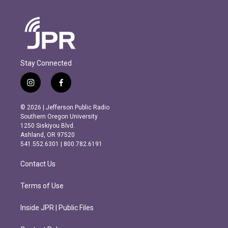
Stay Connected
i
f
n
a
s
c
© 2026 | Jefferson Public Radio
t
e
Southern Oregon University
a
b
1250 Siskiyou Blvd.
g
o
Ashland, OR 97520
r
o
541.552.6301 | 800.782.6191
a
k
m
Contact Us
Terms of Use
Inside JPR | Public Files