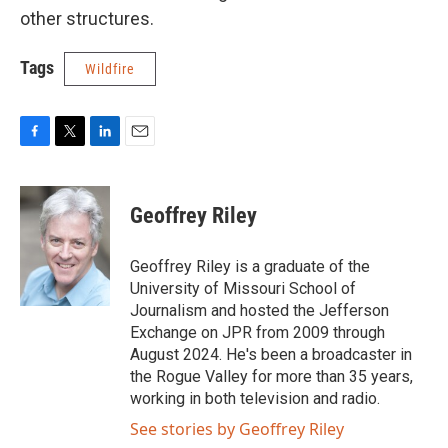
other structures.
Tags
Wildfire
F
T
L
E
a
w
i
m
c
i
n
a
e
t
k
i
Geoffrey Riley
b
t
e
l
o
e
d
o
r
I
Geoffrey Riley is a graduate of the
k
n
University of Missouri School of
Journalism and hosted the Jefferson
Exchange on JPR from 2009 through
August 2024. He's been a broadcaster in
the Rogue Valley for more than 35 years,
working in both television and radio.
See stories by Geoffrey Riley