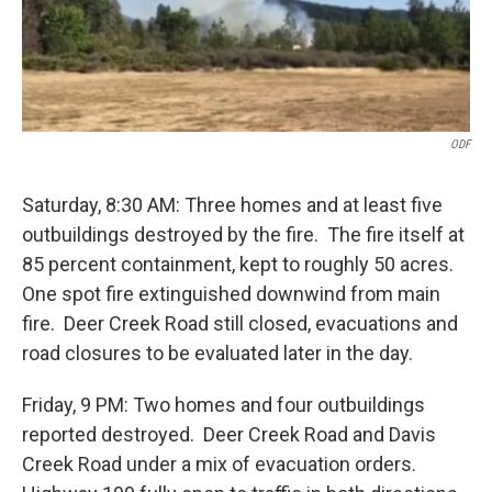
ODF
Saturday, 8:30 AM: Three homes and at least five
outbuildings destroyed by the fire. The fire itself at
85 percent containment, kept to roughly 50 acres.
One spot fire extinguished downwind from main
fire. Deer Creek Road still closed, evacuations and
road closures to be evaluated later in the day.
Friday, 9 PM: Two homes and four outbuildings
reported destroyed. Deer Creek Road and Davis
Creek Road under a mix of evacuation orders.