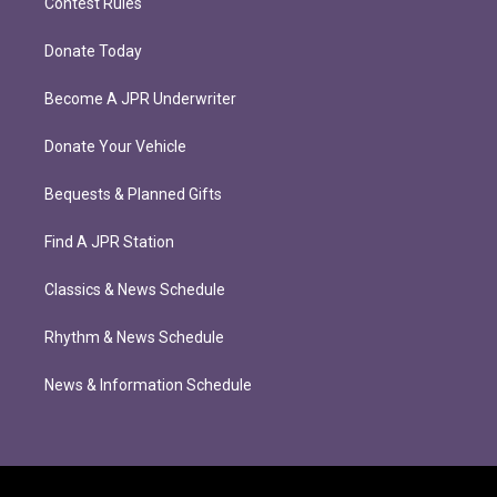
Contest Rules
Donate Today
Become A JPR Underwriter
Donate Your Vehicle
Bequests & Planned Gifts
Find A JPR Station
Classics & News Schedule
Rhythm & News Schedule
News & Information Schedule