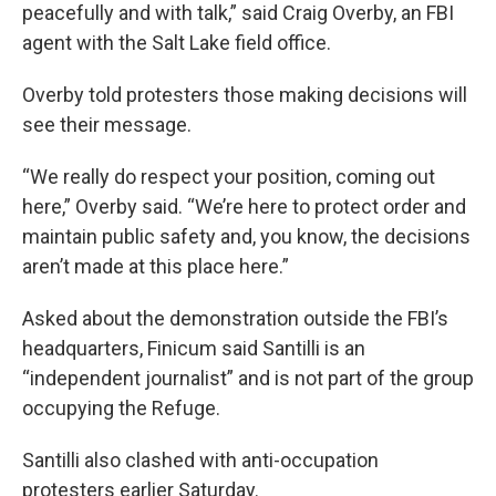
peacefully and with talk,” said Craig Overby, an FBI
agent with the Salt Lake field office.
Overby told protesters those making decisions will
see their message.
“We really do respect your position, coming out
here,” Overby said. “We’re here to protect order and
maintain public safety and, you know, the decisions
aren’t made at this place here.”
Asked about the demonstration outside the FBI’s
headquarters, Finicum said Santilli is an
“independent journalist” and is not part of the group
occupying the Refuge.
Santilli also clashed with anti-occupation
protesters earlier Saturday.