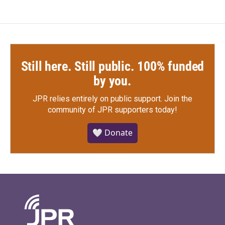
Still here. Still public. 100% funded
by you.
JPR relies entirely on public support.
Join the
community of JPR supporters today!
🤍 Donate