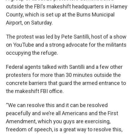
outside the FBI's makeshift headquarters in Harney
County, which is set up at the Burns Municipal
Airport, on Saturday.
The protest was led by Pete Santilli, host of a show
on YouTube and a strong advocate for the militants
occupying the refuge.
Federal agents talked with Santilli and a few other
protesters for more than 30 minutes outside the
concrete barriers that guard the armed entrance to
the makeshift FBI office.
“We can resolve this and it can be resolved
peacefully and we’re all Americans and the First
Amendment, which you guys are exercising,
freedom of speech, is a great way to resolve this,