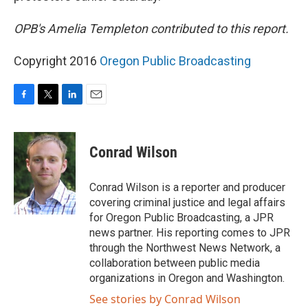
OPB's Amelia Templeton contributed to this report.
Copyright 2016
Oregon Public Broadcasting
F
T
L
E
a
w
i
m
c
i
n
a
e
t
k
i
Conrad Wilson
b
t
e
l
o
e
d
o
r
I
Conrad Wilson is a reporter and producer
k
n
covering criminal justice and legal affairs
for Oregon Public Broadcasting, a JPR
news partner. His reporting comes to JPR
through the Northwest News Network, a
collaboration between public media
organizations in Oregon and Washington.
See stories by Conrad Wilson