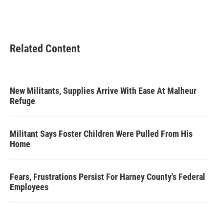
Related Content
New Militants, Supplies Arrive With Ease At Malheur
Refuge
Militant Says Foster Children Were Pulled From His
Home
Fears, Frustrations Persist For Harney County's Federal
Employees