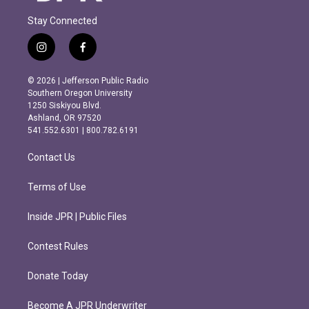
Stay Connected
i
f
n
a
s
c
© 2026 | Jefferson Public Radio
t
e
Southern Oregon University
a
b
1250 Siskiyou Blvd.
g
o
Ashland, OR 97520
r
o
541.552.6301 | 800.782.6191
a
k
m
Contact Us
Terms of Use
Inside JPR | Public Files
Contest Rules
Donate Today
Become A JPR Underwriter