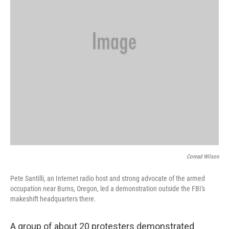
Conrad Wilson
Pete Santilli, an Internet radio host and strong advocate of the armed
occupation near Burns, Oregon, led a demonstration outside the FBI's
makeshift headquarters there.
A group of about 20 protesters demonstrated