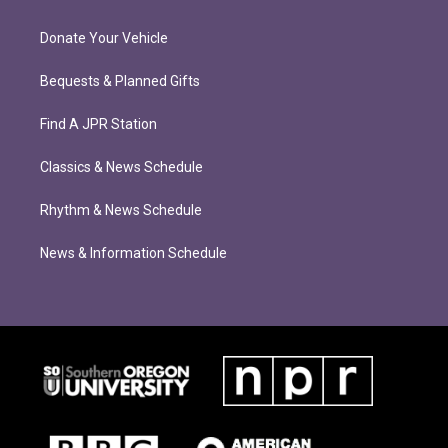
Donate Your Vehicle
Bequests & Planned Gifts
Find A JPR Station
Classics & News Schedule
Rhythm & News Schedule
News & Information Schedule