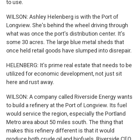
to use.
WILSON: Ashley Helenberg is with the Port of
Longview. She's behind the wheel driving through
what was once the port's distribution center. It's
some 30 acres. The large blue metal sheds that
once held retail goods have slumped into disrepair.
HELENBERG: It's prime real estate that needs to be
utilized for economic development, not just sit
here and rust away.
WILSON: A company called Riverside Energy wants
to build a refinery at the Port of Longview. Its fuel
would service the region, especially the Portland
Metro area about 50 miles south. The thing that
makes this refinery different is that it would
produce both crude oil and biofuels. Riverside CEO