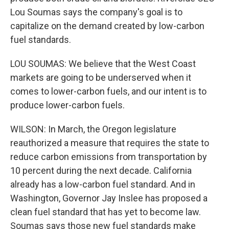
Lou Soumas says the company's goal is to
capitalize on the demand created by low-carbon
fuel standards.
LOU SOUMAS: We believe that the West Coast
markets are going to be underserved when it
comes to lower-carbon fuels, and our intent is to
produce lower-carbon fuels.
WILSON: In March, the Oregon legislature
reauthorized a measure that requires the state to
reduce carbon emissions from transportation by
10 percent during the next decade. California
already has a low-carbon fuel standard. And in
Washington, Governor Jay Inslee has proposed a
clean fuel standard that has yet to become law.
Soumas says those new fuel standards make