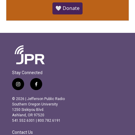
🤍 Donate
Stay Connected
i
f
n
a
s
c
© 2026 | Jefferson Public Radio
t
e
Southern Oregon University
a
b
1250 Siskiyou Blvd.
g
o
Ashland, OR 97520
r
o
541.552.6301 | 800.782.6191
a
k
m
Contact Us