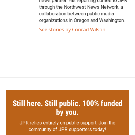
news partner. His reporting comes to JPR
through the Northwest News Network, a
collaboration between public media
organizations in Oregon and Washington.
See stories by Conrad Wilson
Still here. Still public. 100% funded
by you.
JPR relies entirely on public support.
Join the
community of JPR supporters today!