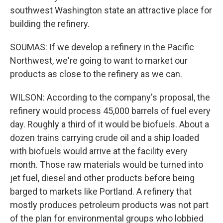
southwest Washington state an attractive place for
building the refinery.
SOUMAS: If we develop a refinery in the Pacific
Northwest, we're going to want to market our
products as close to the refinery as we can.
WILSON: According to the company's proposal, the
refinery would process 45,000 barrels of fuel every
day. Roughly a third of it would be biofuels. About a
dozen trains carrying crude oil and a ship loaded
with biofuels would arrive at the facility every
month. Those raw materials would be turned into
jet fuel, diesel and other products before being
barged to markets like Portland. A refinery that
mostly produces petroleum products was not part
of the plan for environmental groups who lobbied