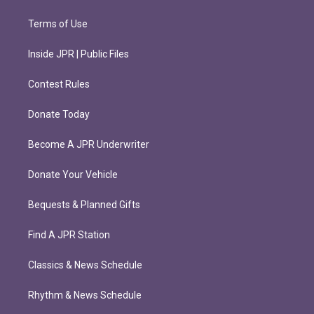
Terms of Use
Inside JPR | Public Files
Contest Rules
Donate Today
Become A JPR Underwriter
Donate Your Vehicle
Bequests & Planned Gifts
Find A JPR Station
Classics & News Schedule
Rhythm & News Schedule