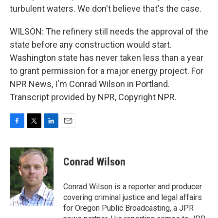
turbulent waters. We don't believe that's the case.
WILSON: The refinery still needs the approval of the
state before any construction would start.
Washington state has never taken less than a year
to grant permission for a major energy project. For
NPR News, I'm Conrad Wilson in Portland.
Transcript provided by NPR, Copyright NPR.
F
T
L
E
a
w
i
m
c
i
n
a
e
t
k
i
Conrad Wilson
b
t
e
l
o
e
d
o
r
I
Conrad Wilson is a reporter and producer
k
n
covering criminal justice and legal affairs
for Oregon Public Broadcasting, a JPR