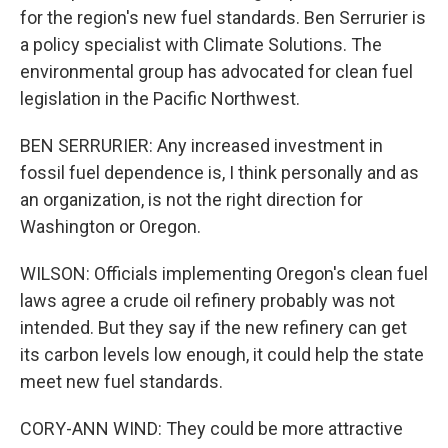
for the region's new fuel standards. Ben Serrurier is
a policy specialist with Climate Solutions. The
environmental group has advocated for clean fuel
legislation in the Pacific Northwest.
BEN SERRURIER: Any increased investment in
fossil fuel dependence is, I think personally and as
an organization, is not the right direction for
Washington or Oregon.
WILSON: Officials implementing Oregon's clean fuel
laws agree a crude oil refinery probably was not
intended. But they say if the new refinery can get
its carbon levels low enough, it could help the state
meet new fuel standards.
CORY-ANN WIND: They could be more attractive