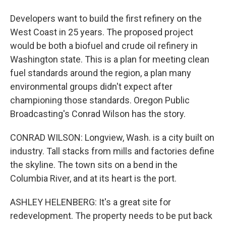
Developers want to build the first refinery on the
West Coast in 25 years. The proposed project
would be both a biofuel and crude oil refinery in
Washington state. This is a plan for meeting clean
fuel standards around the region, a plan many
environmental groups didn't expect after
championing those standards. Oregon Public
Broadcasting's Conrad Wilson has the story.
CONRAD WILSON: Longview, Wash. is a city built on
industry. Tall stacks from mills and factories define
the skyline. The town sits on a bend in the
Columbia River, and at its heart is the port.
ASHLEY HELENBERG: It's a great site for
redevelopment. The property needs to be put back