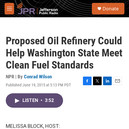
Skip to main content
S
Donate
e
M
a
e
r
n
c
u
h
Proposed Oil Refinery Could
u
e
Help Washington State Meet
r
y
Clean Fuel Standards
NPR | By
Conrad Wilson
Published June 19, 2015 at 5:13 PM PDT
F
T
L
E
a
w
i
m
c
i
n
a
LISTEN
•
3:52
e
t
k
i
b
t
e
l
o
e
d
o
r
I
k
n
MELISSA BLOCK, HOST: