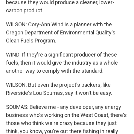
because they would produce a cleaner, lower-
carbon product.
WILSON: Cory-Ann Wind is a planner with the
Oregon Department of Environmental Quality's
Clean Fuels Program.
WIND: If they're a significant producer of these
fuels, then it would give the industry as a whole
another way to comply with the standard.
WILSON: But even the project's backers, like
Riverside's Lou Soumas, say it won't be easy.
SOUMAS: Believe me - any developer, any energy
business who's working on the West Coast, there's
those who think we're crazy because they just
think, you know, you're out there fishing in really