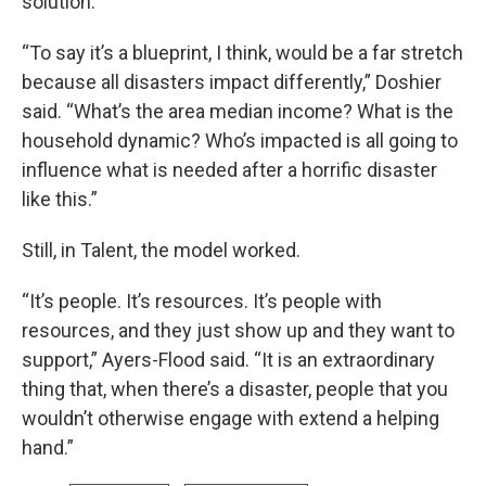
solution.
“To say it’s a blueprint, I think, would be a far stretch
because all disasters impact differently,” Doshier
said. “What’s the area median income? What is the
household dynamic? Who’s impacted is all going to
influence what is needed after a horrific disaster
like this.”
Still, in Talent, the model worked.
“It’s people. It’s resources. It’s people with
resources, and they just show up and they want to
support,” Ayers-Flood said. “It is an extraordinary
thing that, when there’s a disaster, people that you
wouldn’t otherwise engage with extend a helping
hand.”