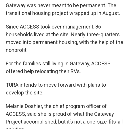
Gateway was never meant to be permanent. The
transitional housing project wrapped up in August.
Since ACCESS took over management, 86
households lived at the site. Nearly three-quarters
moved into permanent housing, with the help of the
nonprofit.
For the families still living in Gateway, ACCESS
offered help relocating their RVs.
TURA intends to move forward with plans to
develop the site.
Melanie Doshier, the chief program officer of
ACCESS, said she is proud of what the Gateway
Project accomplished, but it’s not a one-size-fits-all