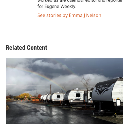
worked as the calendar editor and reporter
for Eugene Weekly.
See stories by Emma J Nelson
Related Content