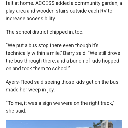
felt at home. ACCESS added a community garden, a
play area and wooden stairs outside each RV to
increase accessibility.
The school district chipped in, too.
“We put a bus stop there even though it’s
technically within a mile,” Barry said. “We still drove
the bus through there, and a bunch of kids hopped
on and took them to school.”
Ayers-Flood said seeing those kids get on the bus
made her weep in joy.
“To me, it was a sign we were on the right track,”
she said.