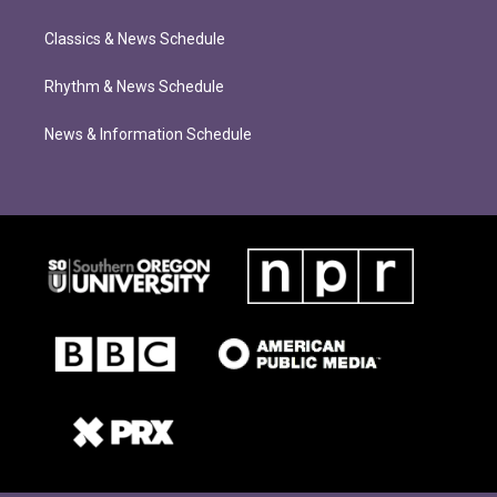
Classics & News Schedule
Rhythm & News Schedule
News & Information Schedule