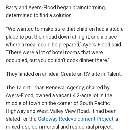
Barry and Ayers-Flood began brainstorming,
determined to find a solution.
“We wanted to make sure that children had a stable
place to put their head down at night, and a place
where a meal could be prepared,” Ayers-Flood said.
“There were a lot of hotel rooms that were
occupied, but you couldn’t cook dinner there.”
They landed on an idea: Create an RV site in Talent.
The Talent Urban Renewal Agency, chaired by
Ayers-Flood, owned a vacant 4.2-acre lot in the
middle of town on the corner of South Pacific
Highway and West Valley View Road. It had been
slated for the
Gateway Redevelopment Project
, a
mixed-use commercial and residential project.