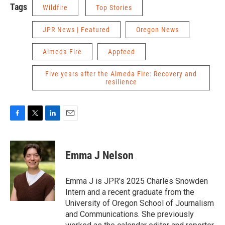
Tags
Wildfire
Top Stories
JPR News | Featured
Oregon News
Almeda Fire
Appfeed
Five years after the Almeda Fire: Recovery and
resilience
F
T
L
E
a
w
i
m
c
i
n
a
e
t
k
i
Emma J Nelson
b
t
e
l
o
e
d
o
r
I
Emma J is JPR’s 2025 Charles Snowden
k
n
Intern and a recent graduate from the
University of Oregon School of Journalism
and Communications. She previously