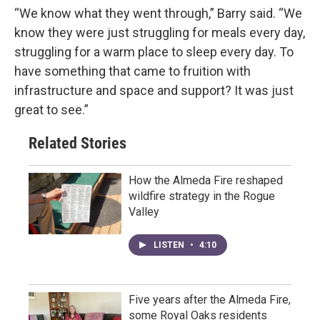
“We know what they went through,” Barry said. “We
know they were just struggling for meals every day,
struggling for a warm place to sleep every day. To
have something that came to fruition with
infrastructure and space and support? It was just
great to see.”
Related Stories
How the Almeda Fire reshaped
wildfire strategy in the Rogue
Valley
LISTEN
•
4:10
Five years after the Almeda Fire,
some Royal Oaks residents