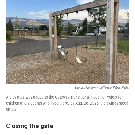
Emma J Nelson
/
Jefferson Public Radio
A play area was added to the Gateway Transitional Housing Project for
children and students who lived there. By Aug. 26, 2025, the swings stood
empty.
Closing the gate