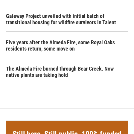
Gateway Project unveiled with initial batch of
transitional housing for wildfire survivors in Talent
Five years after the Almeda Fire, some Royal Oaks
residents return, some move on
The Almeda Fire burned through Bear Creek. Now
native plants are taking hold
Still here. Still public. 100% funded