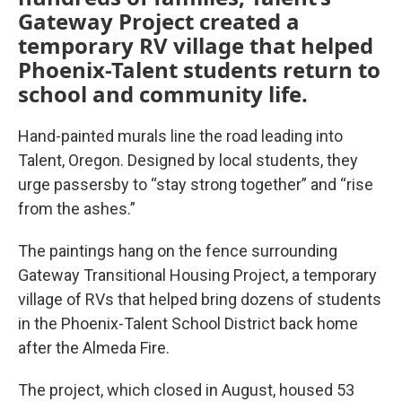
Gateway Project created a
temporary RV village that helped
Phoenix-Talent students return to
school and community life.
Hand-painted murals line the road leading into
Talent, Oregon. Designed by local students, they
urge passersby to “stay strong together” and “rise
from the ashes.”
The paintings hang on the fence surrounding
Gateway Transitional Housing Project, a temporary
village of RVs that helped bring dozens of students
in the Phoenix-Talent School District back home
after the Almeda Fire.
The project, which closed in August, housed 53