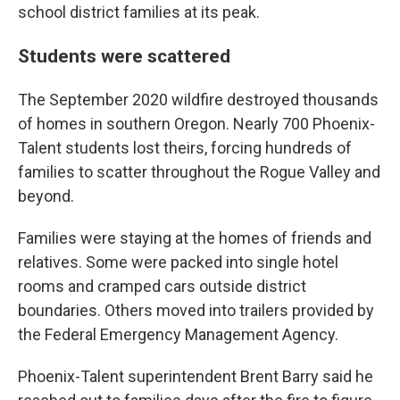
school district families at its peak.
Students were scattered
The September 2020 wildfire destroyed thousands
of homes in southern Oregon. Nearly 700 Phoenix-
Talent students lost theirs, forcing hundreds of
families to scatter throughout the Rogue Valley and
beyond.
Families were staying at the homes of friends and
relatives. Some were packed into single hotel
rooms and cramped cars outside district
boundaries. Others moved into trailers provided by
the Federal Emergency Management Agency.
Phoenix-Talent superintendent Brent Barry said he