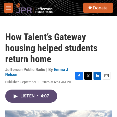
Skip to main content
S
Donate
e
M
a
e
r
n
c
u
h
How Talent’s Gateway
u
e
housing helped students
r
y
return home
Jefferson Public Radio | By
Emma J
Nelson
F
T
L
E
Published September 11, 2025 at 6:51 AM PDT
a
w
i
m
c
i
n
a
e
t
k
i
LISTEN
•
4:07
b
t
e
l
o
e
d
o
r
I
k
n