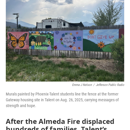
Emma J Nelson
/
Jefferson Public Radio
Murals painted by Phoenix-Talent students line the fence at the former
Gateway housing site in Talent on Aug. 26, 2025, carrying messages of
strength and hope.
After the Almeda Fire displaced
hundreds of families, Talent’s