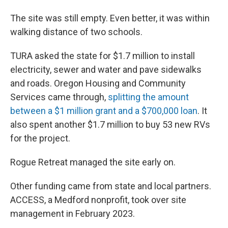
The site was still empty. Even better, it was within
walking distance of two schools.
TURA asked the state for $1.7 million to install
electricity, sewer and water and pave sidewalks
and roads. Oregon Housing and Community
Services came through,
splitting the amount
between a $1 million grant and a $700,000 loan
. It
also spent another $1.7 million to buy 53 new RVs
for the project.
Rogue Retreat managed the site early on.
Other funding came from state and local partners.
ACCESS, a Medford nonprofit, took over site
management in February 2023.