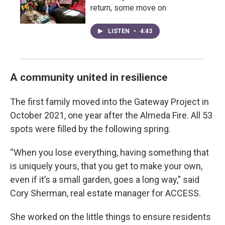
return, some move on
LISTEN
•
4:43
A community united in resilience
The first family moved into the Gateway Project in
October 2021, one year after the Almeda Fire. All 53
spots were filled by the following spring.
“When you lose everything, having something that
is uniquely yours, that you get to make your own,
even if it’s a small garden, goes a long way,” said
Cory Sherman, real estate manager for ACCESS.
She worked on the little things to ensure residents