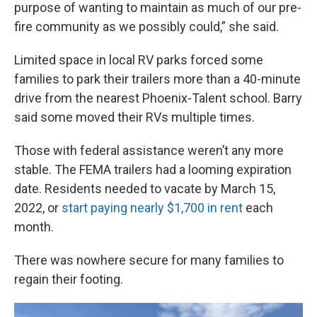
purpose of wanting to maintain as much of our pre-
fire community as we possibly could,” she said.
Limited space in local RV parks forced some
families to park their trailers more than a 40-minute
drive from the nearest Phoenix-Talent school. Barry
said some moved their RVs multiple times.
Those with federal assistance weren’t any more
stable. The FEMA trailers had a looming expiration
date. Residents needed to vacate by March 15,
2022, or
start paying nearly $1,700 in rent
each
month.
There was nowhere secure for many families to
regain their footing.