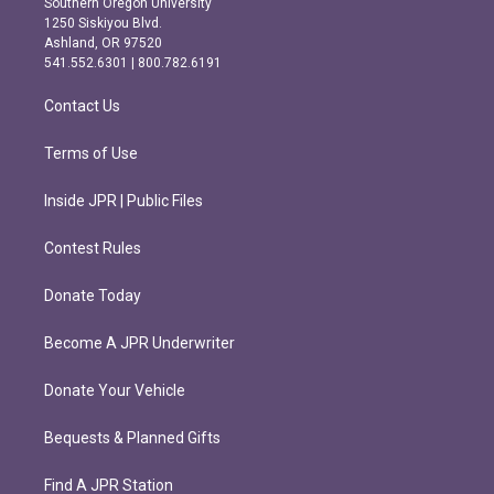
Southern Oregon University
a
b
1250 Siskiyou Blvd.
g
o
Ashland, OR 97520
r
o
541.552.6301 | 800.782.6191
a
k
m
Contact Us
Terms of Use
Inside JPR | Public Files
Contest Rules
Donate Today
Become A JPR Underwriter
Donate Your Vehicle
Bequests & Planned Gifts
Find A JPR Station