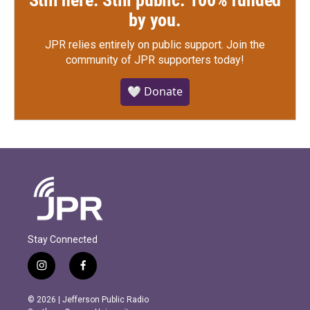
by you.
JPR relies entirely on public support.
Join the
community of JPR supporters today!
🤍 Donate
Stay Connected
i
f
n
a
s
c
© 2026 | Jefferson Public Radio
t
e