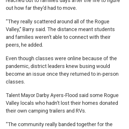
reached out to families days after the fire to figure
out how far they’d had to move.
“They really scattered around all of the Rogue
Valley,” Barry said. The distance meant students
and families weren’t able to connect with their
peers, he added.
Even though classes were online because of the
pandemic, district leaders knew busing would
become an issue once they returned to in-person
classes.
Talent Mayor Darby Ayers-Flood said some Rogue
Valley locals who hadn’t lost their homes donated
their own camping trailers and RVs.
“The community really banded together for the