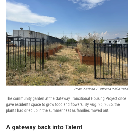
Emma J Nelson
/
Jefferson Public Radio
The community garden at the Gateway Transitional Housing Project once
gave residents space to grow food and flowers. By Aug. 26, 2025, the
plants had dried up in the summer heat as families moved out.
A gateway back into Talent