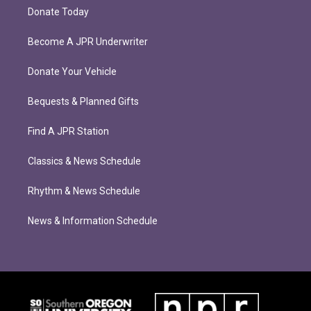
Donate Today
Become A JPR Underwriter
Donate Your Vehicle
Bequests & Planned Gifts
Find A JPR Station
Classics & News Schedule
Rhythm & News Schedule
News & Information Schedule