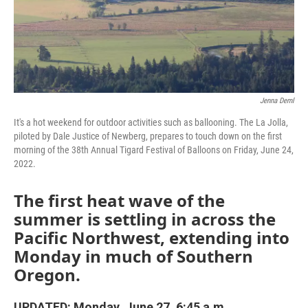
Jenna Deml
It's a hot weekend for outdoor activities such as ballooning. The La Jolla,
piloted by Dale Justice of Newberg, prepares to touch down on the first
morning of the 38th Annual Tigard Festival of Balloons on Friday, June 24,
2022.
The first heat wave of the
summer is settling in across the
Pacific Northwest, extending into
Monday in much of Southern
Oregon.
UPDATED: Monday, June 27, 6:45 a.m.