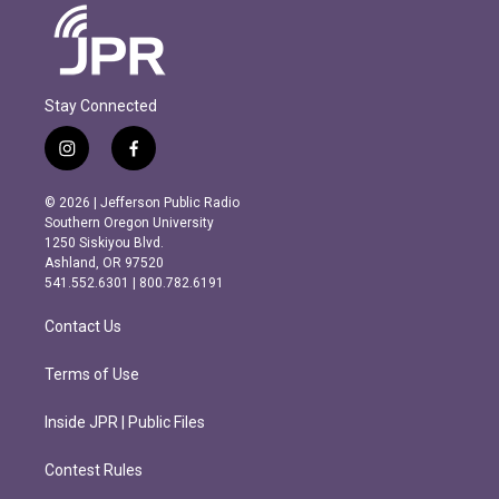
Stay Connected
i
f
n
a
s
c
© 2026 | Jefferson Public Radio
t
e
Southern Oregon University
a
b
1250 Siskiyou Blvd.
g
o
Ashland, OR 97520
r
o
541.552.6301 | 800.782.6191
a
k
m
Contact Us
Terms of Use
Inside JPR | Public Files
Contest Rules