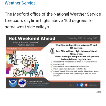
Weather Service
.
The Medford office of the National Weather Service
forecasts daytime highs above 100 degrees for
some west side valleys.
NWS