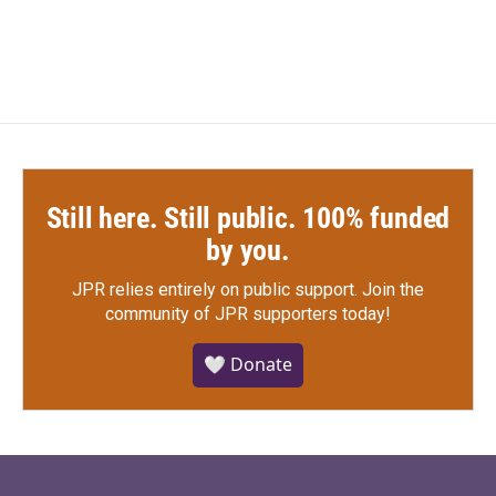
c
i
n
a
e
t
k
i
b
t
e
l
o
e
d
o
r
I
k
n
Still here. Still public. 100% funded
by you.
JPR relies entirely on public support.
Join the
community of JPR supporters today!
🤍 Donate