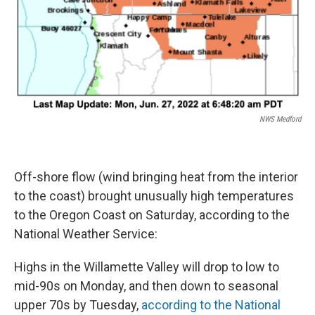
NWS Medford
Off-shore flow (wind bringing heat from the interior
to the coast) brought unusually high temperatures
to the Oregon Coast on Saturday, according to the
National Weather Service:
Highs in the Willamette Valley will drop to low to
mid-90s on Monday, and then down to seasonal
upper 70s by Tuesday,
according to the National