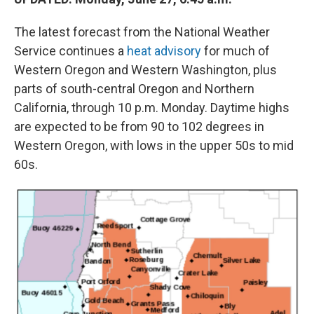
The latest forecast from the National Weather
Service continues a
heat advisory
for much of
Western Oregon and Western Washington, plus
parts of south-central Oregon and Northern
California, through 10 p.m. Monday. Daytime highs
are expected to be from 90 to 102 degrees in
Western Oregon, with lows in the upper 50s to mid
60s.