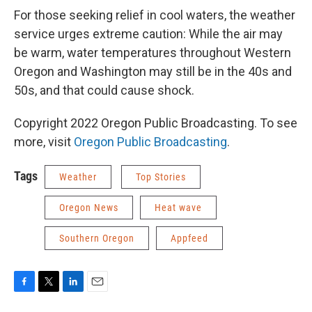
For those seeking relief in cool waters, the weather
service urges extreme caution: While the air may
be warm, water temperatures throughout Western
Oregon and Washington may still be in the 40s and
50s, and that could cause shock.
Copyright 2022 Oregon Public Broadcasting. To see
more, visit
Oregon Public Broadcasting
.
Tags
Weather
Top Stories
Oregon News
Heat wave
Southern Oregon
Appfeed
F
T
L
E
a
w
i
m