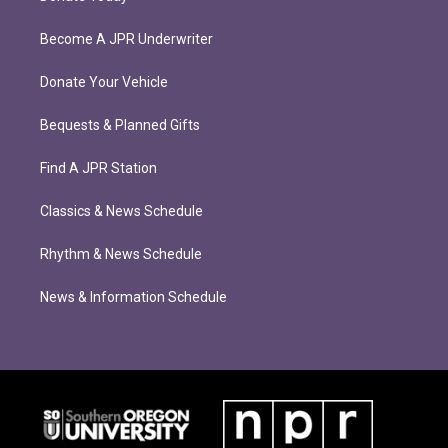
Become A JPR Underwriter
Donate Your Vehicle
Bequests & Planned Gifts
Find A JPR Station
Classics & News Schedule
Rhythm & News Schedule
News & Information Schedule