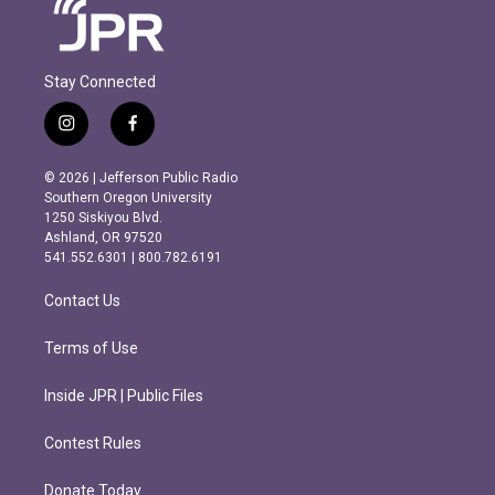
Stay Connected
i
f
n
a
s
c
© 2026 | Jefferson Public Radio
t
e
Southern Oregon University
a
b
1250 Siskiyou Blvd.
g
o
Ashland, OR 97520
r
o
541.552.6301 | 800.782.6191
a
k
m
Contact Us
Terms of Use
Inside JPR | Public Files
Contest Rules
Donate Today