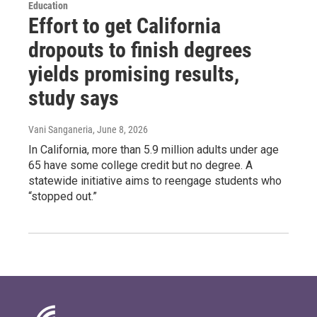
Education
Effort to get California
dropouts to finish degrees
yields promising results,
study says
Vani Sanganeria
, June 8, 2026
In California, more than 5.9 million adults under age
65 have some college credit but no degree. A
statewide initiative aims to reengage students who
“stopped out.”